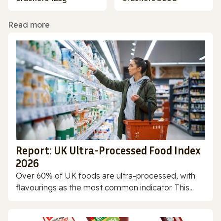
Read more
Report: UK Ultra-Processed Food Index
2026
Over 60% of UK foods are ultra-processed, with
flavourings as the most common indicator. This...