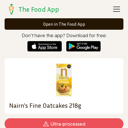
The Food App
Open in The Food App
Don’t have the app? Download for free:
Nairn's Fine Oatcakes 218g
Ultra‑processed