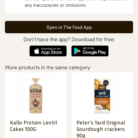
any inaccuracies or omissions.
Open in The Food App
Don’t have the app? Download for free:
More products in the same category
Kallo Protein Lentil
Peter's Yard Original
Cakes 100G
Sourdough crackers
90g