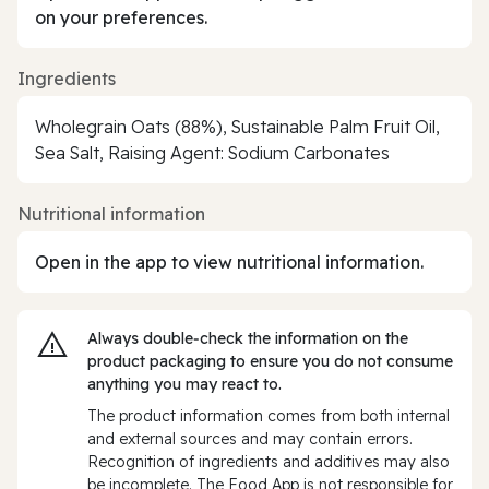
on your preferences.
Ingredients
Wholegrain Oats (88%), Sustainable Palm Fruit Oil,
Sea Salt, Raising Agent: Sodium Carbonates
Nutritional information
Open in the app to view nutritional information.
Always double‑check the information on the
product packaging to ensure you do not consume
anything you may react to.
The product information comes from both internal
and external sources and may contain errors.
Recognition of ingredients and additives may also
be incomplete. The Food App is not responsible for