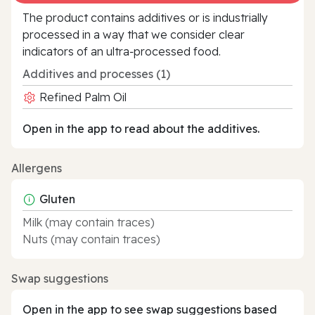
The product contains additives or is industrially
processed in a way that we consider clear
indicators of an ultra‑processed food.
Additives and processes (1)
Refined Palm Oil
Open in the app to read about the additives.
Allergens
Gluten
Milk (may contain traces)
Nuts (may contain traces)
Swap suggestions
Open in the app to see swap suggestions based