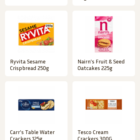
Ryvita Sesame
Nairn's Fruit & Seed
Crispbread 250g
Oatcakes 225g
Carr's Table Water
Tesco Cream
Crackers 125g
Crackers 300G