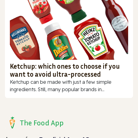
Ketchup: which ones to choose if you
want to avoid ultra-processed
Ketchup can be made with just a few simple
ingredients. Still, many popular brands in...
The Food App