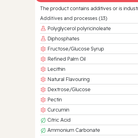
The product contains additives or is indust
Additives and processes (13)
Polyglycerol polyricinoleate
Diphosphates
Fructose/Glucose Syrup
Refined Palm Oil
Lecithin
Natural Flavouring
Dextrose/Glucose
Pectin
Curcumin
Citric Acid
Ammonium Carbonate