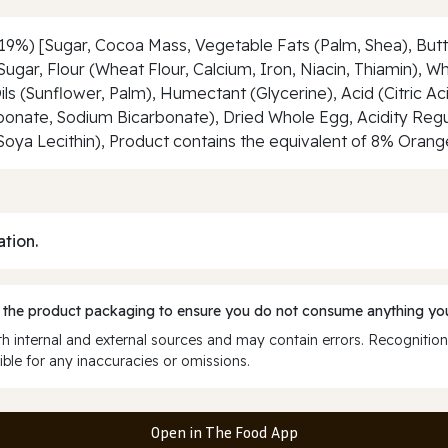
9%) [Sugar, Cocoa Mass, Vegetable Fats (Palm, Shea), Butter
, Sugar, Flour (Wheat Flour, Calcium, Iron, Niacin, Thiamin),
s (Sunflower, Palm), Humectant (Glycerine), Acid (Citric Aci
ate, Sodium Bicarbonate), Dried Whole Egg, Acidity Regul
(Soya Lecithin), Product contains the equivalent of 8% Orang
ation.
 the product packaging to ensure you do not consume anything you
 internal and external sources and may contain errors. Recognition
ble for any inaccuracies or omissions.
Open in The Food App