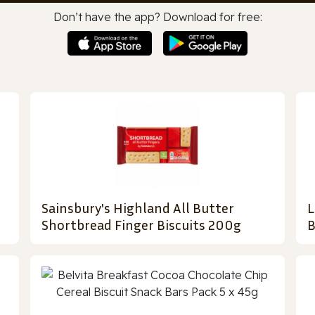
Don’t have the app? Download for free:
Sainsbury's Highland All Butter
L
Shortbread Finger Biscuits 200g
B