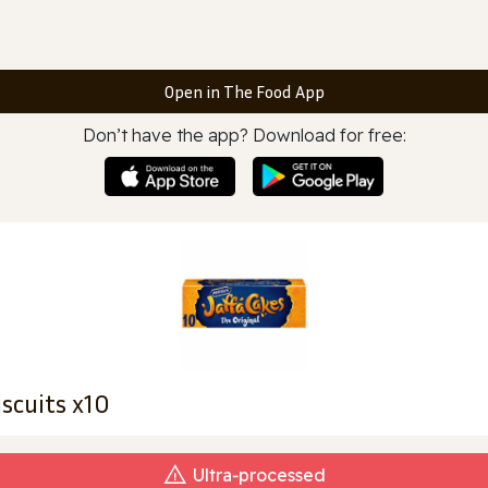
Open in The Food App
Don’t have the app? Download for free:
iscuits x10
Ultra‑processed