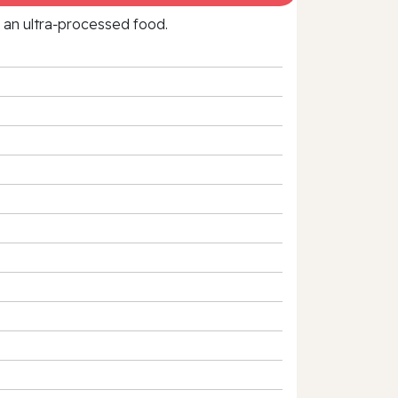
f an ultra‑processed food.