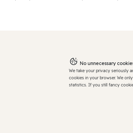
No unnecessary cookies
We take your privacy seriously 
cookies in your browser. We onl
statistics. If you still fancy c