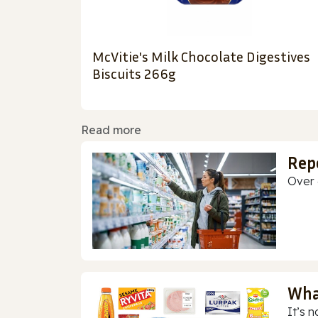
McVitie's Milk Chocolate Digestives
Biscuits 266g
Read more
Rep
Over 
Wha
It’s n