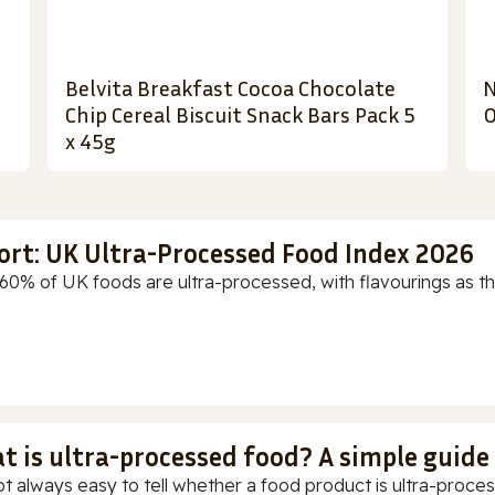
Belvita Breakfast Cocoa Chocolate
N
Chip Cereal Biscuit Snack Bars Pack 5
O
x 45g
ort: UK Ultra-Processed Food Index 2026
60% of UK foods are ultra-processed, with flavourings as th
t is ultra-processed food? A simple guide
ot always easy to tell whether a food product is ultra-process