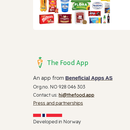
The Food App
An app from
Beneficial Apps AS
Org.no. NO 928 046 303
Contact us:
hi@thefood.app
Press and partnerships
Developed in Norway