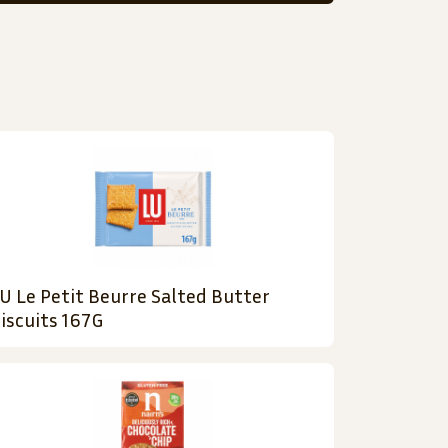
U Le Petit Beurre Salted Butter
iscuits 167G