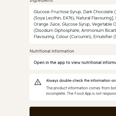
Ingredients
Glucose-Fructose Syrup, Dark Chocolate (1
(Soya Lecithin, E476), Natural Flavouring]
Orange Juice, Glucose Syrup, Vegetable Oil
(Disodium Diphosphate, Ammonium Bicarbon
Flavouring, Colour (Curcumin), Emulsifier 
Nutritional information
Open in the app to view nutritional inform
Always double‑check the information on
The product information comes from both
incomplete. The Food App is not responsi