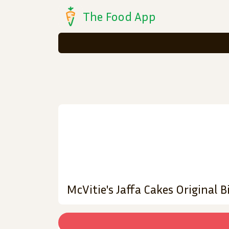
The Food App
McVitie's Jaffa Cakes Original B