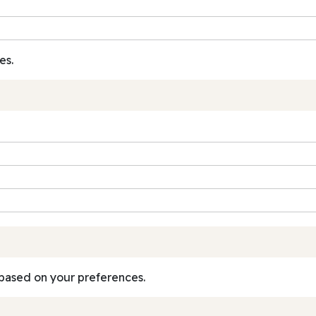
es.
based on your preferences.