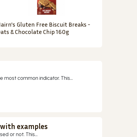
airn's Gluten Free Biscuit Breaks -
ats & Chocolate Chip 160g
e most common indicator. This...
 with examples
ed or not. This...