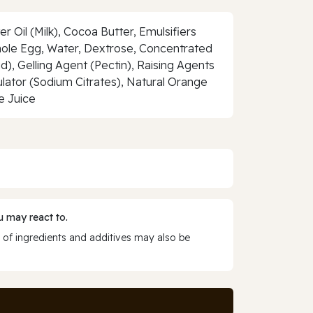
 Oil (Milk), Cocoa Butter, Emulsifiers
 Whole Egg, Water, Dextrose, Concentrated
d), Gelling Agent (Pectin), Raising Agents
ator (Sodium Citrates), Natural Orange
e Juice
 may react to.
 of ingredients and additives may also be