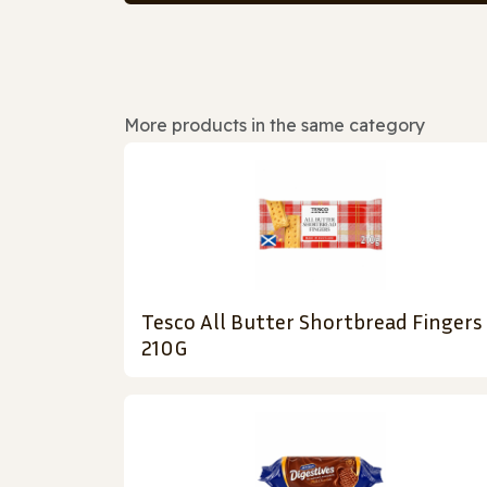
More products in the same category
Tesco All Butter Shortbread Fingers
210G