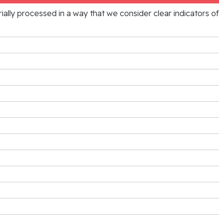
rially processed in a way that we consider clear indicators o