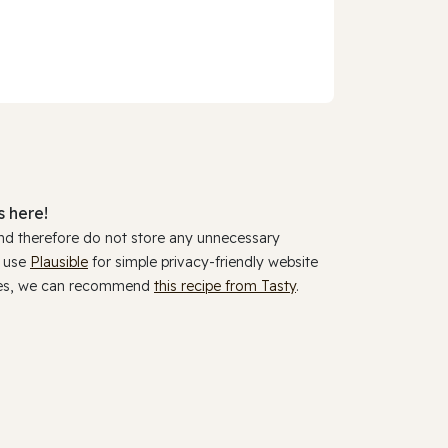
 here!
and therefore do not store any unnecessary
y use
Plausible
for simple privacy-friendly website
ookies, we can recommend
this recipe from Tasty
.