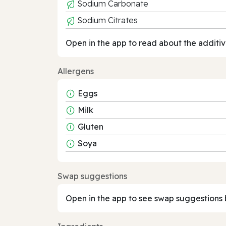
Sodium Carbonate
Sodium Citrates
Open in the app to read about the additiv
Allergens
Eggs
Milk
Gluten
Soya
Swap suggestions
Open in the app to see swap suggestions 