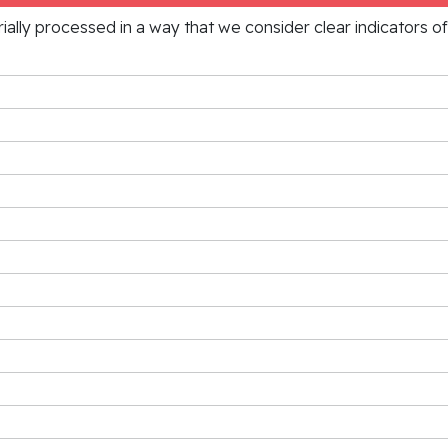
rially processed in a way that we consider clear indicators o