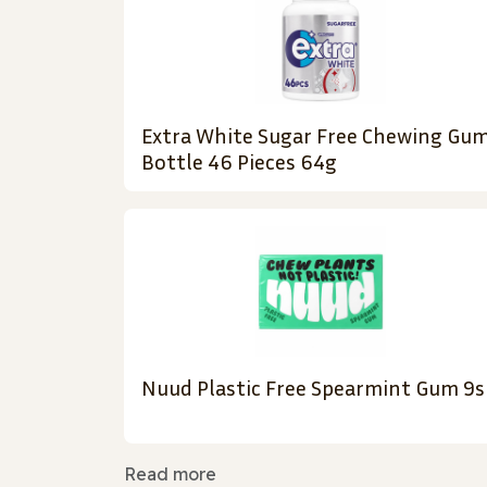
Extra White Sugar Free Chewing Gu
Bottle 46 Pieces 64g
Nuud Plastic Free Spearmint Gum 9s
Read more