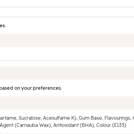
es.
based on your preferences.
Aspartame, Sucralose, Acesulfame K), Gum Base, Flavourings
ng Agent (Carnauba Wax), Antioxidant (BHA), Colour (E133)