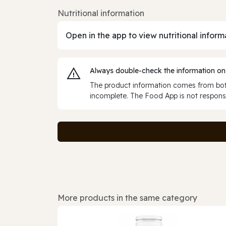
Nutritional information
Open in the app to view nutritional inform
Always double‑check the information on
The product information comes from both
incomplete. The Food App is not responsi
More products in the same category