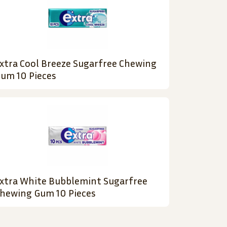
xtra Cool Breeze Sugarfree Chewing
um 10 Pieces
xtra White Bubblemint Sugarfree
hewing Gum 10 Pieces