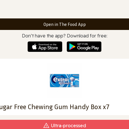
Open in The Food App
Don’t have the app? Download for free:
Sugar Free Chewing Gum Handy Box x7
Ultra‑processed