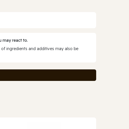
 may react to.
 of ingredients and additives may also be