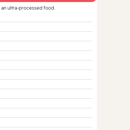
f an ultra‑processed food.