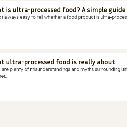
t is ultra-processed food? A simple guide
ot always easy to tell whether a food product is ultra-process
t ultra-processed food is really about
 are plenty of misunderstandings and myths surrounding ultr
r...