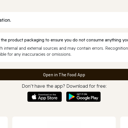
ation.
 the product packaging to ensure you do not consume anything you
 internal and external sources and may contain errors. Recognition
ble for any inaccuracies or omissions.
Open in The Food App
Don’t have the app? Download for free: