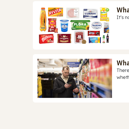
Wha
It’s n
Wha
There
whethe