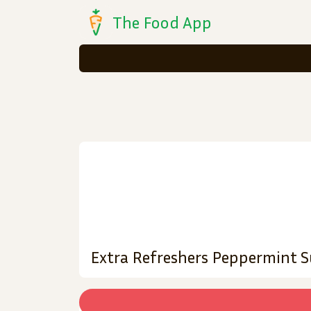
The Food App
Extra Refreshers Peppermint 