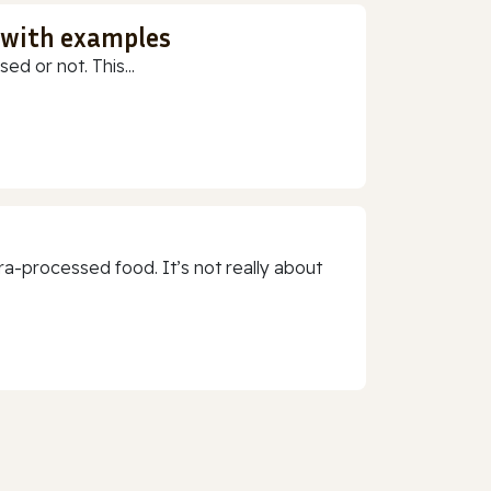
 with examples
ed or not. This...
a-processed food. It’s not really about