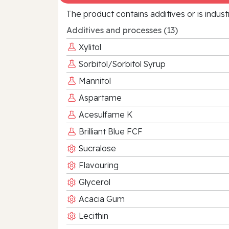
The product contains additives or is indust
Additives and processes (13)
Xylitol
Sorbitol/Sorbitol Syrup
Mannitol
Aspartame
Acesulfame K
Brilliant Blue FCF
Sucralose
Flavouring
Glycerol
Acacia Gum
Lecithin