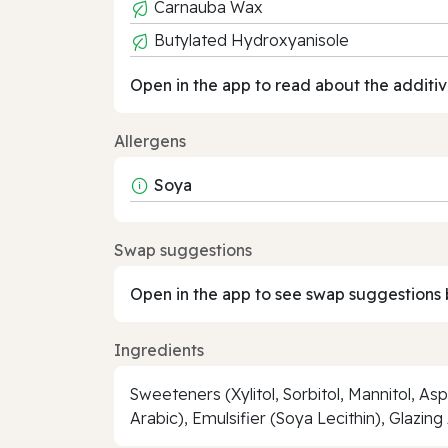
Carnauba Wax
Butylated Hydroxyanisole
Open in the app to read about the additiv
Allergens
Soya
Swap suggestions
Open in the app to see swap suggestions 
Ingredients
Sweeteners (Xylitol, Sorbitol, Mannitol, 
Arabic), Emulsifier (Soya Lecithin), Glazi