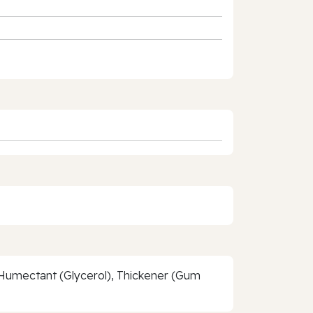
, Humectant (Glycerol), Thickener (Gum