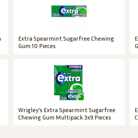
m
Extra Spearmint Sugarfree Chewing
E
Gum 10 Pieces
G
Wrigley's Extra Spearmint Sugarfree
E
Chewing Gum Multipack 3x9 Pieces
C