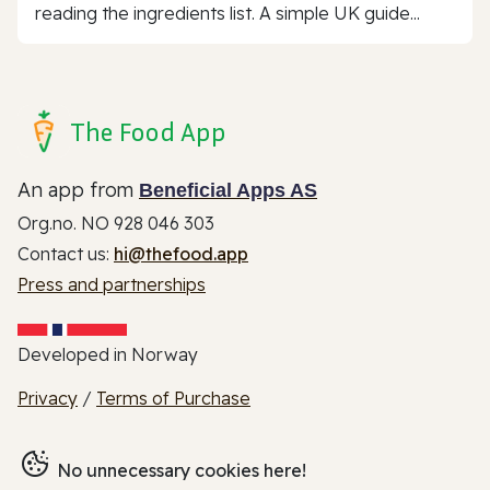
reading the ingredients list. A simple UK guide...
The Food App
An app from
Beneficial Apps AS
Org.no. NO 928 046 303
Contact us:
hi@thefood.app
Press and partnerships
Developed in Norway
Privacy
/
Terms of Purchase
No unnecessary cookies here!