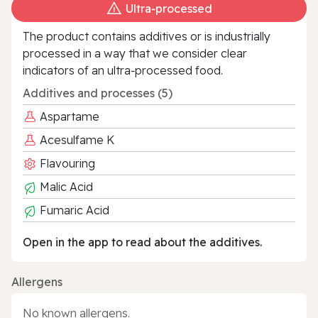
Ultra‑processed
The product contains additives or is industrially
processed in a way that we consider clear
indicators of an ultra‑processed food.
Additives and processes (5)
Aspartame
Acesulfame K
Flavouring
Malic Acid
Fumaric Acid
Open in the app to read about the additives.
Allergens
No known allergens.