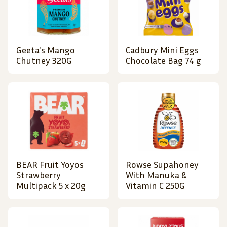
Geeta's Mango
Cadbury Mini Eggs
Chutney 320G
Chocolate Bag 74 g
BEAR Fruit Yoyos
Rowse Supahoney
Strawberry
With Manuka &
Multipack 5 x 20g
Vitamin C 250G