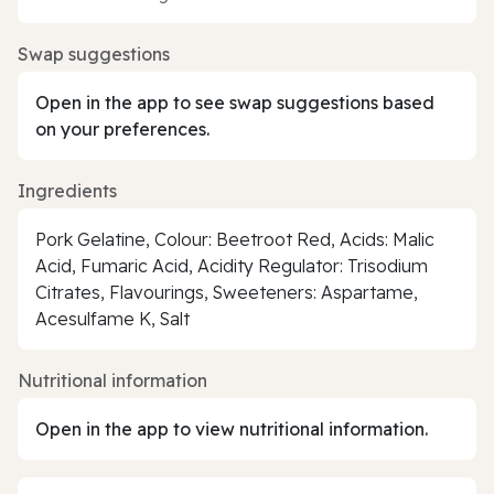
Swap suggestions
Open in the app to see swap suggestions based
on your preferences.
Ingredients
Pork Gelatine, Colour: Beetroot Red, Acids: Malic
Acid, Fumaric Acid, Acidity Regulator: Trisodium
Citrates, Flavourings, Sweeteners: Aspartame,
Acesulfame K, Salt
Nutritional information
Open in the app to view nutritional information.