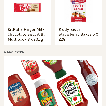
KitKat 2 Finger Milk
Kiddylicious
Chocolate Biscuit Bar
Strawberry Bakes 6 X
Multipack 8 x 20.7g
22G
Read more