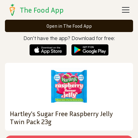
The Food App
Open in The Food App
Don’t have the app? Download for free:
Hartley's Sugar Free Raspberry Jelly
Twin Pack 23g