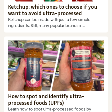
Ketchup: which ones to choose if you
want to avoid ultra-processed
Ketchup can be made with just a few simple
ingredients. Still, many popular brands in...
How to spot and identify ultra-
processed foods (UPFs)
Learn how to spot ultra-processed foods by