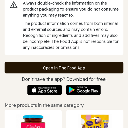
Always double‑check the information on the
product packaging to ensure you do not consume
anything you may react to.
The product information comes from both internal
and external sources and may contain errors.
Recognition of ingredients and additives may also
be incomplete. The Food App is not responsible for
any inaccuracies or omissions.
Open in The Food App
Don’t have the app? Download for free:
More products in the same category