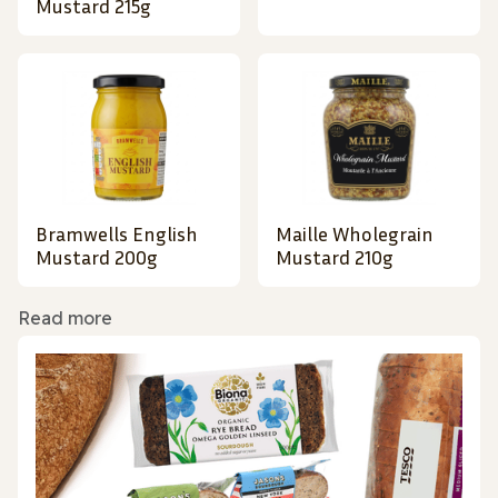
Mustard 215g
Bramwells English
Maille Wholegrain
Mustard 200g
Mustard 210g
Read more