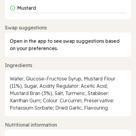
Mustard
Swap suggestions
Open in the app to see swap suggestions based
on your preferences.
Ingredients
Water, Glucose-Fructose Syrup, Mustard Flour
(11%), Sugar, Acidity Regulator: Acetic Acid;
Mustard Bran (3%), Salt, Turmeric, Stabiliser:
Xanthan Gum; Colour: Curcumin; Preservative:
Potassium Sorbate; Dried Garlic, Flavouring.
Nutritional information