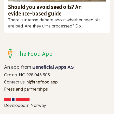
Should you avoid seed oils? An
evidence-based guide
There is intense debate about whether seed oils
are bad. Are they ultra processed? Do...
The Food App
An app from
Beneficial Apps AS
Org.no. NO 928 046 303
Contact us:
hi@thefood.app
Press and partnerships
Developed in Norway