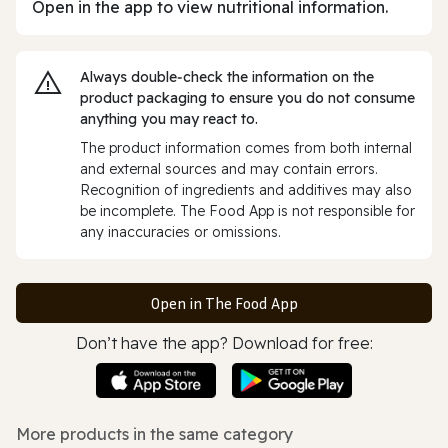
Open in the app to view nutritional information.
Always double‑check the information on the
product packaging to ensure you do not consume
anything you may react to.
The product information comes from both internal
and external sources and may contain errors.
Recognition of ingredients and additives may also
be incomplete. The Food App is not responsible for
any inaccuracies or omissions.
Open in The Food App
Don’t have the app? Download for free:
More products in the same category