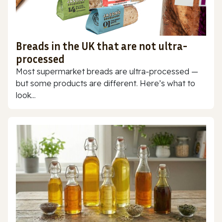
Breads in the UK that are not ultra-
processed
Most supermarket breads are ultra-processed —
but some products are different. Here’s what to
look...