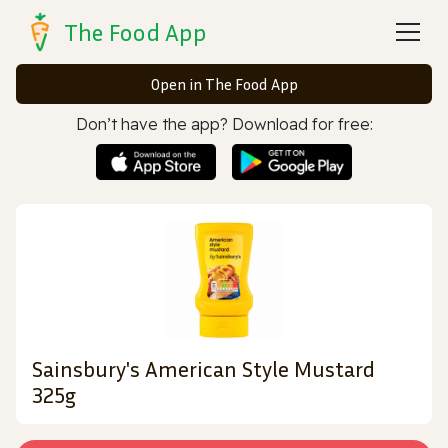
The Food App
Open in The Food App
Don’t have the app? Download for free:
Sainsbury's American Style Mustard
325g