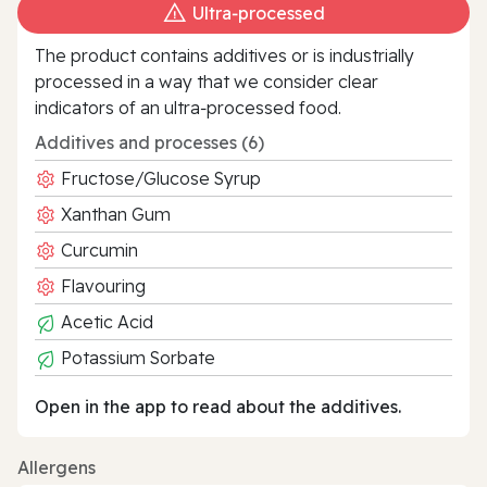
Ultra‑processed
The product contains additives or is industrially
processed in a way that we consider clear
indicators of an ultra‑processed food.
Additives and processes (6)
Fructose/Glucose Syrup
Xanthan Gum
Curcumin
Flavouring
Acetic Acid
Potassium Sorbate
Open in the app to read about the additives.
Allergens