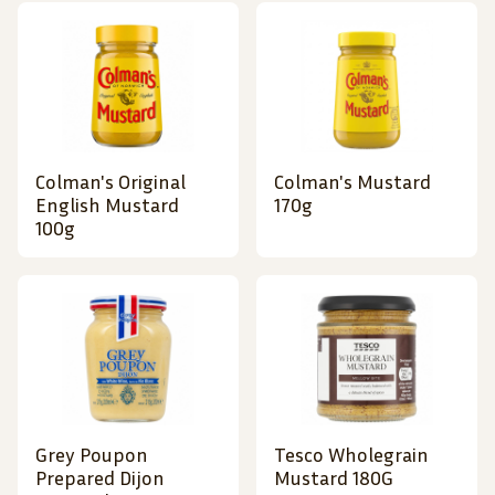
Colman's Original
Colman's Mustard
English Mustard
170g
100g
Grey Poupon
Tesco Wholegrain
Prepared Dijon
Mustard 180G