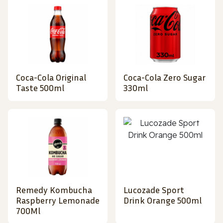
Coca-Cola Original
Coca-Cola Zero Sugar
Taste 500ml
330ml
Remedy Kombucha
Lucozade Sport
Raspberry Lemonade
Drink Orange 500ml
700Ml