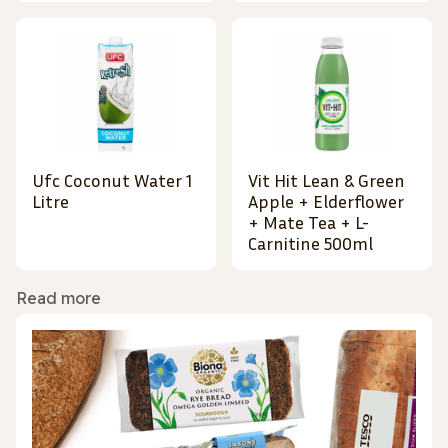
Ufc Coconut Water 1
Vit Hit Lean & Green
Litre
Apple + Elderflower
+ Mate Tea + L-
Carnitine 500ml
Read more