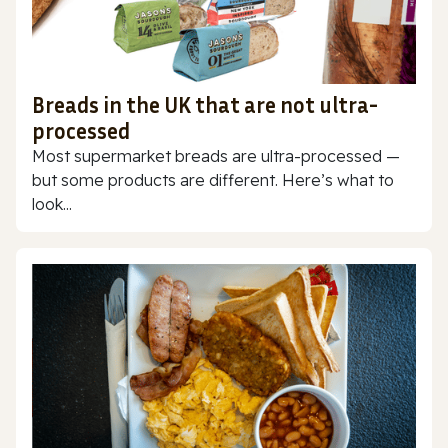
Breads in the UK that are not ultra-
processed
Most supermarket breads are ultra-processed —
but some products are different. Here’s what to
look...