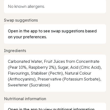
No known allergens.
Swap suggestions
Open in the app to see swap suggestions based
on your preferences.
Ingredients
Carbonated Water, Fruit Juices from Concentrate
(Pear 10%, Raspberry 2%), Sugar, Acid (Citric Acid),
Flavourings, Stabiliser (Pectin), Natural Colour
(Anthocyanins), Preservative (Potassium Sorbate),
Sweetener (Sucralose)
Nutritional information
Open in the app to view nutritional information.