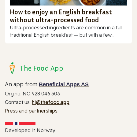
How to enjoy an English breakfast
without ultra-processed food
Ultra-processed ingredients are common in a full
traditional English breakfast — but with a few...
The Food App
An app from
Beneficial Apps AS
Org.no. NO 928 046 303
Contact us:
hi@thefood.app
Press and partnerships
Developed in Norway