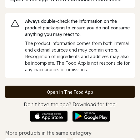
Always double‑check the information on the
product packaging to ensure you do not consume
anything you may react to.
The product information comes from both internal
and external sources and may contain errors.
Recognition of ingredients and additives may also
be incomplete. The Food App is not responsible for
any inaccuracies or omissions.
Open in The Food App
Don’t have the app? Download for free:
More products in the same category