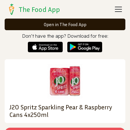
The Food App
Open in The Food App
Don’t have the app? Download for free:
J2O Spritz Sparkling Pear & Raspberry
Cans 4x250ml