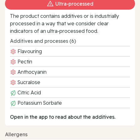
Ultra‑processed
The product contains additives or is industrially
processed in a way that we consider clear
indicators of an ultra‑processed food.
Additives and processes (6)
Flavouring
Pectin
Anthocyanin
Sucralose
Citric Acid
Potassium Sorbate
Open in the app to read about the additives.
Allergens