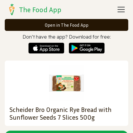
The Food App
Open in The Food App
Don’t have the app? Download for free:
Scheider Bro Organic Rye Bread with
Sunflower Seeds 7 Slices 500g