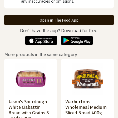
any inaccuracies or omissions.
Open in The Food App
Don’t have the app? Download for free:
More products in the same category
Jason's Sourdough
Warburtons
White Ciabattin
Wholemeal Medium
Bread with Grains &
Sliced Bread 400g