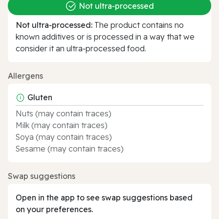
Not ultra‑processed
Not ultra‑processed:
The product contains no
known additives or is processed in a way that we
consider it an ultra‑processed food.
Allergens
Gluten
Nuts (may contain traces)
Milk (may contain traces)
Soya (may contain traces)
Sesame (may contain traces)
Swap suggestions
Open in the app to see swap suggestions based
on your preferences.