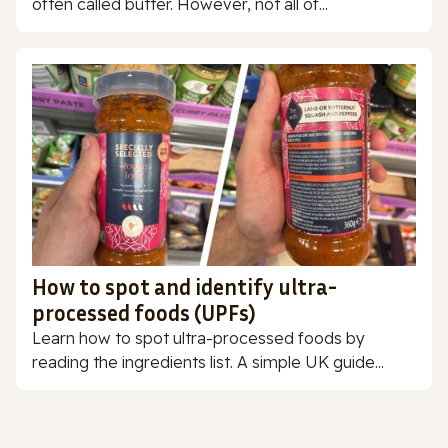
often called butter. However, not all of...
How to spot and identify ultra-
processed foods (UPFs)
Learn how to spot ultra-processed foods by
reading the ingredients list. A simple UK guide...