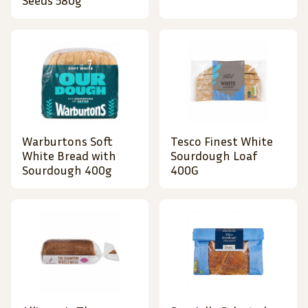
Seeds 580g
Warburtons Soft
Tesco Finest White
White Bread with
Sourdough Loaf
Sourdough 400g
400G