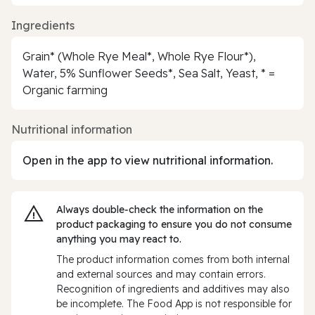
Ingredients
Grain* (Whole Rye Meal*, Whole Rye Flour*),
Water, 5% Sunflower Seeds*, Sea Salt, Yeast, * =
Organic farming
Nutritional information
Open in the app to view nutritional information.
Always double‑check the information on the
product packaging to ensure you do not consume
anything you may react to.
The product information comes from both internal
and external sources and may contain errors.
Recognition of ingredients and additives may also
be incomplete. The Food App is not responsible for