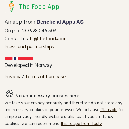
The Food App
An app from
Beneficial Apps AS
Org.no. NO 928 046 303
Contact us:
hi@thefood.app
Press and partnerships
Developed in Norway
Privacy
/
Terms of Purchase
No unnecessary cookies here!
We take your privacy seriously and therefore do not store any
unnecessary cookies in your browser. We only use
Plausible
for
simple privacy-friendly website statistics. If you still fancy
cookies, we can recommend
this recipe from Tasty
.