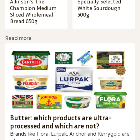
Allinson's The
Specially Selected
Champion Medium
White Sourdough
Sliced Wholemeal
500g
Bread 650g
Read more
Butter: which products are ultra-
processed and which are not?
Brands like Flora, Lurpak, Anchor and Kerrygold are