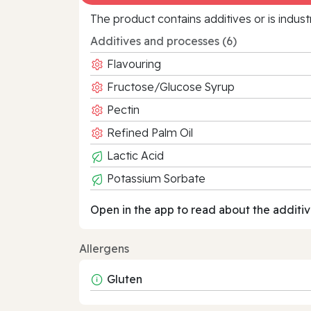
The product contains additives or is indust
Additives and processes (6)
Flavouring
Fructose/Glucose Syrup
Pectin
Refined Palm Oil
Lactic Acid
Potassium Sorbate
Open in the app to read about the additiv
Allergens
Gluten