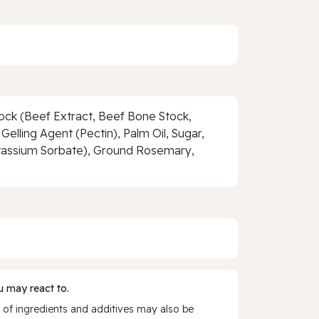
tock (Beef Extract, Beef Bone Stock,
Gelling Agent (Pectin), Palm Oil, Sugar,
otassium Sorbate), Ground Rosemary,
 may react to.
 of ingredients and additives may also be