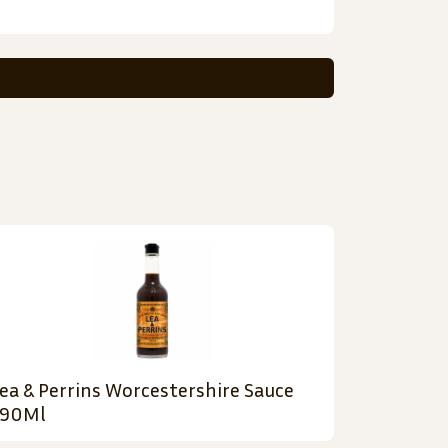
ea & Perrins Worcestershire Sauce
290Ml