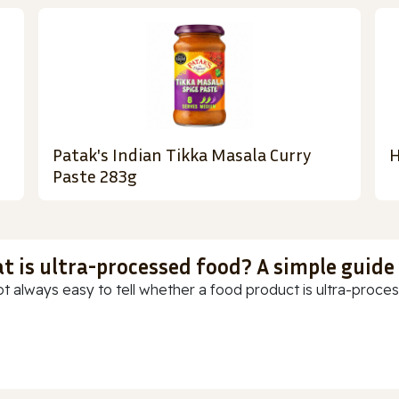
Patak's Indian Tikka Masala Curry
H
Paste 283g
t is ultra-processed food? A simple guide
ot always easy to tell whether a food product is ultra-process