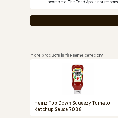
incomplete. The Food App is not responsi
More products in the same category
Heinz Top Down Squeezy Tomato
Ketchup Sauce 700G