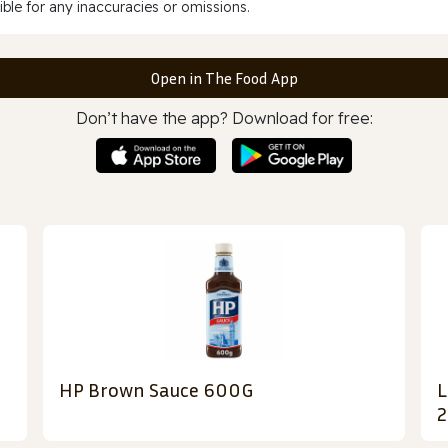
ble for any inaccuracies or omissions.
Open in The Food App
Don’t have the app? Download for free:
HP Brown Sauce 600G
L