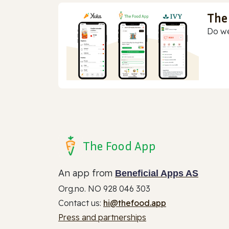
The
Do we
The Food App
An app from
Beneficial Apps AS
Org.no. NO 928 046 303
Contact us:
hi@thefood.app
Press and partnerships