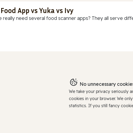
 Food App vs Yuka vs Ivy
 really need several food scanner apps? They all serve diff
No unnecessary cookies
We take your privacy seriously 
cookies in your browser. We onl
statistics. If you still fancy c