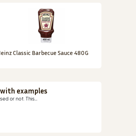
einz Classic Barbecue Sauce 480G
 with examples
ed or not. This...