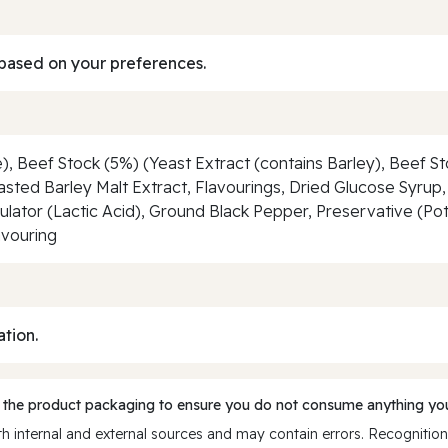
based on your preferences.
e), Beef Stock (5%) (Yeast Extract (contains Barley), Beef S
asted Barley Malt Extract, Flavourings, Dried Glucose Syrup, 
ulator (Lactic Acid), Ground Black Pepper, Preservative (P
avouring
ation.
 the product packaging to ensure you do not consume anything you
 internal and external sources and may contain errors. Recognition