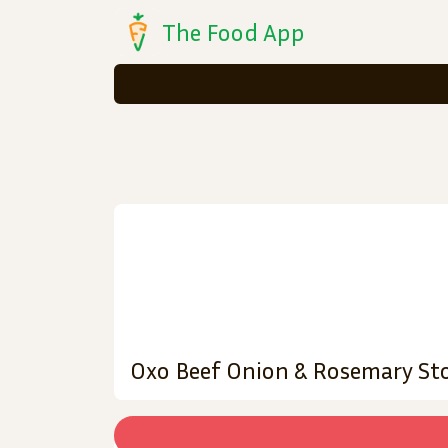
The Food App
Oxo Beef Onion & Rosemary Sto