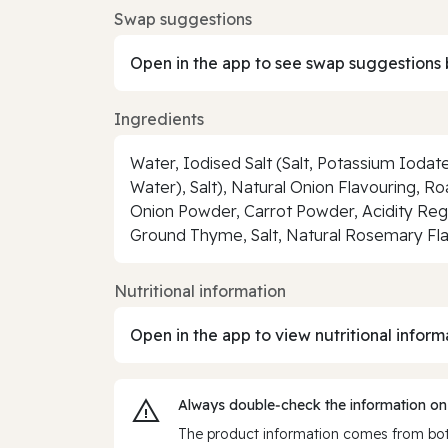
Swap suggestions
Open in the app to see swap suggestions 
Ingredients
Water, Iodised Salt (Salt, Potassium Iodat
Water), Salt), Natural Onion Flavouring, Ro
Onion Powder, Carrot Powder, Acidity Reg
Ground Thyme, Salt, Natural Rosemary Fl
Nutritional information
Open in the app to view nutritional inform
Always double‑check the information on
The product information comes from both