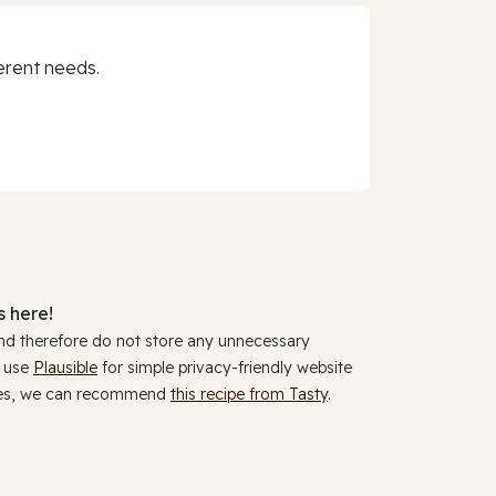
erent needs.
 here!
and therefore do not store any unnecessary
y use
Plausible
for simple privacy-friendly website
ookies, we can recommend
this recipe from Tasty
.