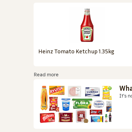
Heinz Tomato Ketchup 1.35kg
Read more
Wha
It’s n