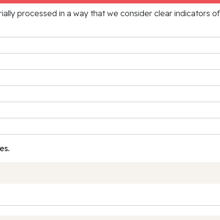
rially processed in a way that we consider clear indicators o
es.