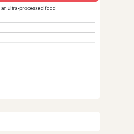
f an ultra‑processed food.