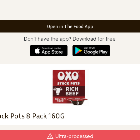
Open in The Food App
Don’t have the app? Download for free:
ck Pots 8 Pack 160G
Ultra‑processed