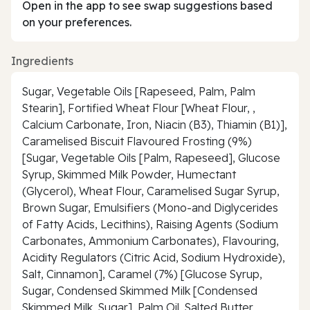
Open in the app to see swap suggestions based
on your preferences.
Ingredients
Sugar, Vegetable Oils [Rapeseed, Palm, Palm
Stearin], Fortified Wheat Flour [Wheat Flour, ,
Calcium Carbonate, Iron, Niacin (B3), Thiamin (B1)],
Caramelised Biscuit Flavoured Frosting (9%)
[Sugar, Vegetable Oils [Palm, Rapeseed], Glucose
Syrup, Skimmed Milk Powder, Humectant
(Glycerol), Wheat Flour, Caramelised Sugar Syrup,
Brown Sugar, Emulsifiers (Mono-and Diglycerides
of Fatty Acids, Lecithins), Raising Agents (Sodium
Carbonates, Ammonium Carbonates), Flavouring,
Acidity Regulators (Citric Acid, Sodium Hydroxide),
Salt, Cinnamon], Caramel (7%) [Glucose Syrup,
Sugar, Condensed Skimmed Milk [Condensed
Skimmed Milk, Sugar], Palm Oil, Salted Butter