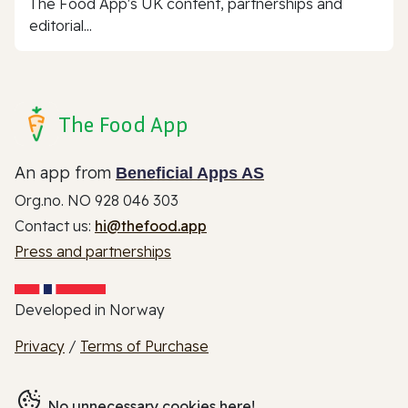
The Food App's UK content, partnerships and
editorial...
The Food App
An app from
Beneficial Apps AS
Org.no. NO 928 046 303
Contact us:
hi@thefood.app
Press and partnerships
Developed in Norway
Privacy
/
Terms of Purchase
No unnecessary cookies here!