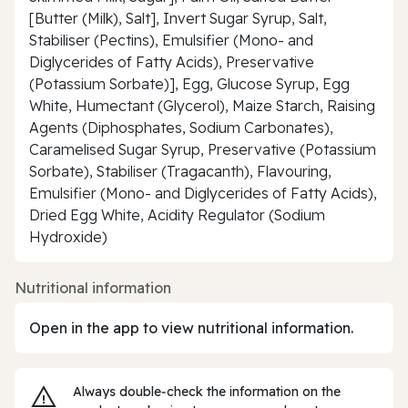
[Butter (Milk), Salt], Invert Sugar Syrup, Salt,
Stabiliser (Pectins), Emulsifier (Mono- and
Diglycerides of Fatty Acids), Preservative
(Potassium Sorbate)], Egg, Glucose Syrup, Egg
White, Humectant (Glycerol), Maize Starch, Raising
Agents (Diphosphates, Sodium Carbonates),
Caramelised Sugar Syrup, Preservative (Potassium
Sorbate), Stabiliser (Tragacanth), Flavouring,
Emulsifier (Mono- and Diglycerides of Fatty Acids),
Dried Egg White, Acidity Regulator (Sodium
Hydroxide)
Nutritional information
Open in the app to view nutritional information.
Always double‑check the information on the