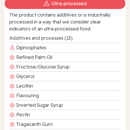
Ultra‑processed
The product contains additives or is industrially
processed in a way that we consider clear
indicators of an ultra‑processed food.
Additives and processes (13)
Diphosphates
Refined Palm Oil
Fructose/Glucose Syrup
Glycerol
Lecithin
Flavouring
Inverted Sugar Syrup
Pectin
Tragacanth Gum