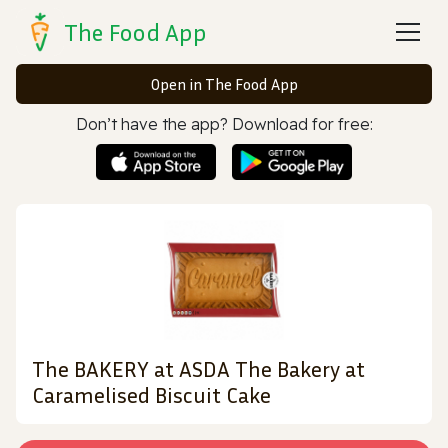
The Food App
Open in The Food App
Don’t have the app? Download for free:
The BAKERY at ASDA The Bakery at
Caramelised Biscuit Cake