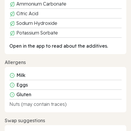
Ammonium Carbonate
Citric Acid
Sodium Hydroxide
Potassium Sorbate
Open in the app to read about the additives.
Allergens
Milk
Eggs
Gluten
Nuts (may contain traces)
Swap suggestions