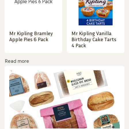
Mr Kipling Bramley
Mr Kipling Vanilla
Apple Pies 6 Pack
Birthday Cake Tarts
4 Pack
Read more