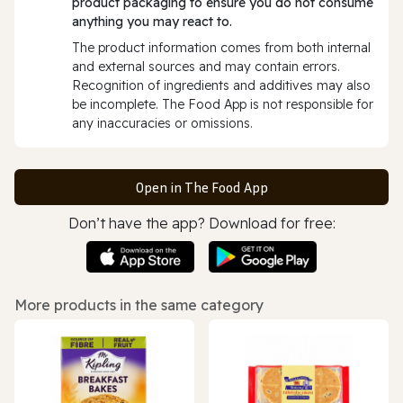
product packaging to ensure you do not consume
anything you may react to.
The product information comes from both internal
and external sources and may contain errors.
Recognition of ingredients and additives may also
be incomplete. The Food App is not responsible for
any inaccuracies or omissions.
Open in The Food App
Don’t have the app? Download for free:
More products in the same category