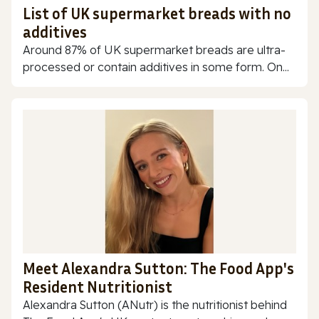
List of UK supermarket breads with no
additives
Around 87% of UK supermarket breads are ultra-
processed or contain additives in some form. On...
Meet Alexandra Sutton: The Food App's
Resident Nutritionist
Alexandra Sutton (ANutr) is the nutritionist behind