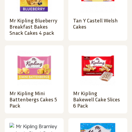
Mr Kipling Blueberry
Tan Y Castell Welsh
Breakfast Bakes
Cakes
Snack Cakes 4 pack
Mr Kipling Mini
Mr Kipling
Battenbergs Cakes 5
Bakewell Cake Slices
Pack
6 Pack