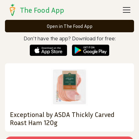
The Food App
Open in The Food App
Don’t have the app? Download for free:
Exceptional by ASDA Thickly Carved
Roast Ham 120g