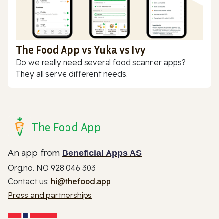
The Food App vs Yuka vs Ivy
Do we really need several food scanner apps?
They all serve different needs.
The Food App
An app from
Beneficial Apps AS
Org.no. NO 928 046 303
Contact us:
hi@thefood.app
Press and partnerships