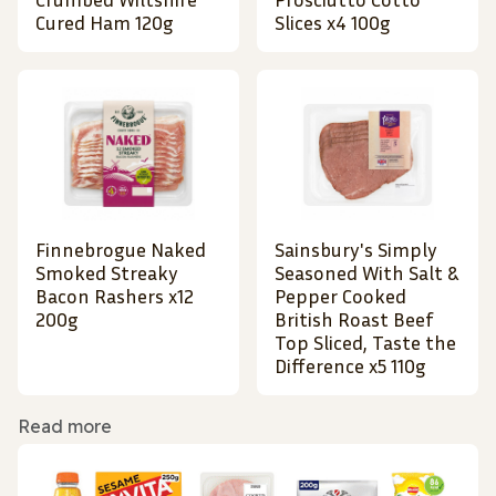
Cured Ham 120g
Slices x4 100g
Finnebrogue Naked
Sainsbury's Simply
Smoked Streaky
Seasoned With Salt &
Bacon Rashers x12
Pepper Cooked
200g
British Roast Beef
Top Sliced, Taste the
Difference x5 110g
Read more