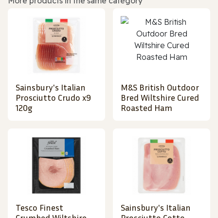
More products in the same category
Sainsbury's Italian
M&S British Outdoor
Prosciutto Crudo x9
Bred Wiltshire Cured
120g
Roasted Ham
Tesco Finest
Sainsbury's Italian
Crumbed Wiltshire
Prosciutto Cotto