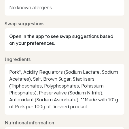
No known allergens.
Swap suggestions
Open in the app to see swap suggestions based
on your preferences.
Ingredients
Pork*, Acidity Regulators (Sodium Lactate, Sodium
Acetates), Salt, Brown Sugar, Stabilisers
(Triphosphates, Polyphosphates, Potassium
Phosphates), Preservative (Sodium Nitrite),
Antioxidant (Sodium Ascorbate), **Made with 101g
of Pork per 100g of finished product
Nutritional information