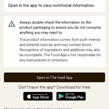
Open in the app to view nutritional information.
Always double‑check the information on the
product packaging to ensure you do not consume
anything you may react to.
The product information comes from both internal
and external sources and may contain errors.
Recognition of ingredients and additives may also
be incomplete. The Food App is not responsible for
any inaccuracies or omissions.
Open in The Food App
Don’t have the app? Download for free: