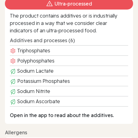
Ultra‑processed
The product contains additives or is industrially
processed in a way that we consider clear
indicators of an ultra‑processed food.
Additives and processes (6)
Triphosphates
Polyphosphates
Sodium Lactate
Potassium Phosphates
Sodium Nitrite
Sodium Ascorbate
Open in the app to read about the additives.
Allergens