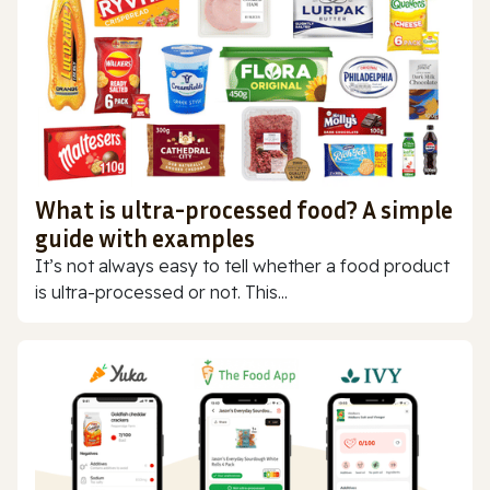
What is ultra-processed food? A simple
guide with examples
It’s not always easy to tell whether a food product
is ultra-processed or not. This...