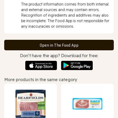
The product information comes from both internal
and external sources and may contain errors.
Recognition of ingredients and additives may also
be incomplete. The Food App is not responsible for
any inaccuracies or omissions.
Open in The Food App
Don’t have the app? Download for free:
More products in the same category