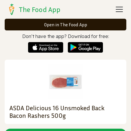
The Food App
Open in The Food App
Don’t have the app? Download for free:
ASDA Delicious 16 Unsmoked Back
Bacon Rashers 500g