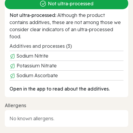
Not ultra‑processed
Not ultra‑processed:
Although the product
contains additives, these are not among those we
consider clear indicators of an ultra‑processed
food.
Additives and processes (3)
Sodium Nitrite
Potassium Nitrate
Sodium Ascorbate
Open in the app to read about the additives.
Allergens
No known allergens.