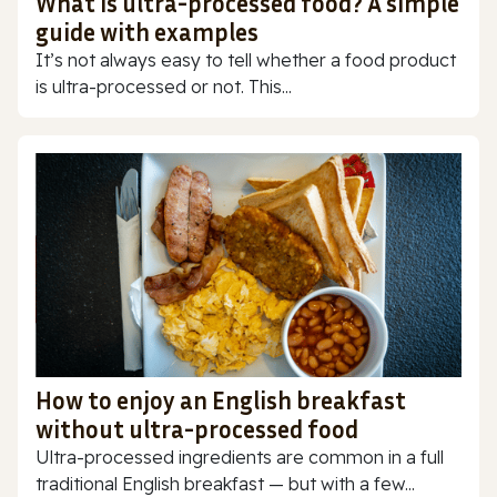
What is ultra-processed food? A simple
guide with examples
It’s not always easy to tell whether a food product
is ultra-processed or not. This...
How to enjoy an English breakfast
without ultra-processed food
Ultra-processed ingredients are common in a full
traditional English breakfast — but with a few...