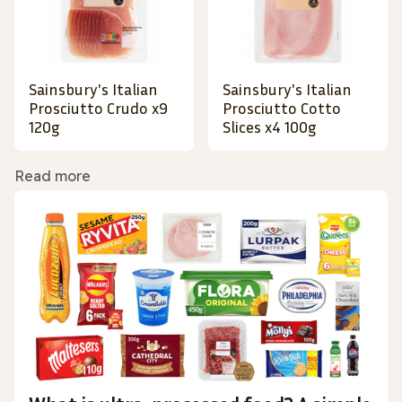
Sainsbury's Italian
Sainsbury's Italian
Prosciutto Crudo x9
Prosciutto Cotto
120g
Slices x4 100g
Read more