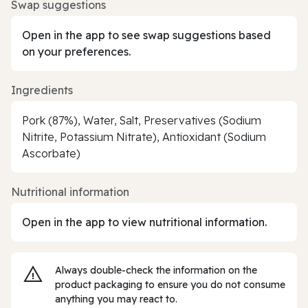
Swap suggestions
Open in the app to see swap suggestions based
on your preferences.
Ingredients
Pork (87%), Water, Salt, Preservatives (Sodium
Nitrite, Potassium Nitrate), Antioxidant (Sodium
Ascorbate)
Nutritional information
Open in the app to view nutritional information.
Always double‑check the information on the
product packaging to ensure you do not consume
anything you may react to.