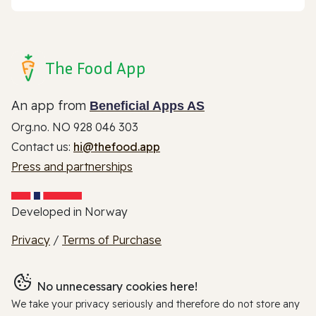
The Food App
An app from
Beneficial Apps AS
Org.no. NO 928 046 303
Contact us:
hi@thefood.app
Press and partnerships
Developed in Norway
Privacy
/
Terms of Purchase
No unnecessary cookies here!
We take your privacy seriously and therefore do not store any