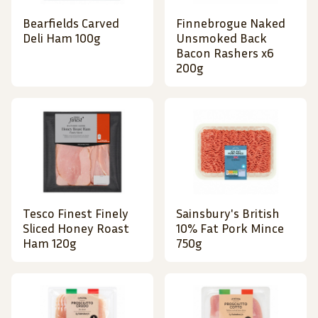
Bearfields Carved
Finnebrogue Naked
Deli Ham 100g
Unsmoked Back
Bacon Rashers x6
200g
Tesco Finest Finely
Sainsbury's British
Sliced Honey Roast
10% Fat Pork Mince
Ham 120g
750g