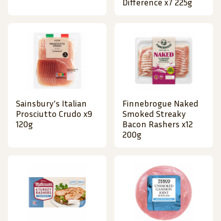
Difference x7 225g
Sainsbury's Italian
Finnebrogue Naked
Prosciutto Crudo x9
Smoked Streaky
120g
Bacon Rashers x12
200g