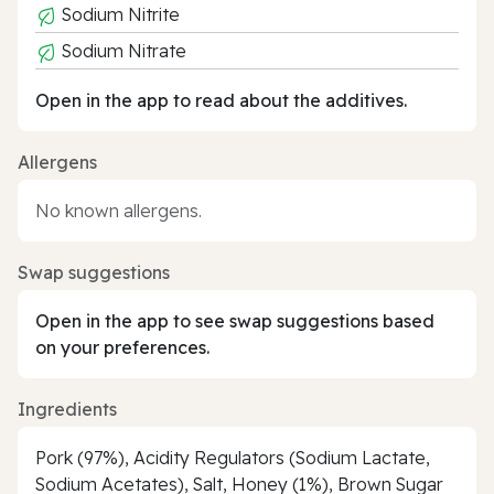
Sodium Nitrite
Sodium Nitrate
Open in the app to read about the additives.
Allergens
No known allergens.
Swap suggestions
Open in the app to see swap suggestions based
on your preferences.
Ingredients
Pork (97%), Acidity Regulators (Sodium Lactate,
Sodium Acetates), Salt, Honey (1%), Brown Sugar