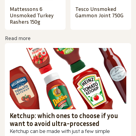
Mattessons 6
Tesco Unsmoked
Unsmoked Turkey
Gammon Joint 750G
Rashers 150g
Read more
Ketchup: which ones to choose if you
want to avoid ultra-processed
Ketchup can be made with just a few simple