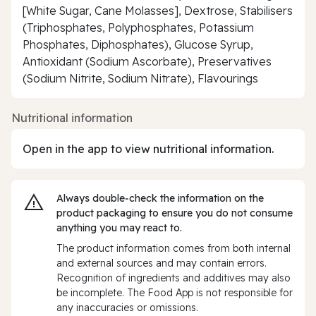
[White Sugar, Cane Molasses], Dextrose, Stabilisers
(Triphosphates, Polyphosphates, Potassium
Phosphates, Diphosphates), Glucose Syrup,
Antioxidant (Sodium Ascorbate), Preservatives
(Sodium Nitrite, Sodium Nitrate), Flavourings
Nutritional information
Open in the app to view nutritional information.
Always double‑check the information on the
product packaging to ensure you do not consume
anything you may react to.
The product information comes from both internal
and external sources and may contain errors.
Recognition of ingredients and additives may also
be incomplete. The Food App is not responsible for
any inaccuracies or omissions.