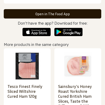
Open in The Food App
Don’t have the app? Download for free:
More products in the same category
Tesco Finest Finely
Sainsbury's Honey
Sliced Wiltshire
Roast Yorkshire
Cured Ham 120g
Cured British Ham
Slices, Taste the