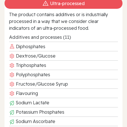
Ultra‑processed
The product contains additives or is industrially
processed in a way that we consider clear
indicators of an ultra‑processed food.
Additives and processes (11)
Diphosphates
Dextrose/Glucose
Triphosphates
Polyphosphates
Fructose/Glucose Syrup
Flavouring
Sodium Lactate
Potassium Phosphates
Sodium Ascorbate