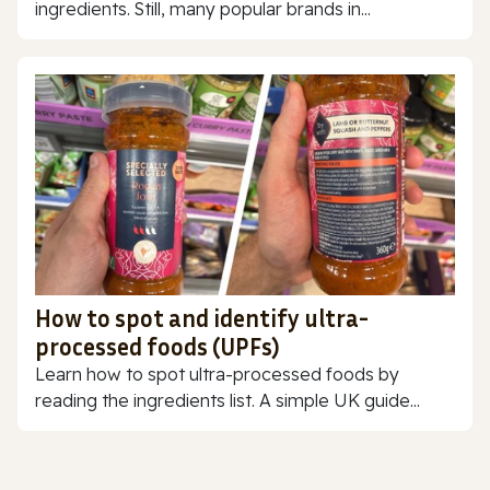
ingredients. Still, many popular brands in...
How to spot and identify ultra-
processed foods (UPFs)
Learn how to spot ultra-processed foods by
reading the ingredients list. A simple UK guide...