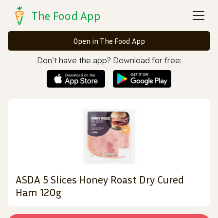
The Food App
Open in The Food App
Don’t have the app? Download for free:
ASDA 5 Slices Honey Roast Dry Cured
Ham 120g