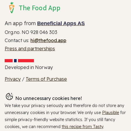
The Food App
An app from
Beneficial Apps AS
Org.no. NO 928 046 303
Contact us:
hi@thefood.app
Press and partnerships
Developed in Norway
Privacy
/
Terms of Purchase
No unnecessary cookies here!
We take your privacy seriously and therefore do not store any
unnecessary cookies in your browser. We only use
Plausible
for
simple privacy-friendly website statistics. If you still fancy
cookies, we can recommend
this recipe from Tasty
.