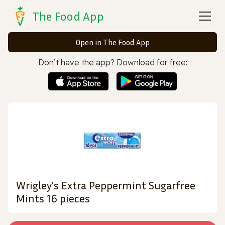
The Food App
Open in The Food App
Don’t have the app? Download for free:
Wrigley's Extra Peppermint Sugarfree
Mints 16 pieces