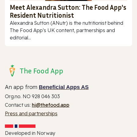
Meet Alexandra Sutton: The Food App's
Resident Nutritionist
Alexandra Sutton (ANutr) is the nutritionist behind
The Food App's UK content, partnerships and
editorial...
The Food App
An app from
Beneficial Apps AS
Org.no. NO 928 046 303
Contact us:
hi@thefood.app
Press and partnerships
Developed in Norway