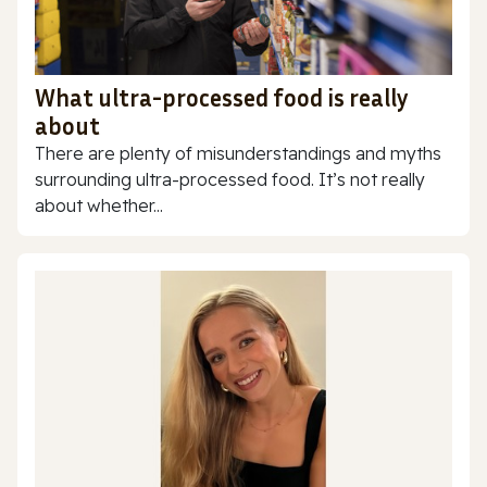
What ultra-processed food is really
about
There are plenty of misunderstandings and myths
surrounding ultra-processed food. It’s not really
about whether...