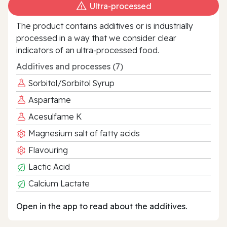
Ultra‑processed
The product contains additives or is industrially
processed in a way that we consider clear
indicators of an ultra‑processed food.
Additives and processes (7)
Sorbitol/Sorbitol Syrup
Aspartame
Acesulfame K
Magnesium salt of fatty acids
Flavouring
Lactic Acid
Calcium Lactate
Open in the app to read about the additives.