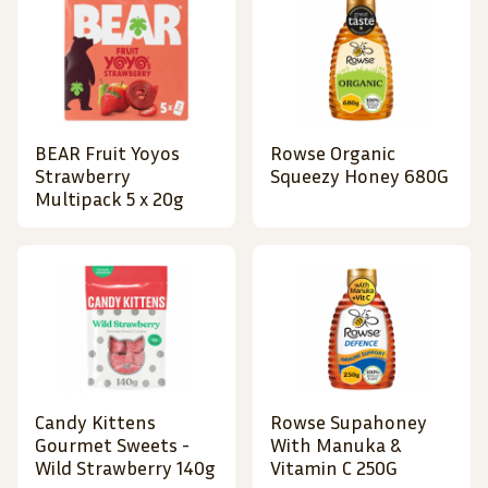
BEAR Fruit Yoyos
Rowse Organic
Strawberry
Squeezy Honey 680G
Multipack 5 x 20g
Candy Kittens
Rowse Supahoney
Gourmet Sweets -
With Manuka &
Wild Strawberry 140g
Vitamin C 250G