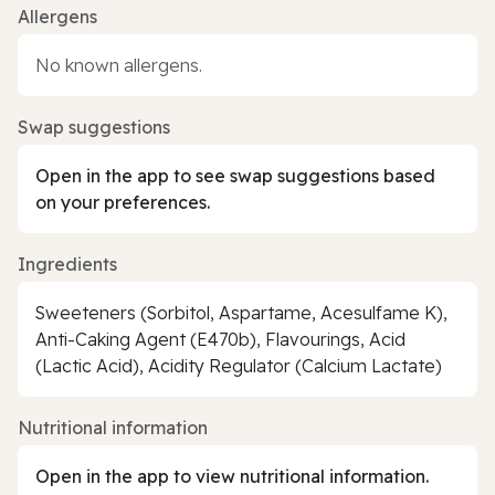
Allergens
No known allergens.
Swap suggestions
Open in the app to see swap suggestions based
on your preferences.
Ingredients
Sweeteners (Sorbitol, Aspartame, Acesulfame K),
Anti-Caking Agent (E470b), Flavourings, Acid
(Lactic Acid), Acidity Regulator (Calcium Lactate)
Nutritional information
Open in the app to view nutritional information.