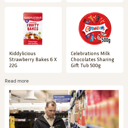
Kiddylicious
Celebrations Milk
Strawberry Bakes 6 X
Chocolates Sharing
22G
Gift Tub 500g
Read more