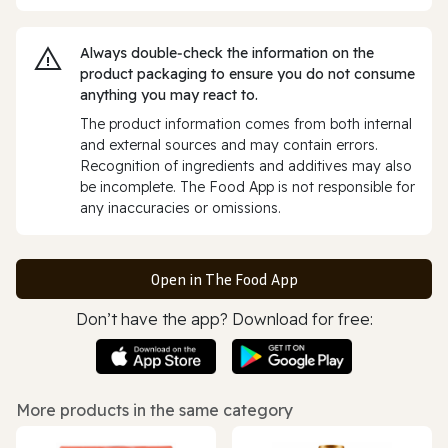
Always double‑check the information on the
product packaging to ensure you do not consume
anything you may react to.
The product information comes from both internal
and external sources and may contain errors.
Recognition of ingredients and additives may also
be incomplete. The Food App is not responsible for
any inaccuracies or omissions.
Open in The Food App
Don’t have the app? Download for free:
More products in the same category