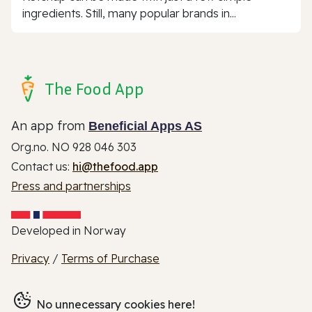
ingredients. Still, many popular brands in...
The Food App
An app from
Beneficial Apps AS
Org.no. NO 928 046 303
Contact us:
hi@thefood.app
Press and partnerships
Developed in Norway
Privacy
/
Terms of Purchase
No unnecessary cookies here!