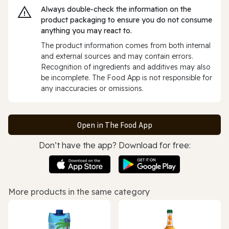
Always double‑check the information on the
product packaging to ensure you do not consume
anything you may react to.
The product information comes from both internal
and external sources and may contain errors.
Recognition of ingredients and additives may also
be incomplete. The Food App is not responsible for
any inaccuracies or omissions.
Open in The Food App
Don’t have the app? Download for free:
More products in the same category