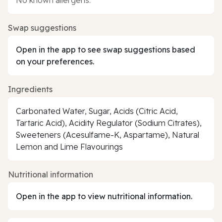
Swap suggestions
Open in the app to see swap suggestions based
on your preferences.
Ingredients
Carbonated Water, Sugar, Acids (Citric Acid,
Tartaric Acid), Acidity Regulator (Sodium Citrates),
Sweeteners (Acesulfame-K, Aspartame), Natural
Lemon and Lime Flavourings
Nutritional information
Open in the app to view nutritional information.