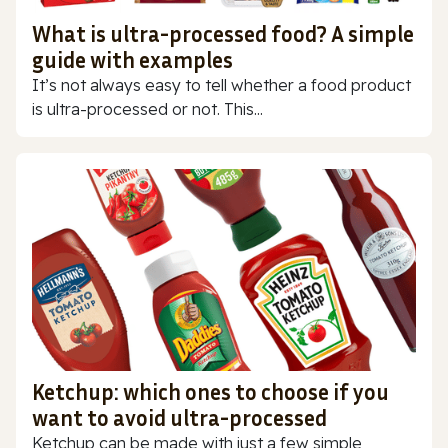
What is ultra-processed food? A simple
guide with examples
It’s not always easy to tell whether a food product
is ultra-processed or not. This...
Ketchup: which ones to choose if you
want to avoid ultra-processed
Ketchup can be made with just a few simple