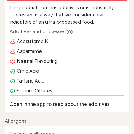
The product contains additives or is industrially
processed in a way that we consider clear
indicators of an ultra‑processed food.
Additives and processes (6)
Acesulfame K
Aspartame
Natural Flavouring
Citric Acid
Tartaric Acid
Sodium Citrates
Open in the app to read about the additives.
Allergens
No known allergens.