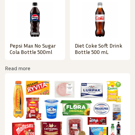
Pepsi Max No Sugar
Diet Coke Soft Drink
Cola Bottle 500ml
Bottle 500 mL
Read more