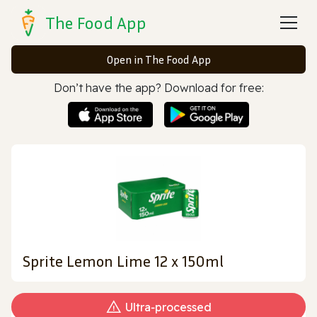
The Food App
Open in The Food App
Don’t have the app? Download for free:
Sprite Lemon Lime 12 x 150ml
Ultra‑processed