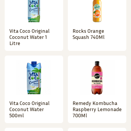
Vita Coco Original
Rocks Orange
Coconut Water 1
Squash 740Ml
Litre
Vita Coco Original
Remedy Kombucha
Coconut Water
Raspberry Lemonade
500ml
700Ml