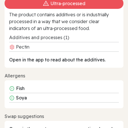
Ultra‑processed
The product contains additives or is industrially
processed in a way that we consider clear
indicators of an ultra‑processed food.
Additives and processes (1)
Pectin
Open in the app to read about the additives.
Allergens
Fish
Soya
Swap suggestions