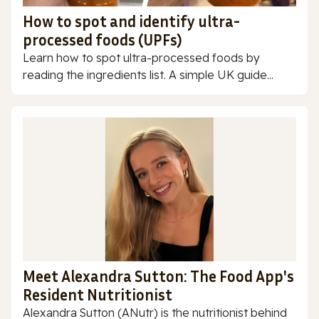
How to spot and identify ultra-
processed foods (UPFs)
Learn how to spot ultra-processed foods by
reading the ingredients list. A simple UK guide...
Meet Alexandra Sutton: The Food App's
Resident Nutritionist
Alexandra Sutton (ANutr) is the nutritionist behind