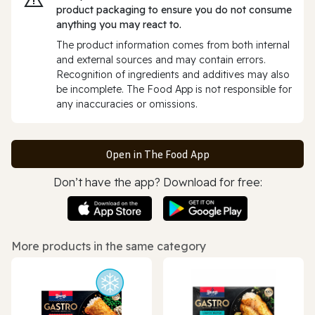
product packaging to ensure you do not consume
anything you may react to.
The product information comes from both internal
and external sources and may contain errors.
Recognition of ingredients and additives may also
be incomplete. The Food App is not responsible for
any inaccuracies or omissions.
Open in The Food App
Don’t have the app? Download for free:
More products in the same category