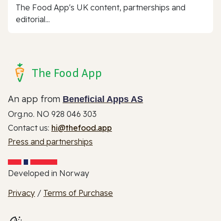
The Food App's UK content, partnerships and
editorial...
The Food App
An app from
Beneficial Apps AS
Org.no. NO 928 046 303
Contact us:
hi@thefood.app
Press and partnerships
Developed in Norway
Privacy
/
Terms of Purchase