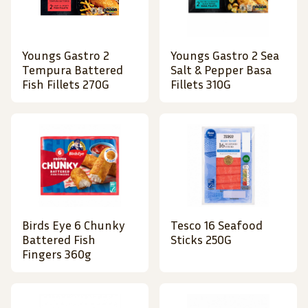
Youngs Gastro 2
Youngs Gastro 2 Sea
Tempura Battered
Salt & Pepper Basa
Fish Fillets 270G
Fillets 310G
Birds Eye 6 Chunky
Tesco 16 Seafood
Battered Fish
Sticks 250G
Fingers 360g