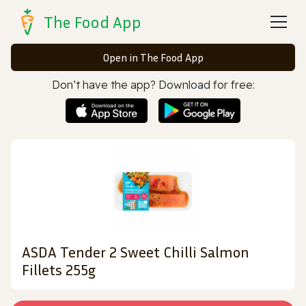
The Food App
Open in The Food App
Don’t have the app? Download for free:
ASDA Tender 2 Sweet Chilli Salmon
Fillets 255g