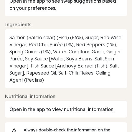
Open in the app to see swap suggestions based
on your preferences.
Ingredients
Salmon (Salmo salar) (Fish) (86%), Sugar, Red Wine
Vinegar, Red Chilli Purée (1%), Red Peppers (1%),
Spring Onions (1%), Water, Cornflour, Garlic, Ginger
Purée, Soy Sauce [Water, Soya Beans, Salt, Spirit
Vinegar], Fish Sauce [Anchovy Extract (Fish), Salt,
Sugar], Rapeseed Oil, Salt, Chilli Flakes, Gelling
Agent (Pectins)
Nutritional information
Open in the app to view nutritional information.
Always double‑check the information on the