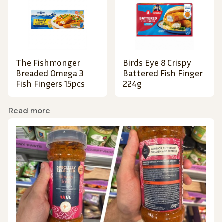
The Fishmonger
Birds Eye 8 Crispy
Breaded Omega 3
Battered Fish Finger
Fish Fingers 15pcs
224g
Read more