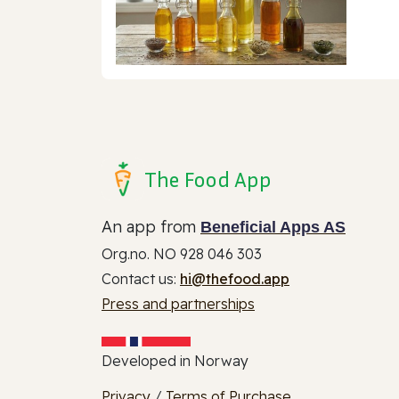
The Food App
An app from
Beneficial Apps AS
Org.no. NO 928 046 303
Contact us:
hi@thefood.app
Press and partnerships
Developed in Norway
Privacy
/
Terms of Purchase