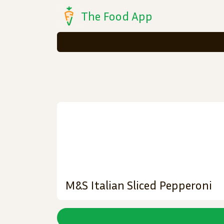
The Food App
M&S Italian Sliced Pepperoni