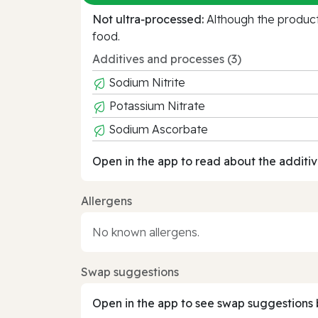
Not ultra‑processed:
Although the product 
food.
Additives and processes (3)
Sodium Nitrite
Potassium Nitrate
Sodium Ascorbate
Open in the app to read about the additiv
Allergens
No known allergens.
Swap suggestions
Open in the app to see swap suggestions 