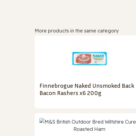
More products in the same category
Finnebrogue Naked Unsmoked Back
Bacon Rashers x6 200g