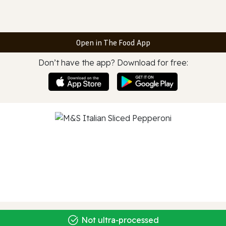
Open in The Food App
Don’t have the app? Download for free:
Not ultra‑processed