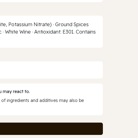
ite, Potassium Nitrate) · Ground Spices
 · White Wine · Antioxidant: E301. Contains
 may react to.
 of ingredients and additives may also be