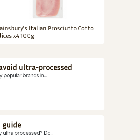
ainsbury's Italian Prosciutto Cotto
lices x4 100g
 avoid ultra-processed
 popular brands in...
d guide
 ultra processed? Do...