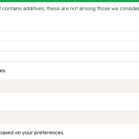
contains additives, these are not among those we consider 
es.
based on your preferences.