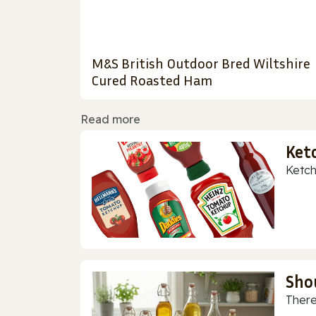
M&S British Outdoor Bred Wiltshire
Cured Roasted Ham
Read more
Ket
Ketch
Sho
There