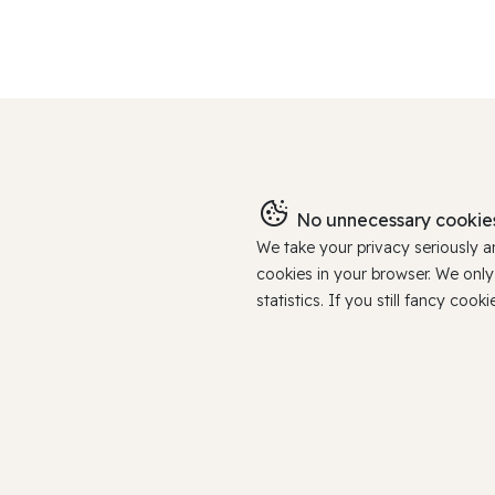
No unnecessary cookies
We take your privacy seriously 
cookies in your browser. We onl
statistics. If you still fancy c