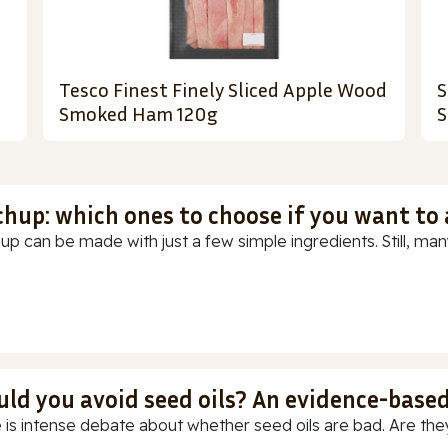
Tesco Finest Finely Sliced Apple Wood
S
Smoked Ham 120g
S
chup: which ones to choose if you want to
up can be made with just a few simple ingredients. Still, many
uld you avoid seed oils? An evidence-base
 is intense debate about whether seed oils are bad. Are they