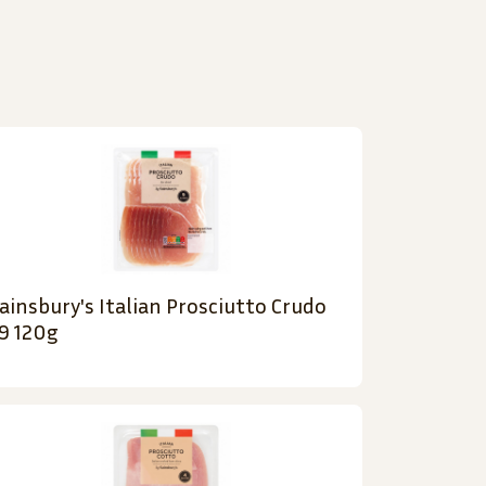
ainsbury's Italian Prosciutto Crudo
9 120g