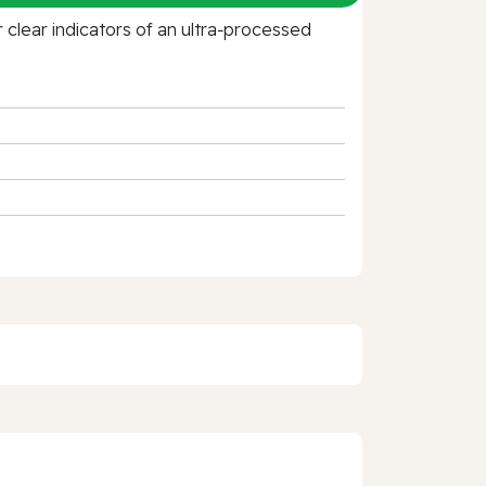
clear indicators of an ultra‑processed