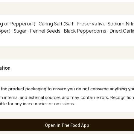
of Pepperoni) · Curing Salt (Salt · Preservative: Sodium Nitr
per) · Sugar · Fennel Seeds · Black Peppercorns · Dried Garlic
ation.
 the product packaging to ensure you do not consume anything you
 internal and external sources and may contain errors. Recognition
ble for any inaccuracies or omissions.
Open in The Food App