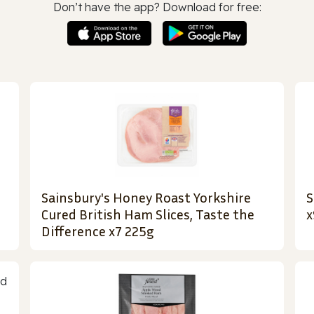
Don’t have the app? Download for free:
Sainsbury's Honey Roast Yorkshire
S
Cured British Ham Slices, Taste the
x
Difference x7 225g