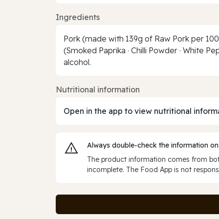
Ingredients
Pork (made with 139g of Raw Pork per 100g 
(Smoked Paprika · Chilli Powder · White Pep
alcohol.
Nutritional information
Open in the app to view nutritional inform
Always double‑check the information on
The product information comes from both
incomplete. The Food App is not responsi