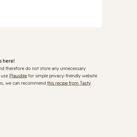
 here!
and therefore do not store any unnecessary
y use
Plausible
for simple privacy-friendly website
ookies, we can recommend
this recipe from Tasty
.