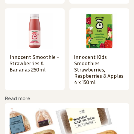
Innocent Smoothie -
innocent Kids
Strawberries &
Smoothies
Bananas 250ml
Strawberries,
Raspberries & Apples
4 x 150ml
Read more