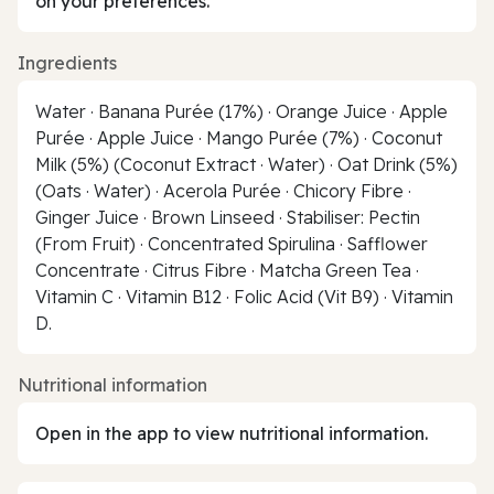
on your preferences.
Ingredients
Water · Banana Purée (17%) · Orange Juice · Apple
Purée · Apple Juice · Mango Purée (7%) · Coconut
Milk (5%) (Coconut Extract · Water) · Oat Drink (5%)
(Oats · Water) · Acerola Purée · Chicory Fibre ·
Ginger Juice · Brown Linseed · Stabiliser: Pectin
(From Fruit) · Concentrated Spirulina · Safflower
Concentrate · Citrus Fibre · Matcha Green Tea ·
Vitamin C · Vitamin B12 · Folic Acid (Vit B9) · Vitamin
D.
Nutritional information
Open in the app to view nutritional information.