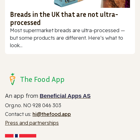
Breads in the UK that are not ultra-
processed
Most supermarket breads are ultra-processed —
but some products are different. Here’s what to
look...
The Food App
An app from
Beneficial Apps AS
Org.no. NO 928 046 303
Contact us:
hi@thefood.app
Press and partnerships