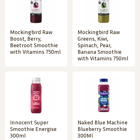
Mockingbird Raw
Mockingbird Raw
Boost, Berry,
Greens, Kiwi,
Beetroot Smoothie
Spinach, Pear,
with Vitamins 750ml
Banana Smoothie
with Vitamins 750ml
Innocent Super
Naked Blue Machine
Smoothie Energise
Blueberry Smoothie
300ml
300Ml