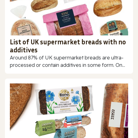
List of UK supermarket breads with no
additives
Around 87% of UK supermarket breads are ultra-
processed or contain additives in some form. On...