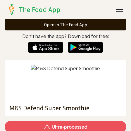
The Food App
Open in The Food App
Don’t have the app? Download for free:
M&S Defend Super Smoothie
Ultra‑processed