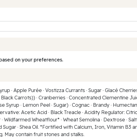
based on your preferences.
up · Apple Purée · Vostizza Currants · Sugar · Glacé Cherrie
Black Carrots)) · Cranberries · Concentrated Clementine Juice
 Syrup · Lemon Peel · Sugar) · Cognac · Brandy · Humectant:
ative: Acetic Acid · Black Treacle · Acidity Regulator: Citric 
r · Wildfarmed Wheatflour* · Wheat Semolina · Dextrose · Sal
Sugar · Shea Oil. *Fortified with Calcium, Iron, Vitamin B3 and 
ng. May contain fruit stones and stalks.