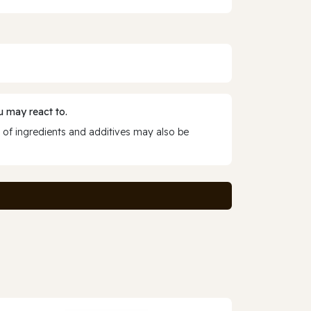
 may react to.
 of ingredients and additives may also be