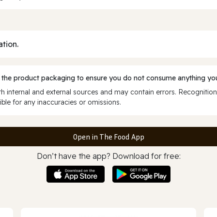
ation.
 the product packaging to ensure you do not consume anything you
 internal and external sources and may contain errors. Recognition
ble for any inaccuracies or omissions.
Open in The Food App
Don’t have the app? Download for free: