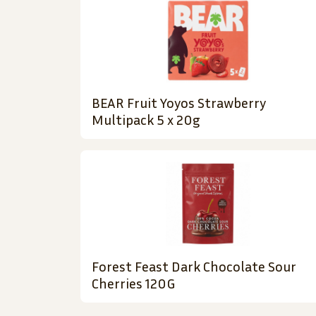
BEAR Fruit Yoyos Strawberry
Multipack 5 x 20g
Forest Feast Dark Chocolate Sour
Cherries 120G