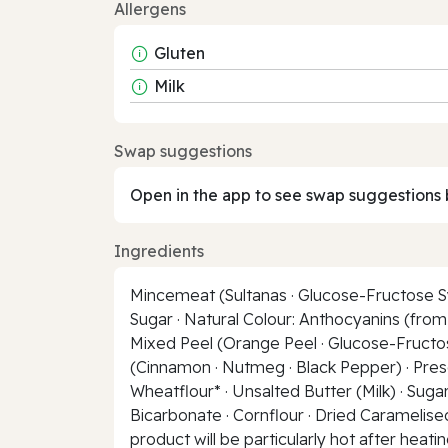
Allergens
Gluten
Milk
Swap suggestions
Open in the app to see swap suggestions 
Ingredients
Mincemeat (Sultanas · Glucose-Fructose Syr
Sugar · Natural Colour: Anthocyanins (from 
Mixed Peel (Orange Peel · Glucose-Fructose
(Cinnamon · Nutmeg · Black Pepper) · Preserv
Wheatflour* · Unsalted Butter (Milk) · Suga
Bicarbonate · Cornflour · Dried Caramelised 
product will be particularly hot after heati