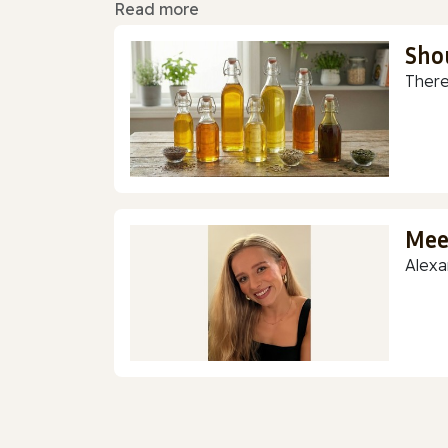
Read more
Sho
There
Mee
Alexa