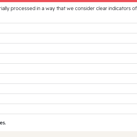
rially processed in a way that we consider clear indicators o
es.