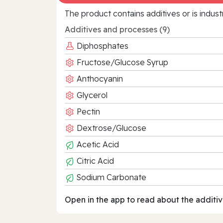
The product contains additives or is indust
Additives and processes (9)
Diphosphates
Fructose/Glucose Syrup
Anthocyanin
Glycerol
Pectin
Dextrose/Glucose
Acetic Acid
Citric Acid
Sodium Carbonate
Open in the app to read about the additiv