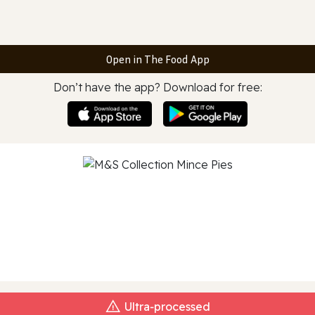
Open in The Food App
Don’t have the app? Download for free:
Ultra‑processed