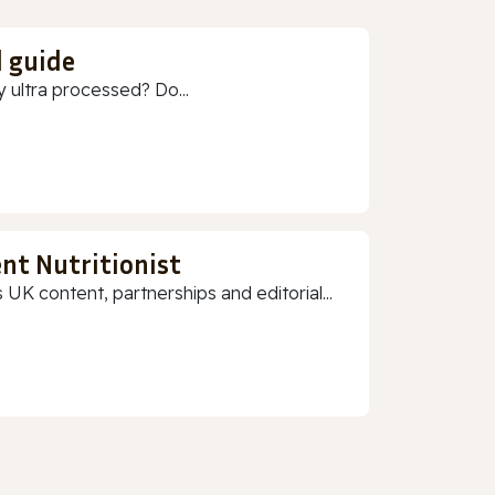
d guide
 ultra processed? Do...
nt Nutritionist
 UK content, partnerships and editorial...