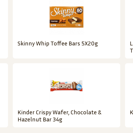
Skinny Whip Toffee Bars 5X20g
L
T
Kinder Crispy Wafer, Chocolate &
K
Hazelnut Bar 34g