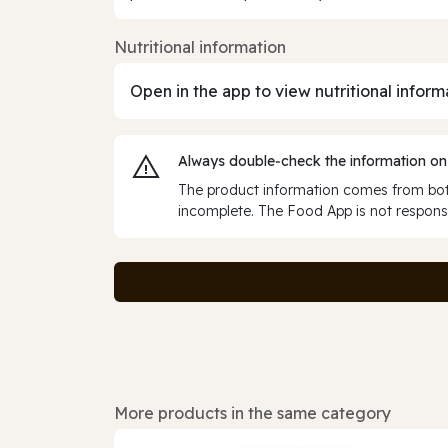
Nutritional information
Open in the app to view nutritional inform
Always double‑check the information on
The product information comes from both
incomplete. The Food App is not responsi
More products in the same category