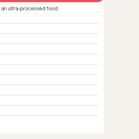
f an ultra‑processed food.