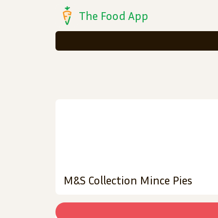
The Food App
M&S Collection Mince Pies