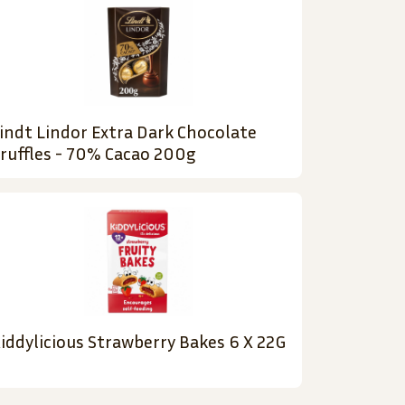
indt Lindor Extra Dark Chocolate
ruffles - 70% Cacao 200g
iddylicious Strawberry Bakes 6 X 22G