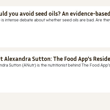
uld you avoid seed oils? An evidence-base
 is intense debate about whether seed oils are bad. Are they
t Alexandra Sutton: The Food App's Reside
ndra Sutton (ANutr) is the nutritionist behind The Food App's