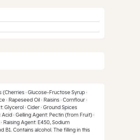
s (Cherries · Glucose-Fructose Syrup ·
 · Rapeseed Oil · Raisins · Cornflour ·
 Glycerol · Cider · Ground Spices
Acid · Gelling Agent: Pectin (from Fruit) ·
t · Raising Agent: E450, Sodium
B1. Contains alcohol. The filling in this