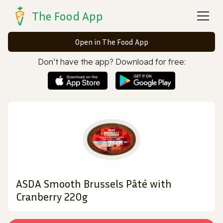
The Food App
Open in The Food App
Don’t have the app? Download for free:
ASDA Smooth Brussels Pâté with
Cranberry 220g