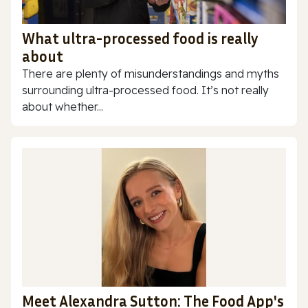
What ultra-processed food is really
about
There are plenty of misunderstandings and myths
surrounding ultra-processed food. It’s not really
about whether...
Meet Alexandra Sutton: The Food App's