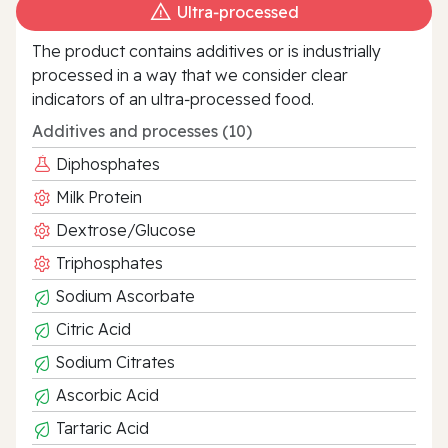
Ultra‑processed
The product contains additives or is industrially
processed in a way that we consider clear
indicators of an ultra‑processed food.
Additives and processes (10)
Diphosphates
Milk Protein
Dextrose/Glucose
Triphosphates
Sodium Ascorbate
Citric Acid
Sodium Citrates
Ascorbic Acid
Tartaric Acid