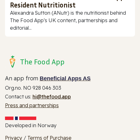
Resident Nutritionist
Alexandra Sutton (ANutr) is the nutritionist behind
The Food App's UK content, partnerships and
editorial...
The Food App
An app from
Beneficial Apps AS
Org.no. NO 928 046 303
Contact us:
hi@thefood.app
Press and partnerships
Developed in Norway
Privacy
/
Terms of Purchase