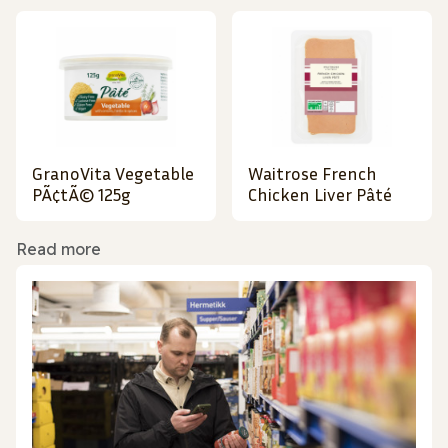
GranoVita Vegetable
Waitrose French
PÃ¢tÃ© 125g
Chicken Liver Pâté
Read more