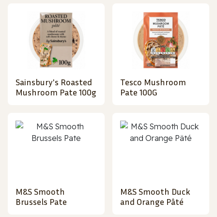
Sainsbury's Roasted
Tesco Mushroom
Mushroom Pate 100g
Pate 100G
M&S Smooth
M&S Smooth Duck
Brussels Pate
and Orange Pâté