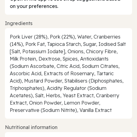
on your preferences.
Ingredients
Pork Liver (28%), Pork (22%), Water, Cranberries
(14%), Pork Fat, Tapioca Starch, Sugar, Iodised Salt
[Salt, Potassium Iodate], Onions, Chicory Fibre,
Milk Protein, Dextrose, Spices, Antioxidants
(Sodium Ascorbate, Citric Acid, Sodium Citrates,
Ascorbic Acid, Extracts of Rosemary, Tartaric
Acid), Mustard Powder, Stabilisers (Diphosphates,
Triphosphates), Acidity Regulator (Sodium
Acetates), Salt, Herbs, Yeast Extract, Cranberry
Extract, Onion Powder, Lemon Powder,
Preservative (Sodium Nitrite), Vanilla Extract
Nutritional information