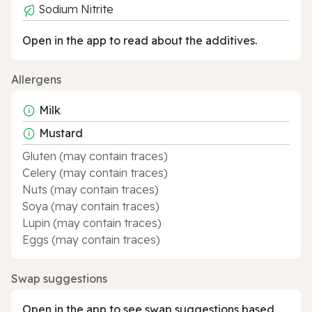
Sodium Nitrite
Open in the app to read about the additives.
Allergens
Milk
Mustard
Gluten (may contain traces)
Celery (may contain traces)
Nuts (may contain traces)
Soya (may contain traces)
Lupin (may contain traces)
Eggs (may contain traces)
Swap suggestions
Open in the app to see swap suggestions based