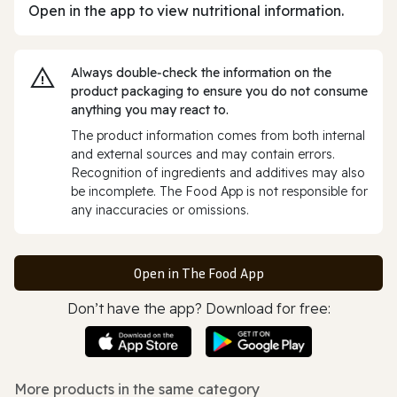
Open in the app to view nutritional information.
Always double‑check the information on the
product packaging to ensure you do not consume
anything you may react to.
The product information comes from both internal
and external sources and may contain errors.
Recognition of ingredients and additives may also
be incomplete. The Food App is not responsible for
any inaccuracies or omissions.
Open in The Food App
Don’t have the app? Download for free:
More products in the same category