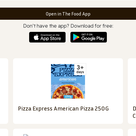
Open in The Food App
Don’t have the app? Download for free:
Pizza Express American Pizza 250G
D
C