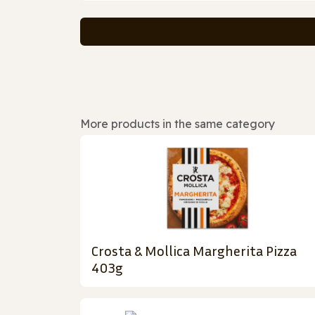
More products in the same category
Crosta & Mollica Margherita Pizza
403g