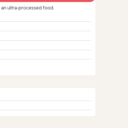
f an ultra‑processed food.