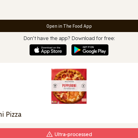
Open in The Food App
Don’t have the app? Download for free:
i Pizza
Ultra‑processed