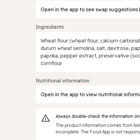
Open in the app to see swap suggestions 
Ingredients
Wheat flour (wheat flour, calcium carbonate
durum wheat semolina, salt, dextrose, pap
paprika, pepper extract, preservative (sodi
cornflour
Nutritional information
Open in the app to view nutritional inform
Always double‑check the information on
The product information comes from both
incomplete. The Food App is not responsi