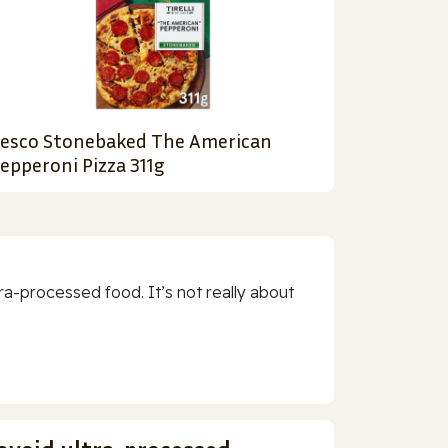
esco Stonebaked The American
epperoni Pizza 311g
a-processed food. It’s not really about