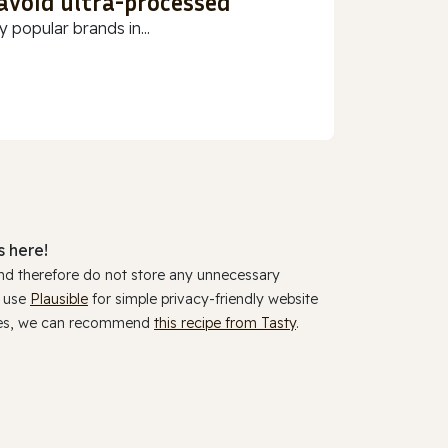
 avoid ultra-processed
 popular brands in...
 here!
and therefore do not store any unnecessary
y use
Plausible
for simple privacy-friendly website
ookies, we can recommend
this recipe from Tasty
.