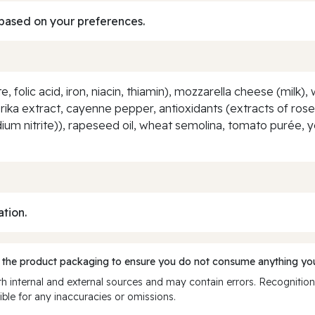
based on your preferences.
, folic acid, iron, niacin, thiamin), mozzarella cheese (milk)
rika extract, cayenne pepper, antioxidants (extracts of ros
um nitrite)), rapeseed oil, wheat semolina, tomato purée, yeas
ation.
 the product packaging to ensure you do not consume anything you
 internal and external sources and may contain errors. Recognition
ble for any inaccuracies or omissions.