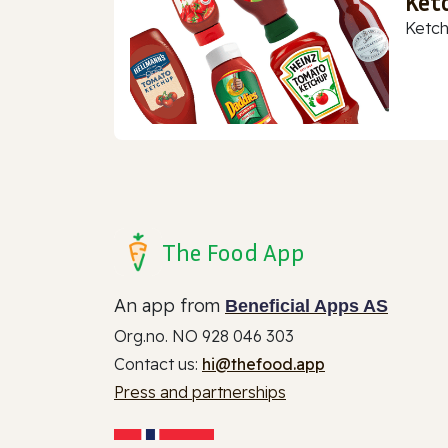
Ket
Ketch
The Food App
An app from
Beneficial Apps AS
Org.no. NO 928 046 303
Contact us:
hi@thefood.app
Press and partnerships