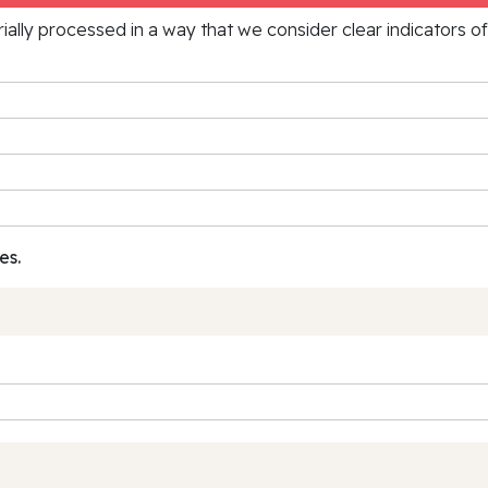
rially processed in a way that we consider clear indicators o
es.