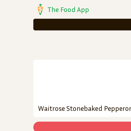
The Food App
Waitrose Stonebaked Pepperon