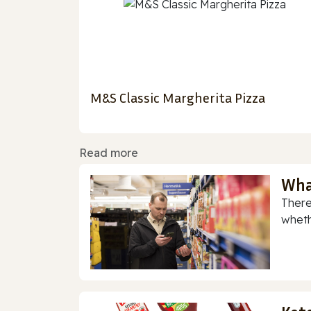
M&S Classic Margherita Pizza
Read more
Wha
There
whethe