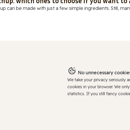
chup: which ones to choose if you want to
up can be made with just a few simple ingredients. Still, many
No unnecessary cookies
We take your privacy seriously 
cookies in your browser. We onl
statistics. If you still fancy c