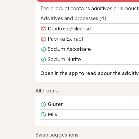
The product contains additives or is indust
Additives and processes (4)
Dextrose/Glucose
Paprika Extract
Sodium Ascorbate
Sodium Nitrite
Open in the app to read about the additiv
Allergens
Gluten
Milk
Swap suggestions