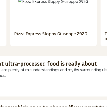
Pizza Express Sloppy Giuseppe 292G
T
P
t ultra-processed food is really about
 are plenty of misunderstandings and myths surrounding ultr
r...