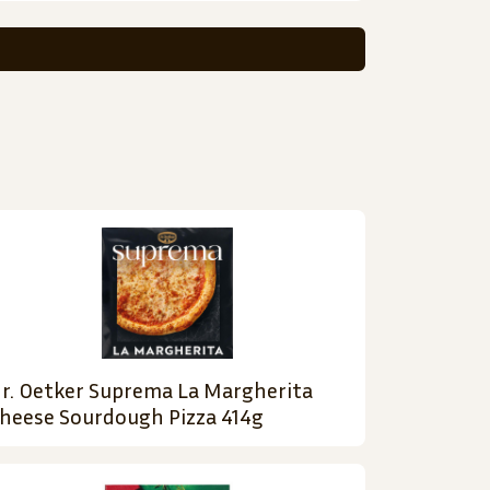
r. Oetker Suprema La Margherita
heese Sourdough Pizza 414g