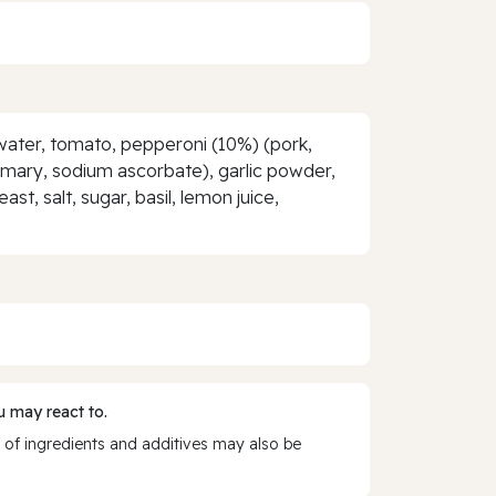
, water, tomato, pepperoni (10%) (pork,
emary, sodium ascorbate), garlic powder,
t, salt, sugar, basil, lemon juice,
 may react to.
 of ingredients and additives may also be