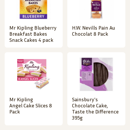
Mr Kipling Blueberry
H.W. Nevills Pain Au
Breakfast Bakes
Chocolat 8 Pack
Snack Cakes 4 pack
Mr Kipling
Sainsbury's
Angel Cake Slices 8
Chocolate Cake,
Pack
Taste the Difference
395g