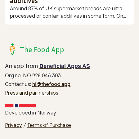
additives
Around 87% of UK supermarket breads are ultra-
processed or contain additives in some form. On...
The Food App
An app from
Beneficial Apps AS
Org.no. NO 928 046 303
Contact us:
hi@thefood.app
Press and partnerships
Developed in Norway
Privacy
/
Terms of Purchase