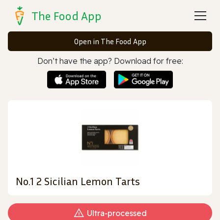
The Food App
Open in The Food App
Don’t have the app? Download for free:
No.1 2 Sicilian Lemon Tarts
Ultra‑processed