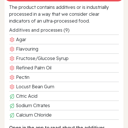
The product contains additives or is industrially
processed in a way that we consider clear
indicators of an ultra‑processed food.
Additives and processes (9)
Agar
Flavouring
Fructose/Glucose Syrup
Refined Palm Oil
Pectin
Locust Bean Gum
Citric Acid
Sodium Citrates
Calcium Chloride
Open in the app to read about the additives.