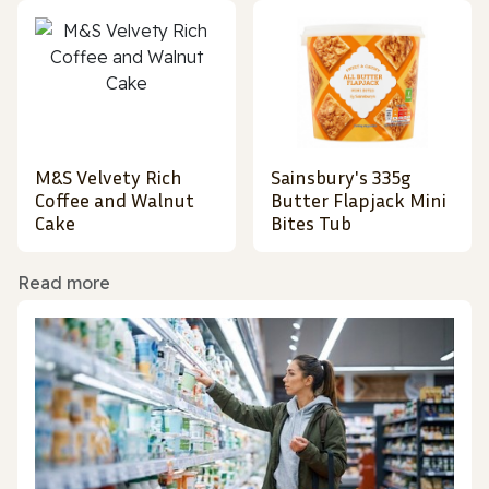
M&S Velvety Rich
Sainsbury's 335g
Coffee and Walnut
Butter Flapjack Mini
Cake
Bites Tub
Read more