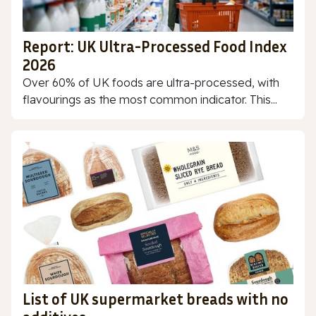
Report: UK Ultra-Processed Food Index
2026
Over 60% of UK foods are ultra-processed, with
flavourings as the most common indicator. This...
List of UK supermarket breads with no