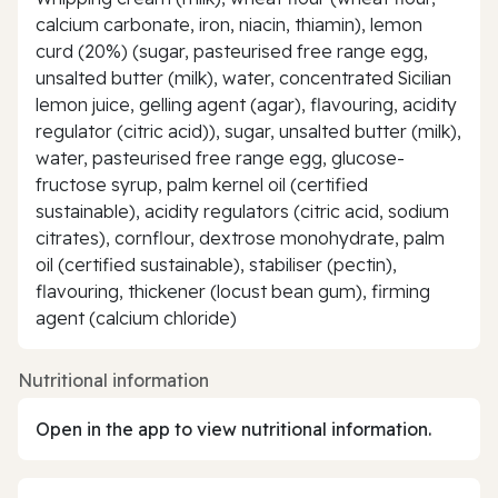
calcium carbonate, iron, niacin, thiamin), lemon
curd (20%) (sugar, pasteurised free range egg,
unsalted butter (milk), water, concentrated Sicilian
lemon juice, gelling agent (agar), flavouring, acidity
regulator (citric acid)), sugar, unsalted butter (milk),
water, pasteurised free range egg, glucose-
fructose syrup, palm kernel oil (certified
sustainable), acidity regulators (citric acid, sodium
citrates), cornflour, dextrose monohydrate, palm
oil (certified sustainable), stabiliser (pectin),
flavouring, thickener (locust bean gum), firming
agent (calcium chloride)
Nutritional information
Open in the app to view nutritional information.