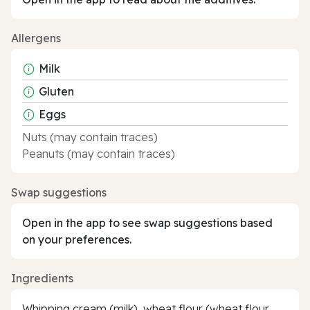
Allergens
Milk
Gluten
Eggs
Nuts (may contain traces)
Peanuts (may contain traces)
Swap suggestions
Open in the app to see swap suggestions based
on your preferences.
Ingredients
Whipping cream (milk), wheat flour (wheat flour,