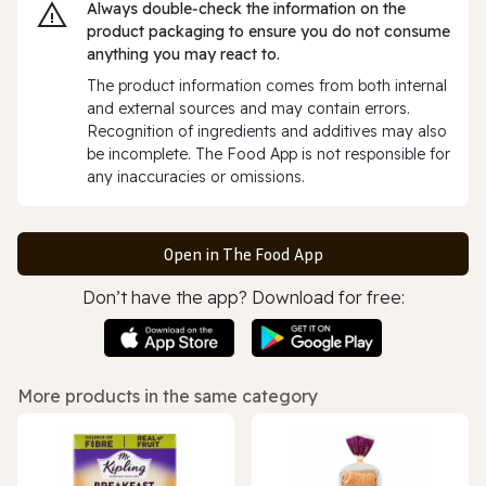
Always double‑check the information on the
product packaging to ensure you do not consume
anything you may react to.
The product information comes from both internal
and external sources and may contain errors.
Recognition of ingredients and additives may also
be incomplete. The Food App is not responsible for
any inaccuracies or omissions.
Open in The Food App
Don’t have the app? Download for free:
More products in the same category