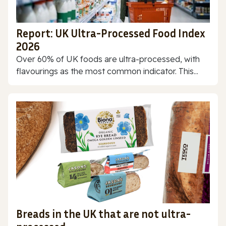
Report: UK Ultra-Processed Food Index
2026
Over 60% of UK foods are ultra-processed, with
flavourings as the most common indicator. This...
Breads in the UK that are not ultra-