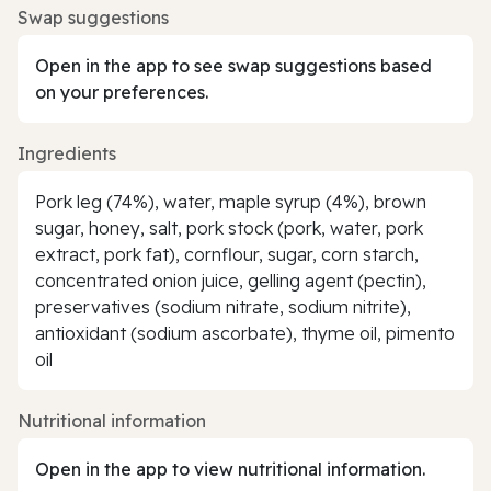
Swap suggestions
Open in the app to see swap suggestions based
on your preferences.
Ingredients
Pork leg (74%), water, maple syrup (4%), brown
sugar, honey, salt, pork stock (pork, water, pork
extract, pork fat), cornflour, sugar, corn starch,
concentrated onion juice, gelling agent (pectin),
preservatives (sodium nitrate, sodium nitrite),
antioxidant (sodium ascorbate), thyme oil, pimento
oil
Nutritional information
Open in the app to view nutritional information.