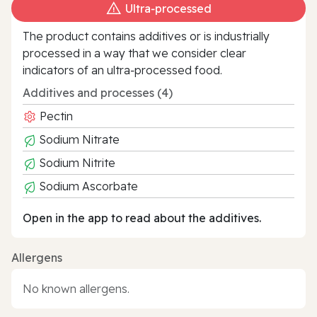
Ultra‑processed
The product contains additives or is industrially
processed in a way that we consider clear
indicators of an ultra‑processed food.
Additives and processes (4)
Pectin
Sodium Nitrate
Sodium Nitrite
Sodium Ascorbate
Open in the app to read about the additives.
Allergens
No known allergens.