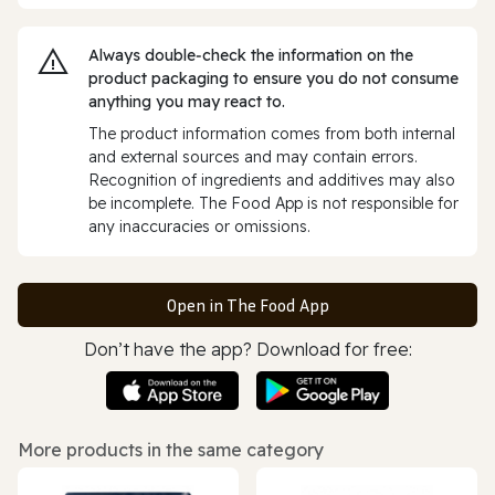
Always double‑check the information on the
product packaging to ensure you do not consume
anything you may react to.
The product information comes from both internal
and external sources and may contain errors.
Recognition of ingredients and additives may also
be incomplete. The Food App is not responsible for
any inaccuracies or omissions.
Open in The Food App
Don’t have the app? Download for free:
More products in the same category