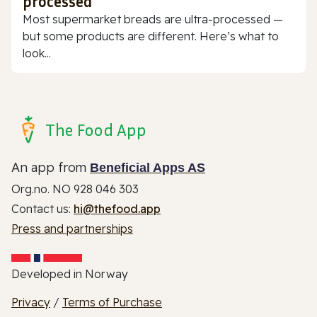
processed
Most supermarket breads are ultra-processed —
but some products are different. Here’s what to
look...
The Food App
An app from
Beneficial Apps AS
Org.no. NO 928 046 303
Contact us:
hi@thefood.app
Press and partnerships
Developed in Norway
Privacy
/
Terms of Purchase