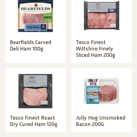
Bearfields Carved
Tesco Finest
Deli Ham 100g
Wiltshire Finely
Sliced Ham 200g
Tesco Finest Roast
Jolly Hog Unsmoked
Dry Cured Ham 120g
Bacon 200G