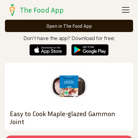
The Food App
Open in The Food App
Don’t have the app? Download for free:
Easy to Cook Maple-glazed Gammon
Joint