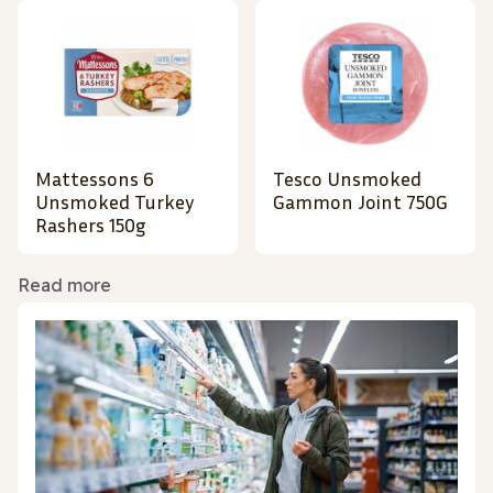
Mattessons 6
Tesco Unsmoked
Unsmoked Turkey
Gammon Joint 750G
Rashers 150g
Read more