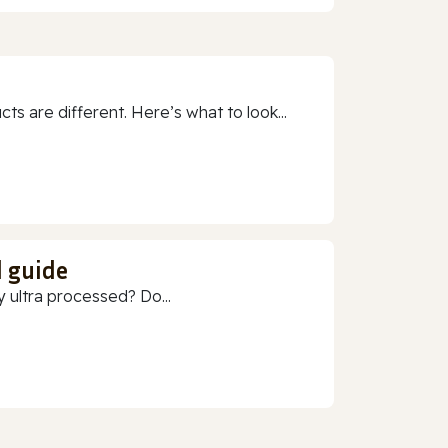
 are different. Here’s what to look...
d guide
 ultra processed? Do...