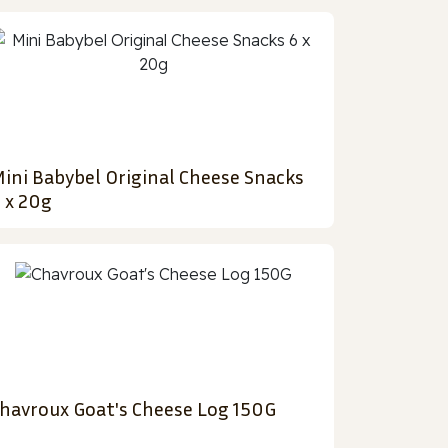
ini Babybel Original Cheese Snacks
 x 20g
havroux Goat's Cheese Log 150G