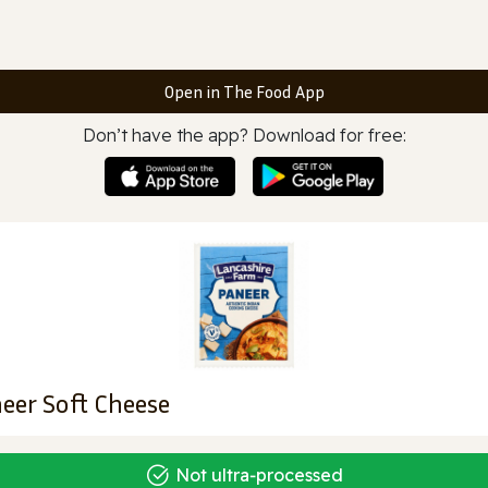
Open in The Food App
Don’t have the app? Download for free:
eer Soft Cheese
Not ultra‑processed