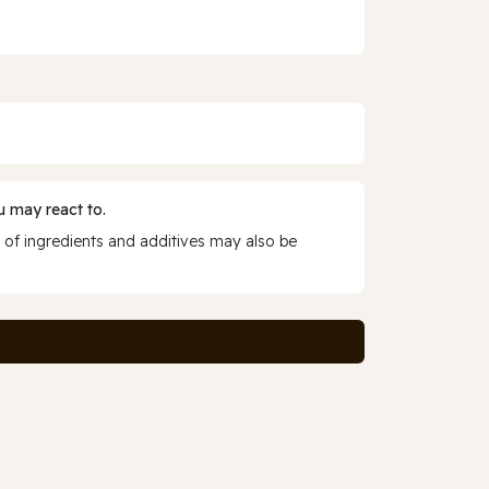
 may react to.
 of ingredients and additives may also be