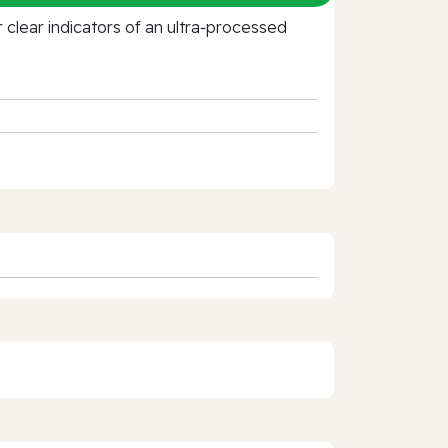
clear indicators of an ultra‑processed