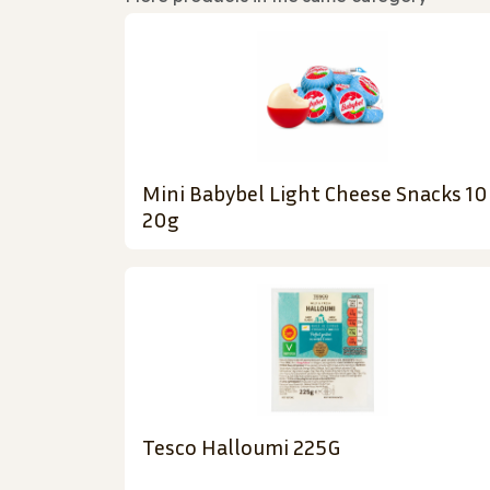
Mini Babybel Light Cheese Snacks 10
20g
Tesco Halloumi 225G