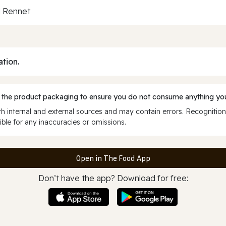
al Rennet
ation.
 the product packaging to ensure you do not consume anything you
 internal and external sources and may contain errors. Recognition
ble for any inaccuracies or omissions.
Open in The Food App
Don’t have the app? Download for free: