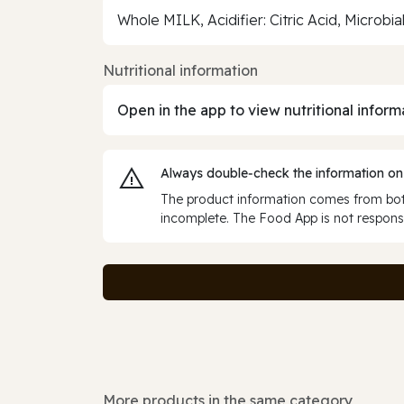
Whole MILK, Acidifier: Citric Acid, Microbi
Nutritional information
Open in the app to view nutritional inform
Always double‑check the information on
The product information comes from both
incomplete. The Food App is not responsi
More products in the same category