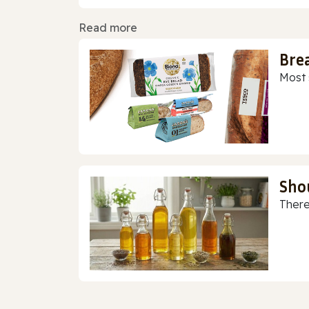
Read more
Bre
Most 
Sho
There