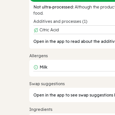
Not ultra‑processed:
Although the product 
food.
Additives and processes (1)
Citric Acid
Open in the app to read about the additiv
Allergens
Milk
Swap suggestions
Open in the app to see swap suggestions 
Ingredients