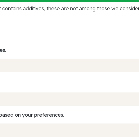
contains additives, these are not among those we consider 
es.
based on your preferences.