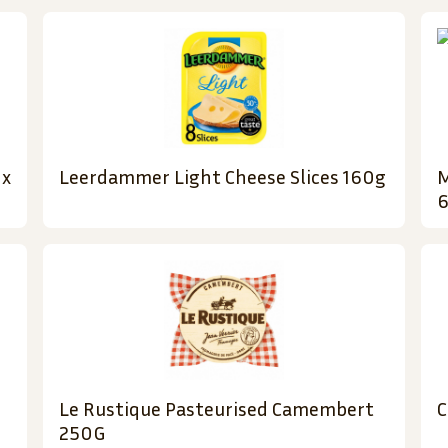
 x
Leerdammer Light Cheese Slices 160g
M
6
Le Rustique Pasteurised Camembert
C
250G