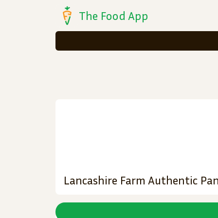
The Food App
Lancashire Farm Authentic Pan