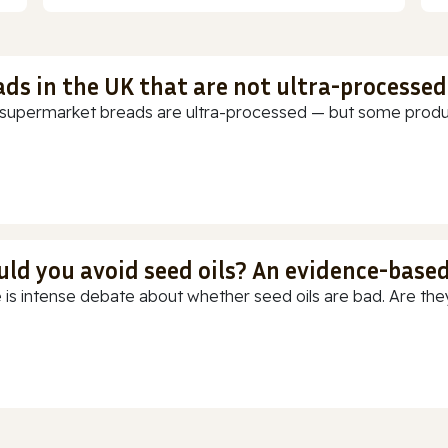
ads in the UK that are not ultra-processed
supermarket breads are ultra-processed — but some products
uld you avoid seed oils? An evidence-base
 is intense debate about whether seed oils are bad. Are they