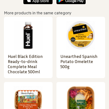
More products in the same category
Huel Black Edition
Unearthed Spanish
Ready-to-drink
Potato Omelette
Complete Meal
500g
Chocolate 500ml