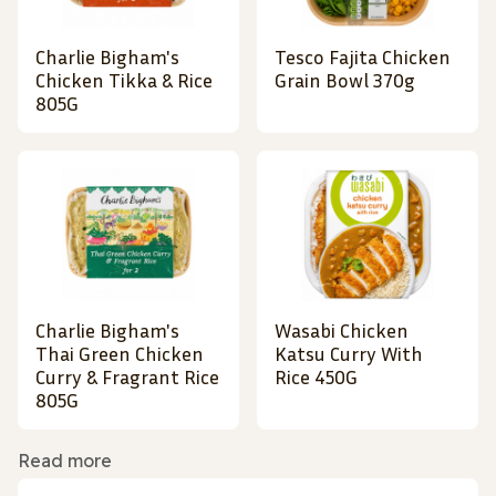
Charlie Bigham's
Tesco Fajita Chicken
Chicken Tikka & Rice
Grain Bowl 370g
805G
Charlie Bigham's
Wasabi Chicken
Thai Green Chicken
Katsu Curry With
Curry & Fragrant Rice
Rice 450G
805G
Read more