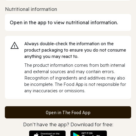
Nutritional information
Open in the app to view nutritional information.
Always double‑check the information on the
product packaging to ensure you do not consume
anything you may react to.
The product information comes from both internal
and external sources and may contain errors.
Recognition of ingredients and additives may also
be incomplete. The Food App is not responsible for
any inaccuracies or omissions.
Open in The Food App
Don’t have the app? Download for free: