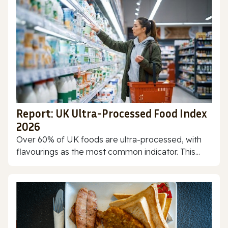
Report: UK Ultra-Processed Food Index
2026
Over 60% of UK foods are ultra-processed, with
flavourings as the most common indicator. This...