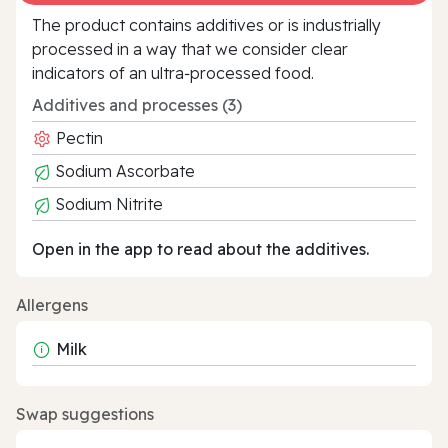
The product contains additives or is industrially
processed in a way that we consider clear
indicators of an ultra‑processed food.
Additives and processes (3)
Pectin
Sodium Ascorbate
Sodium Nitrite
Open in the app to read about the additives.
Allergens
Milk
Swap suggestions