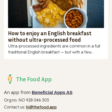
How to enjoy an English breakfast
without ultra-processed food
Ultra-processed ingredients are common in a full
traditional English breakfast — but with a few...
The Food App
An app from
Beneficial Apps AS
Org.no. NO 928 046 303
Contact us:
hi@thefood.app