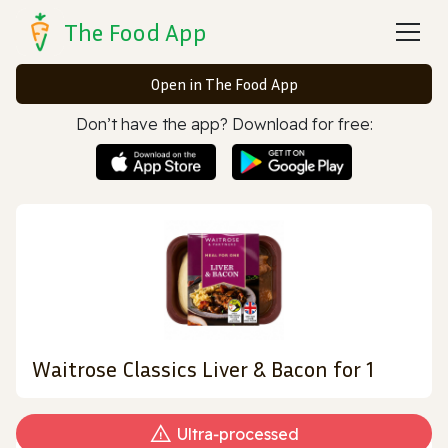
The Food App
Open in The Food App
Don’t have the app? Download for free:
Waitrose Classics Liver & Bacon for 1
Ultra‑processed