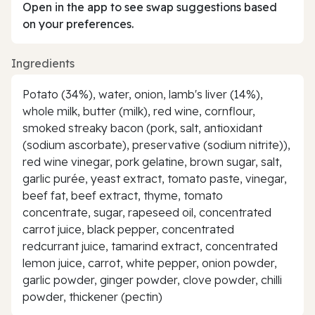
Open in the app to see swap suggestions based
on your preferences.
Ingredients
Potato (34%), water, onion, lamb's liver (14%),
whole milk, butter (milk), red wine, cornflour,
smoked streaky bacon (pork, salt, antioxidant
(sodium ascorbate), preservative (sodium nitrite)),
red wine vinegar, pork gelatine, brown sugar, salt,
garlic purée, yeast extract, tomato paste, vinegar,
beef fat, beef extract, thyme, tomato
concentrate, sugar, rapeseed oil, concentrated
carrot juice, black pepper, concentrated
redcurrant juice, tamarind extract, concentrated
lemon juice, carrot, white pepper, onion powder,
garlic powder, ginger powder, clove powder, chilli
powder, thickener (pectin)