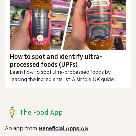
How to spot and identify ultra-
processed foods (UPFs)
Learn how to spot ultra-processed foods by
reading the ingredients list. A simple UK guide...
The Food App
An app from
Beneficial Apps AS