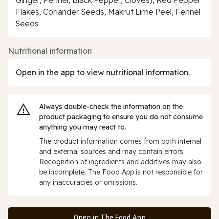
Flakes, Coriander Seeds, Makrut Lime Peel, Fennel
Seeds
Nutritional information
Open in the app to view nutritional information.
Always double‑check the information on the
product packaging to ensure you do not consume
anything you may react to.
The product information comes from both internal
and external sources and may contain errors.
Recognition of ingredients and additives may also
be incomplete. The Food App is not responsible for
any inaccuracies or omissions.
Open in The Food App