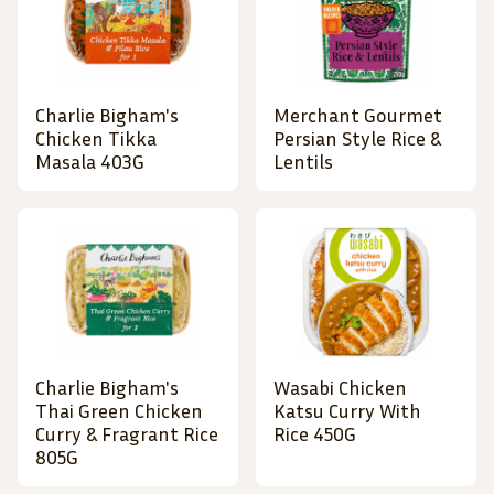
Charlie Bigham's
Merchant Gourmet
Chicken Tikka
Persian Style Rice &
Masala 403G
Lentils
Charlie Bigham's
Wasabi Chicken
Thai Green Chicken
Katsu Curry With
Curry & Fragrant Rice
Rice 450G
805G