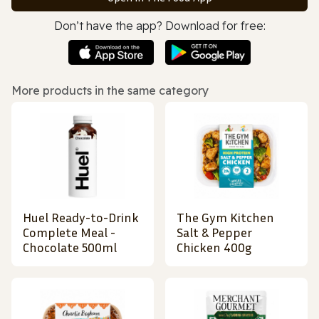
Don’t have the app? Download for free:
More products in the same category
Huel Ready-to-Drink
The Gym Kitchen
Complete Meal -
Salt & Pepper
Chocolate 500ml
Chicken 400g