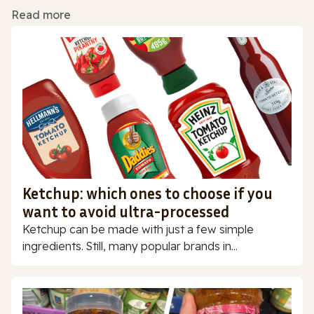
Read more
Ketchup: which ones to choose if you
want to avoid ultra-processed
Ketchup can be made with just a few simple
ingredients. Still, many popular brands in...