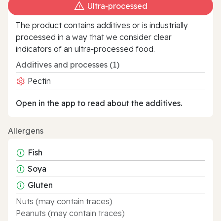
Ultra‑processed
The product contains additives or is industrially
processed in a way that we consider clear
indicators of an ultra‑processed food.
Additives and processes (1)
Pectin
Open in the app to read about the additives.
Allergens
Fish
Soya
Gluten
Nuts (may contain traces)
Peanuts (may contain traces)