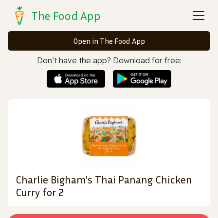
The Food App
Open in The Food App
Don’t have the app? Download for free:
Charlie Bigham's Thai Panang Chicken
Curry for 2