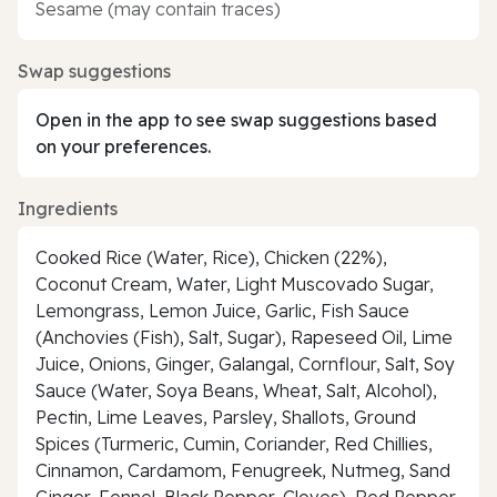
Sesame (may contain traces)
Swap suggestions
Open in the app to see swap suggestions based
on your preferences.
Ingredients
Cooked Rice (Water, Rice), Chicken (22%),
Coconut Cream, Water, Light Muscovado Sugar,
Lemongrass, Lemon Juice, Garlic, Fish Sauce
(Anchovies (Fish), Salt, Sugar), Rapeseed Oil, Lime
Juice, Onions, Ginger, Galangal, Cornflour, Salt, Soy
Sauce (Water, Soya Beans, Wheat, Salt, Alcohol),
Pectin, Lime Leaves, Parsley, Shallots, Ground
Spices (Turmeric, Cumin, Coriander, Red Chillies,
Cinnamon, Cardamom, Fenugreek, Nutmeg, Sand
Ginger, Fennel, Black Pepper, Cloves), Red Pepper