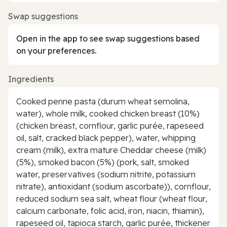
Swap suggestions
Open in the app to see swap suggestions based
on your preferences.
Ingredients
Cooked penne pasta (durum wheat semolina,
water), whole milk, cooked chicken breast (10%)
(chicken breast, cornflour, garlic purée, rapeseed
oil, salt, cracked black pepper), water, whipping
cream (milk), extra mature Cheddar cheese (milk)
(5%), smoked bacon (5%) (pork, salt, smoked
water, preservatives (sodium nitrite, potassium
nitrate), antioxidant (sodium ascorbate)), cornflour,
reduced sodium sea salt, wheat flour (wheat flour,
calcium carbonate, folic acid, iron, niacin, thiamin),
rapeseed oil, tapioca starch, garlic purée, thickener