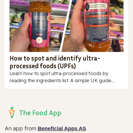
How to spot and identify ultra-
processed foods (UPFs)
Learn how to spot ultra-processed foods by
reading the ingredients list. A simple UK guide...
The Food App
An app from
Beneficial Apps AS