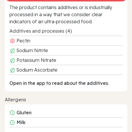
The product contains additives or is industrially
processed in a way that we consider clear
indicators of an ultra‑processed food.
Additives and processes (4)
Pectin
Sodium Nitrite
Potassium Nitrate
Sodium Ascorbate
Open in the app to read about the additives.
Allergens
Gluten
Milk