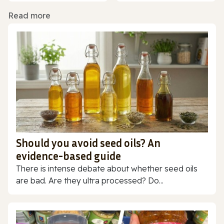
Read more
Should you avoid seed oils? An
evidence-based guide
There is intense debate about whether seed oils
are bad. Are they ultra processed? Do...