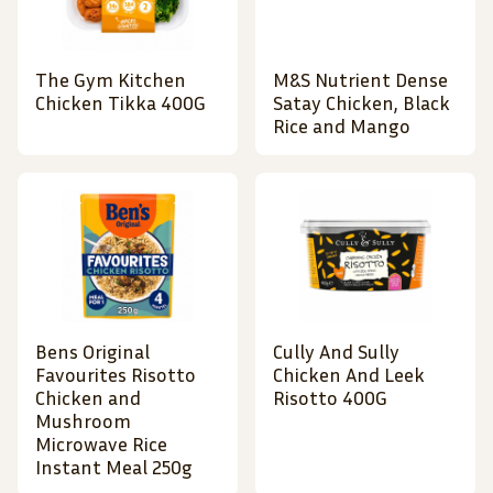
The Gym Kitchen
M&S Nutrient Dense
Chicken Tikka 400G
Satay Chicken, Black
Rice and Mango
Bens Original
Cully And Sully
Favourites Risotto
Chicken And Leek
Chicken and
Risotto 400G
Mushroom
Microwave Rice
Instant Meal 250g