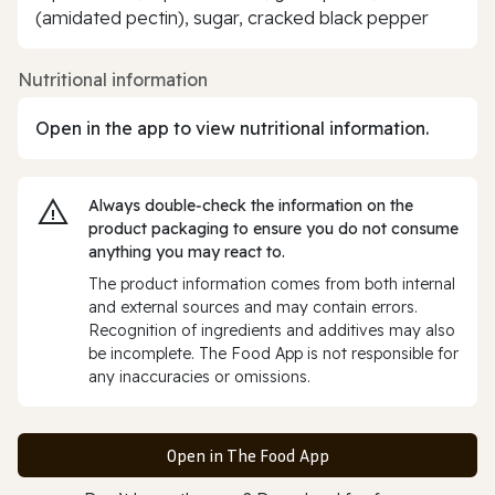
(amidated pectin), sugar, cracked black pepper
Nutritional information
Open in the app to view nutritional information.
Always double‑check the information on the
product packaging to ensure you do not consume
anything you may react to.
The product information comes from both internal
and external sources and may contain errors.
Recognition of ingredients and additives may also
be incomplete. The Food App is not responsible for
any inaccuracies or omissions.
Open in The Food App