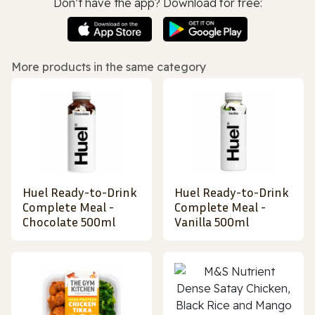
Don’t have the app? Download for free:
More products in the same category
Huel Ready-to-Drink
Huel Ready-to-Drink
Complete Meal -
Complete Meal -
Chocolate 500ml
Vanilla 500ml