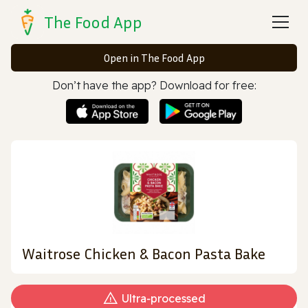
The Food App
Open in The Food App
Don’t have the app? Download for free:
Waitrose Chicken & Bacon Pasta Bake
Ultra‑processed