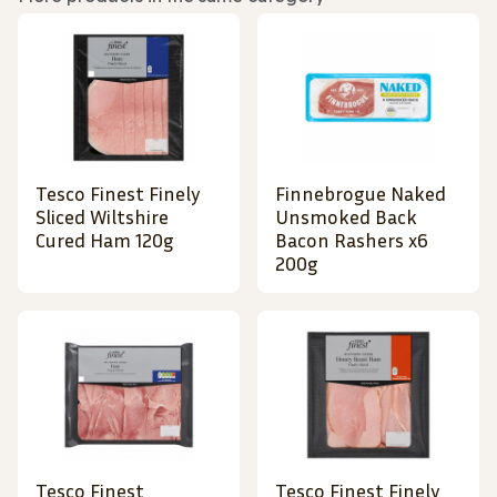
Tesco Finest Finely
Finnebrogue Naked
Sliced Wiltshire
Unsmoked Back
Cured Ham 120g
Bacon Rashers x6
200g
Tesco Finest
Tesco Finest Finely