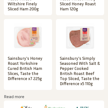
Wiltshire Finely
Sliced Honey Roast
Sliced Ham 200g
Ham 120g
Sainsbury's Honey
Sainsbury's Simply
Roast Yorkshire
Seasoned With Salt &
Cured British Ham
Pepper Cooked
Slices, Taste the
British Roast Beef
Difference x7 225g
Top Sliced, Taste the
Difference x5 110g
Read more