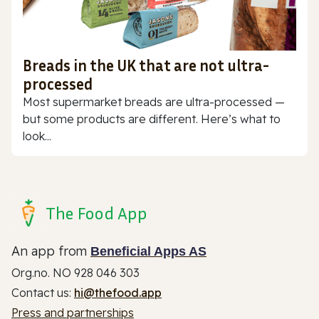
Breads in the UK that are not ultra-
processed
Most supermarket breads are ultra-processed —
but some products are different. Here’s what to
look...
The Food App
An app from
Beneficial Apps AS
Org.no. NO 928 046 303
Contact us:
hi@thefood.app
Press and partnerships