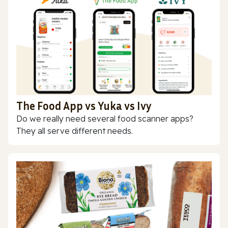
The Food App vs Yuka vs Ivy
Do we really need several food scanner apps?
They all serve different needs.