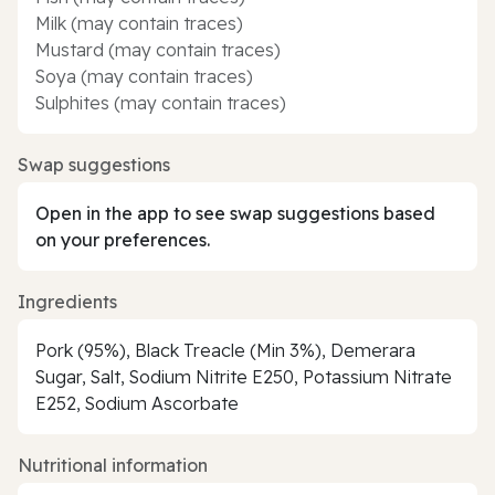
Milk (may contain traces)
Mustard (may contain traces)
Soya (may contain traces)
Sulphites (may contain traces)
Swap suggestions
Open in the app to see swap suggestions based
on your preferences.
Ingredients
Pork (95%), Black Treacle (Min 3%), Demerara
Sugar, Salt, Sodium Nitrite E250, Potassium Nitrate
E252, Sodium Ascorbate
Nutritional information