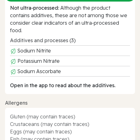
Not ultra‑processed:
Although the product
contains additives, these are not among those we
consider clear indicators of an ultra‑processed
food.
Additives and processes (3)
Sodium Nitrite
Potassium Nitrate
Sodium Ascorbate
Open in the app to read about the additives.
Allergens
Gluten (may contain traces)
Crustaceans (may contain traces)
Eggs (may contain traces)
Fish (may contain traces)