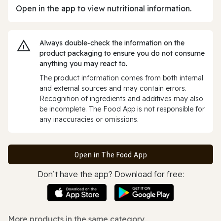
Open in the app to view nutritional information.
Always double‑check the information on the
product packaging to ensure you do not consume
anything you may react to.
The product information comes from both internal
and external sources and may contain errors.
Recognition of ingredients and additives may also
be incomplete. The Food App is not responsible for
any inaccuracies or omissions.
Open in The Food App
Don’t have the app? Download for free:
More products in the same category