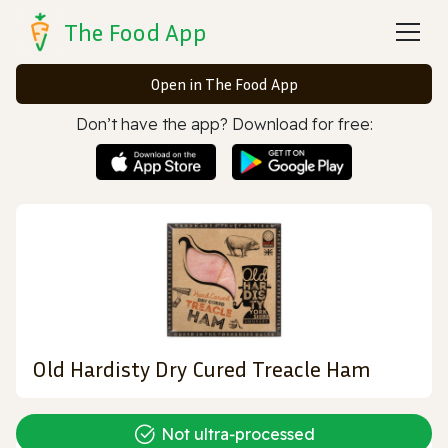
The Food App
Open in The Food App
Don’t have the app? Download for free:
Old Hardisty Dry Cured Treacle Ham
Not ultra‑processed