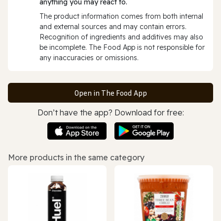
anything you may react to.
The product information comes from both internal
and external sources and may contain errors.
Recognition of ingredients and additives may also
be incomplete. The Food App is not responsible for
any inaccuracies or omissions.
Open in The Food App
Don’t have the app? Download for free:
More products in the same category