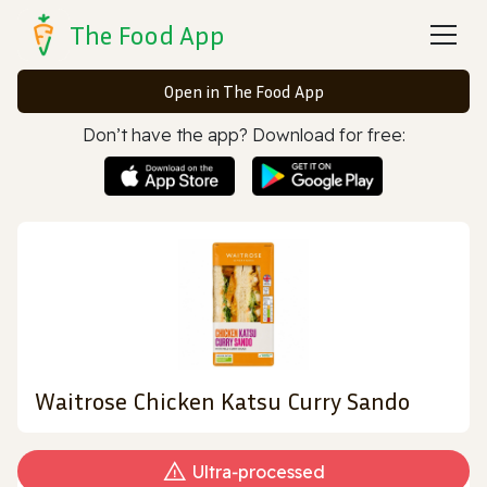
The Food App
Open in The Food App
Don’t have the app? Download for free:
Waitrose Chicken Katsu Curry Sando
Ultra‑processed