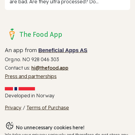
are bad. Are they ultra processed? Do...
The Food App
An app from
Beneficial Apps AS
Org.no. NO 928 046 303
Contact us:
hi@thefood.app
Press and partnerships
Developed in Norway
Privacy
/
Terms of Purchase
No unnecessary cookies here!
We take your privacy seriously and therefore do not store any