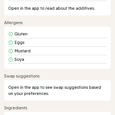
Open in the app to read about the additives.
Allergens
Gluten
Eggs
Mustard
Soya
Swap suggestions
Open in the app to see swap suggestions based
on your preferences.
Ingredients