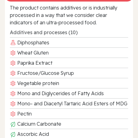
The product contains additives or is industrially
processed in a way that we consider clear
indicators of an ultra‑processed food.
Additives and processes (10)
Diphosphates
Wheat Gluten
Paprika Extract
Fructose/Glucose Syrup
Vegetable protein
Mono and Diglycerides of Fatty Acids
Mono- and Diacetyl Tartaric Acid Esters of MDG
Pectin
Calcium Carbonate
Ascorbic Acid