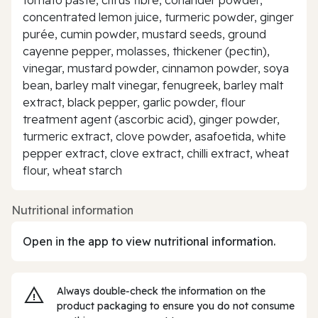
concentrated lemon juice, turmeric powder, ginger
purée, cumin powder, mustard seeds, ground
cayenne pepper, molasses, thickener (pectin),
vinegar, mustard powder, cinnamon powder, soya
bean, barley malt vinegar, fenugreek, barley malt
extract, black pepper, garlic powder, flour
treatment agent (ascorbic acid), ginger powder,
turmeric extract, clove powder, asafoetida, white
pepper extract, clove extract, chilli extract, wheat
flour, wheat starch
Nutritional information
Open in the app to view nutritional information.
Always double‑check the information on the
product packaging to ensure you do not consume