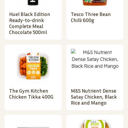
Huel Black Edition
Tesco Three Bean
Ready-to-drink
Chilli 600g
Complete Meal
Chocolate 500ml
The Gym Kitchen
M&S Nutrient Dense
Chicken Tikka 400G
Satay Chicken, Black
Rice and Mango