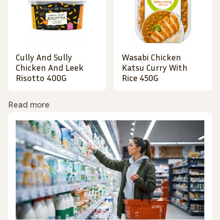
Cully And Sully
Wasabi Chicken
Chicken And Leek
Katsu Curry With
Risotto 400G
Rice 450G
Read more