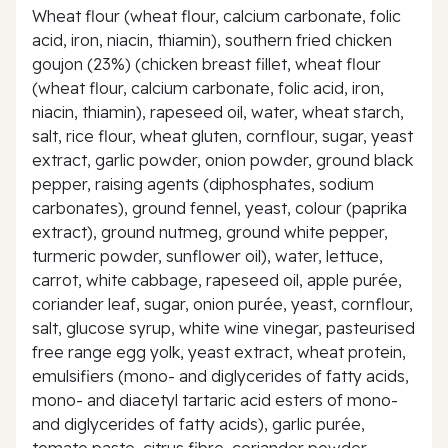
Wheat flour (wheat flour, calcium carbonate, folic
acid, iron, niacin, thiamin), southern fried chicken
goujon (23%) (chicken breast fillet, wheat flour
(wheat flour, calcium carbonate, folic acid, iron,
niacin, thiamin), rapeseed oil, water, wheat starch,
salt, rice flour, wheat gluten, cornflour, sugar, yeast
extract, garlic powder, onion powder, ground black
pepper, raising agents (diphosphates, sodium
carbonates), ground fennel, yeast, colour (paprika
extract), ground nutmeg, ground white pepper,
turmeric powder, sunflower oil), water, lettuce,
carrot, white cabbage, rapeseed oil, apple purée,
coriander leaf, sugar, onion purée, yeast, cornflour,
salt, glucose syrup, white wine vinegar, pasteurised
free range egg yolk, yeast extract, wheat protein,
emulsifiers (mono- and diglycerides of fatty acids,
mono- and diacetyl tartaric acid esters of mono-
and diglycerides of fatty acids), garlic purée,
tomato paste, citrus fibre, coriander powder,