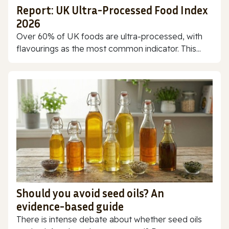
Report: UK Ultra-Processed Food Index
2026
Over 60% of UK foods are ultra-processed, with
flavourings as the most common indicator. This...
Should you avoid seed oils? An
evidence-based guide
There is intense debate about whether seed oils