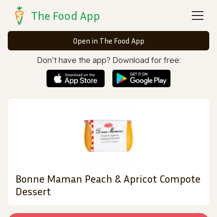
The Food App
Open in The Food App
Don’t have the app? Download for free:
Bonne Maman Peach & Apricot Compote
Dessert