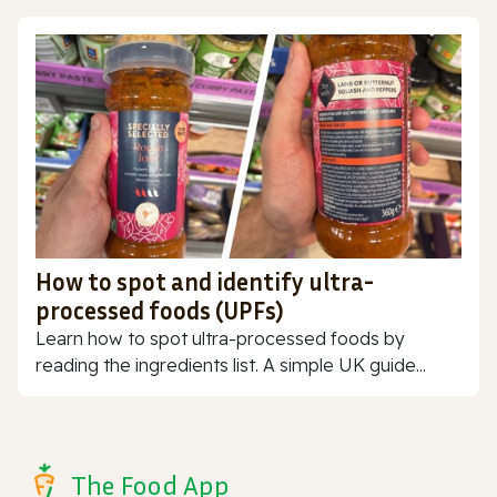
How to spot and identify ultra-
processed foods (UPFs)
Learn how to spot ultra-processed foods by
reading the ingredients list. A simple UK guide...
The Food App