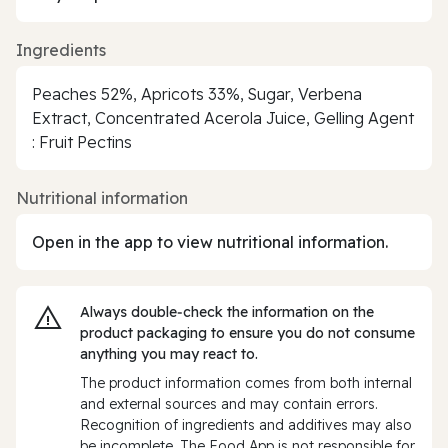
Ingredients
Peaches 52%, Apricots 33%, Sugar, Verbena
Extract, Concentrated Acerola Juice, Gelling Agent
: Fruit Pectins
Nutritional information
Open in the app to view nutritional information.
Always double‑check the information on the
product packaging to ensure you do not consume
anything you may react to.
The product information comes from both internal
and external sources and may contain errors.
Recognition of ingredients and additives may also
be incomplete. The Food App is not responsible for