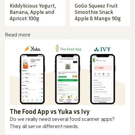
Kiddylicious Yogurt,
GoGo Squeez Fruit
Banana, Apple and
Smoothie Snack
Apricot 100g
Apple & Mango 90g
Read more
The Food App vs Yuka vs Ivy
Do we really need several food scanner apps?
They all serve different needs.