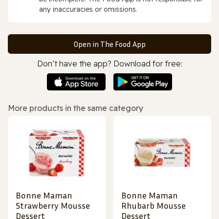
any inaccuracies or omissions.
Open in The Food App
Don’t have the app? Download for free:
More products in the same category
Bonne Maman
Bonne Maman
Strawberry Mousse
Rhubarb Mousse
Dessert
Dessert