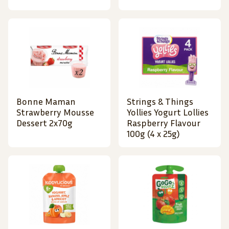
Bonne Maman
Strings & Things
Strawberry Mousse
Yollies Yogurt Lollies
Dessert 2x70g
Raspberry Flavour
100g (4 x 25g)