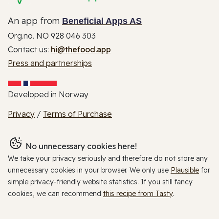
An app from
Beneficial Apps AS
Org.no. NO 928 046 303
Contact us:
hi@thefood.app
Press and partnerships
Developed in Norway
Privacy
/
Terms of Purchase
No unnecessary cookies here!
We take your privacy seriously and therefore do not store any
unnecessary cookies in your browser. We only use
Plausible
for
simple privacy-friendly website statistics. If you still fancy
cookies, we can recommend
this recipe from Tasty
.