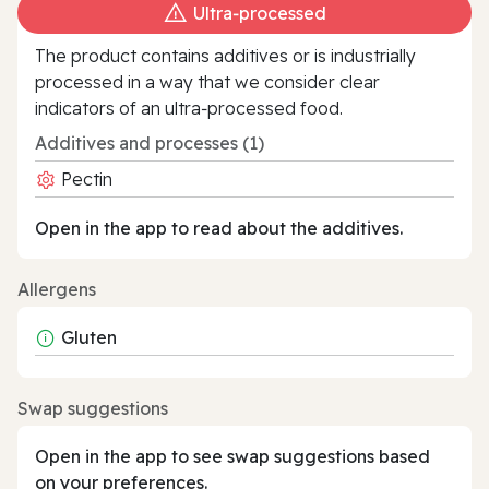
Ultra‑processed
The product contains additives or is industrially
processed in a way that we consider clear
indicators of an ultra‑processed food.
Additives and processes (1)
Pectin
Open in the app to read about the additives.
Allergens
Gluten
Swap suggestions
Open in the app to see swap suggestions based
on your preferences.