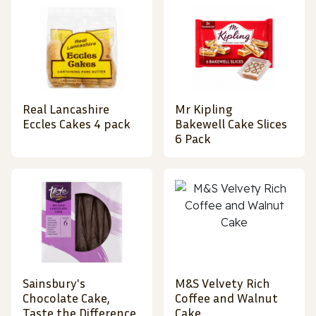
Real Lancashire
Mr Kipling
Eccles Cakes 4 pack
Bakewell Cake Slices
6 Pack
Sainsbury's
M&S Velvety Rich
Chocolate Cake,
Coffee and Walnut
Taste the Difference
Cake