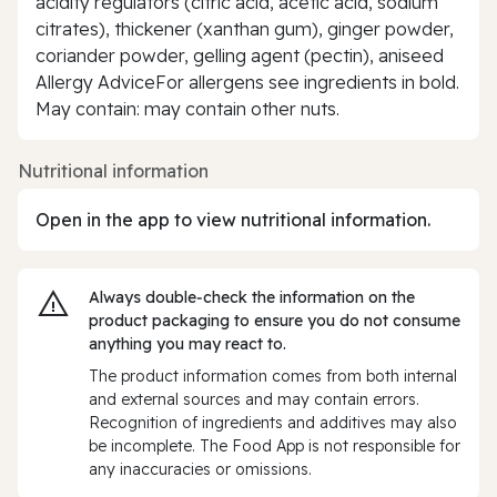
acidity regulators (citric acid, acetic acid, sodium
citrates), thickener (xanthan gum), ginger powder,
coriander powder, gelling agent (pectin), aniseed
Allergy AdviceFor allergens see ingredients in bold.
May contain: may contain other nuts.
Nutritional information
Open in the app to view nutritional information.
Always double‑check the information on the
product packaging to ensure you do not consume
anything you may react to.
The product information comes from both internal
and external sources and may contain errors.
Recognition of ingredients and additives may also
be incomplete. The Food App is not responsible for
any inaccuracies or omissions.