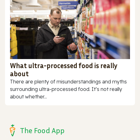
What ultra-processed food is really
about
There are plenty of misunderstandings and myths
surrounding ultra-processed food. It’s not really
about whether...
The Food App