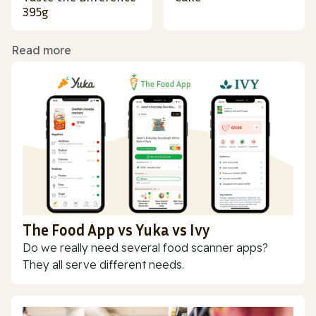
395g
Read more
The Food App vs Yuka vs Ivy
Do we really need several food scanner apps?
They all serve different needs.