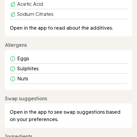
Acetic Acid
Sodium Citrates
Open in the app to read about the additives.
Allergens
Eggs
Sulphites
Nuts
Swap suggestions
Open in the app to see swap suggestions based
on your preferences.
Ingredients