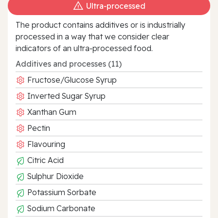
Ultra‑processed
The product contains additives or is industrially
processed in a way that we consider clear
indicators of an ultra‑processed food.
Additives and processes (11)
Fructose/Glucose Syrup
Inverted Sugar Syrup
Xanthan Gum
Pectin
Flavouring
Citric Acid
Sulphur Dioxide
Potassium Sorbate
Sodium Carbonate