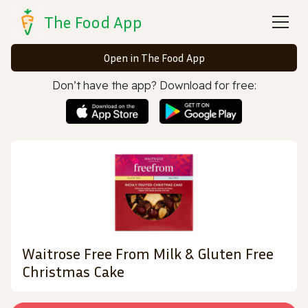
The Food App
Open in The Food App
Don’t have the app? Download for free:
Waitrose Free From Milk & Gluten Free
Christmas Cake