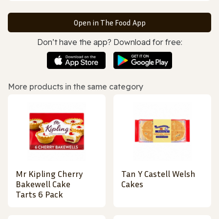
Open in The Food App
Don’t have the app? Download for free:
More products in the same category
Mr Kipling Cherry
Tan Y Castell Welsh
Bakewell Cake
Cakes
Tarts 6 Pack