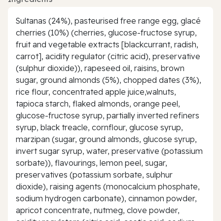
Sultanas (24%), pasteurised free range egg, glacé
cherries (10%) (cherries, glucose-fructose syrup,
fruit and vegetable extracts [blackcurrant, radish,
carrot], acidity regulator (citric acid), preservative
(sulphur dioxide)), rapeseed oil, raisins, brown
sugar, ground almonds (5%), chopped dates (3%),
rice flour, concentrated apple juice,walnuts,
tapioca starch, flaked almonds, orange peel,
glucose-fructose syrup, partially inverted refiners
syrup, black treacle, cornflour, glucose syrup,
marzipan (sugar, ground almonds, glucose syrup,
invert sugar syrup, water, preservative (potassium
sorbate)), flavourings, lemon peel, sugar,
preservatives (potassium sorbate, sulphur
dioxide), raising agents (monocalcium phosphate,
sodium hydrogen carbonate), cinnamon powder,
apricot concentrate, nutmeg, clove powder,