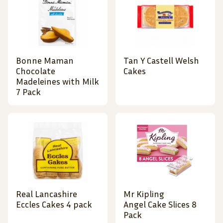
Bonne Maman
Tan Y Castell Welsh
Chocolate
Cakes
Madeleines with Milk
7 Pack
Real Lancashire
Mr Kipling
Eccles Cakes 4 pack
Angel Cake Slices 8
Pack