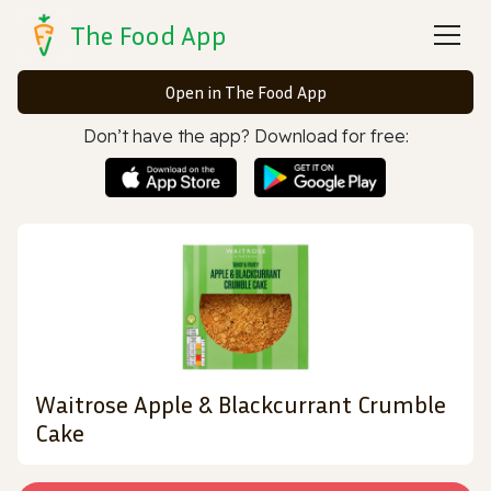
The Food App
Open in The Food App
Don’t have the app? Download for free:
Waitrose Apple & Blackcurrant Crumble
Cake