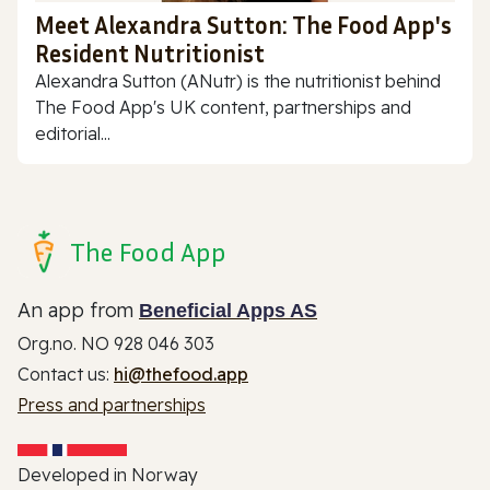
Meet Alexandra Sutton: The Food App's
Resident Nutritionist
Alexandra Sutton (ANutr) is the nutritionist behind
The Food App's UK content, partnerships and
editorial...
The Food App
An app from
Beneficial Apps AS
Org.no. NO 928 046 303
Contact us:
hi@thefood.app
Press and partnerships
Developed in Norway