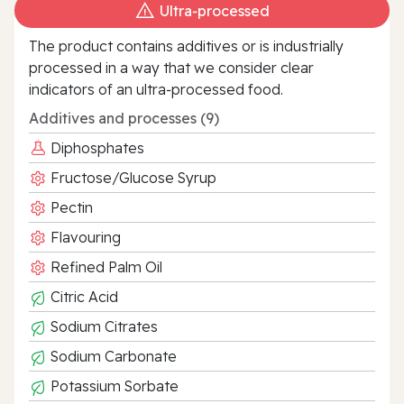
Ultra‑processed
The product contains additives or is industrially
processed in a way that we consider clear
indicators of an ultra‑processed food.
Additives and processes (9)
Diphosphates
Fructose/Glucose Syrup
Pectin
Flavouring
Refined Palm Oil
Citric Acid
Sodium Citrates
Sodium Carbonate
Potassium Sorbate