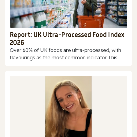
Report: UK Ultra-Processed Food Index
2026
Over 60% of UK foods are ultra-processed, with
flavourings as the most common indicator. This...