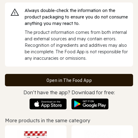
Always double‑check the information on the
product packaging to ensure you do not consume
anything you may react to.
The product information comes from both internal
and external sources and may contain errors.
Recognition of ingredients and additives may also
be incomplete. The Food App is not responsible for
any inaccuracies or omissions.
Open in The Food App
Don’t have the app? Download for free:
More products in the same category