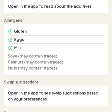
Open in the app to read about the additives.
Allergens
Gluten
Eggs
Milk
Soya (may contain traces)
Peanuts (may contain traces)
Nuts (may contain traces)
Swap suggestions
Open in the app to see swap suggestions based
on your preferences.