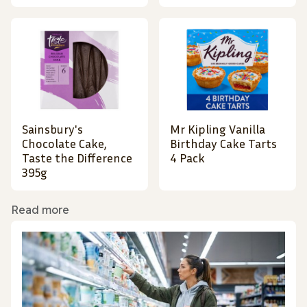
Sainsbury's
Mr Kipling Vanilla
Chocolate Cake,
Birthday Cake Tarts
Taste the Difference
4 Pack
395g
Read more