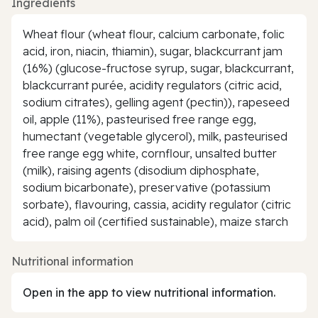
Ingredients
Wheat flour (wheat flour, calcium carbonate, folic
acid, iron, niacin, thiamin), sugar, blackcurrant jam
(16%) (glucose-fructose syrup, sugar, blackcurrant,
blackcurrant purée, acidity regulators (citric acid,
sodium citrates), gelling agent (pectin)), rapeseed
oil, apple (11%), pasteurised free range egg,
humectant (vegetable glycerol), milk, pasteurised
free range egg white, cornflour, unsalted butter
(milk), raising agents (disodium diphosphate,
sodium bicarbonate), preservative (potassium
sorbate), flavouring, cassia, acidity regulator (citric
acid), palm oil (certified sustainable), maize starch
Nutritional information
Open in the app to view nutritional information.