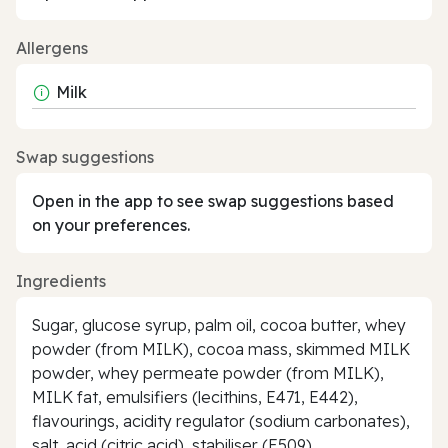
Allergens
Milk
Swap suggestions
Open in the app to see swap suggestions based
on your preferences.
Ingredients
Sugar, glucose syrup, palm oil, cocoa butter, whey
powder (from MILK), cocoa mass, skimmed MILK
powder, whey permeate powder (from MILK),
MILK fat, emulsifiers (lecithins, E471, E442),
flavourings, acidity regulator (sodium carbonates),
salt, acid (citric acid), stabiliser (E509)