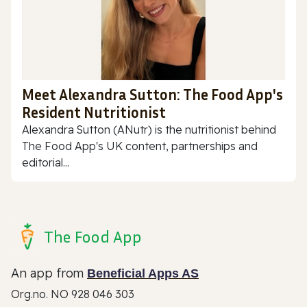
Meet Alexandra Sutton: The Food App's
Resident Nutritionist
Alexandra Sutton (ANutr) is the nutritionist behind
The Food App's UK content, partnerships and
editorial...
The Food App
An app from
Beneficial Apps AS
Org.no. NO 928 046 303