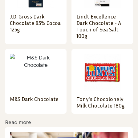
J.D. Gross Dark
Lindt Excellence
Chocolate 85% Cocoa
Dark Chocolate - A
125g
Touch of Sea Salt
100g
M&S Dark Chocolate
Tony's Chocolonely
Milk Chocolate 180g
Read more