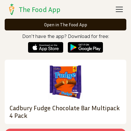
The Food App
Open in The Food App
Don’t have the app? Download for free:
Cadbury Fudge Chocolate Bar Multipack
4 Pack