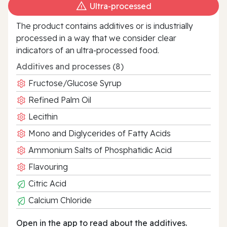
Ultra‑processed
The product contains additives or is industrially
processed in a way that we consider clear
indicators of an ultra‑processed food.
Additives and processes (8)
Fructose/Glucose Syrup
Refined Palm Oil
Lecithin
Mono and Diglycerides of Fatty Acids
Ammonium Salts of Phosphatidic Acid
Flavouring
Citric Acid
Calcium Chloride
Open in the app to read about the additives.