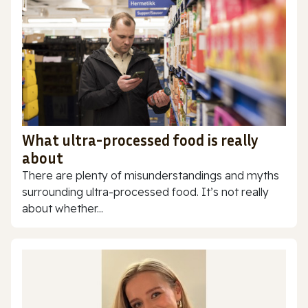
What ultra-processed food is really
about
There are plenty of misunderstandings and myths
surrounding ultra-processed food. It’s not really
about whether...