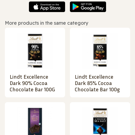
More products in the same category
Lindt Excellence
Lindt Excellence
Dark 90% Cocoa
Dark 85% Cocoa
Chocolate Bar 100G
Chocolate Bar 100g