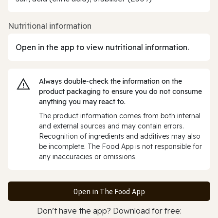
Nutritional information
Open in the app to view nutritional information.
Always double‑check the information on the
product packaging to ensure you do not consume
anything you may react to.
The product information comes from both internal
and external sources and may contain errors.
Recognition of ingredients and additives may also
be incomplete. The Food App is not responsible for
any inaccuracies or omissions.
Open in The Food App
Don’t have the app? Download for free: