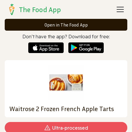
The Food App
Open in The Food App
Don’t have the app? Download for free:
Waitrose 2 Frozen French Apple Tarts
Ultra‑processed