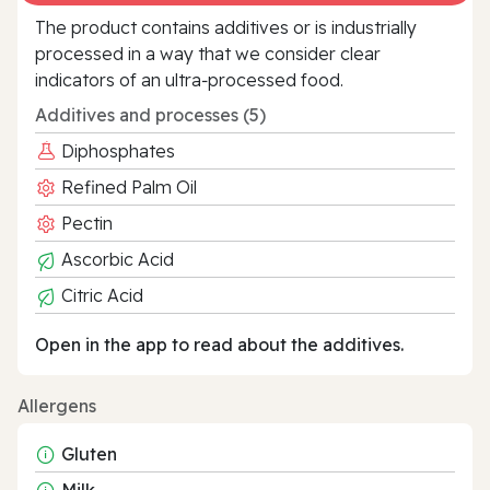
The product contains additives or is industrially
processed in a way that we consider clear
indicators of an ultra‑processed food.
Additives and processes (5)
Diphosphates
Refined Palm Oil
Pectin
Ascorbic Acid
Citric Acid
Open in the app to read about the additives.
Allergens
Gluten
Milk