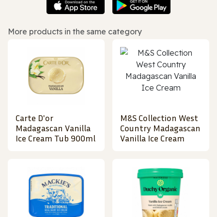
More products in the same category
Carte D'or
M&S Collection West
Madagascan Vanilla
Country Madagascan
Ice Cream Tub 900ml
Vanilla Ice Cream