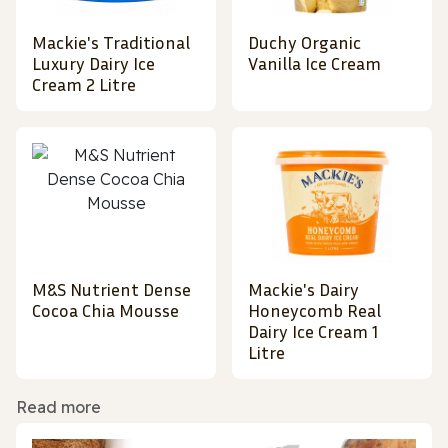
Mackie's Traditional
Duchy Organic
Luxury Dairy Ice
Vanilla Ice Cream
Cream 2 Litre
M&S Nutrient Dense
Mackie's Dairy
Cocoa Chia Mousse
Honeycomb Real
Dairy Ice Cream 1
Litre
Read more