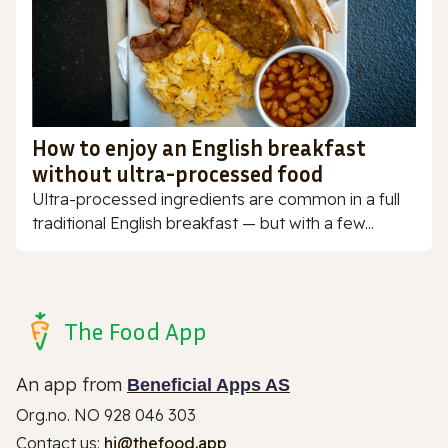
How to enjoy an English breakfast
without ultra-processed food
Ultra-processed ingredients are common in a full
traditional English breakfast — but with a few...
The Food App
An app from
Beneficial Apps AS
Org.no. NO 928 046 303
Contact us:
hi@thefood.app