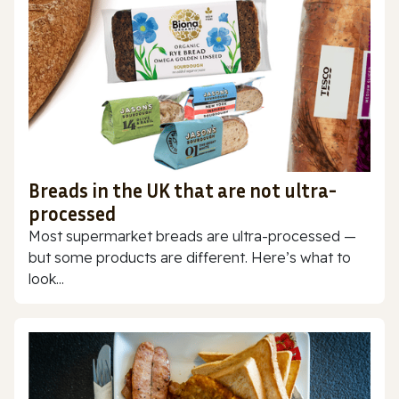
Breads in the UK that are not ultra-
processed
Most supermarket breads are ultra-processed —
but some products are different. Here’s what to
look...