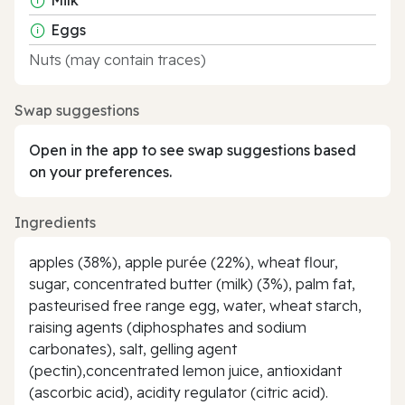
Eggs
Nuts (may contain traces)
Swap suggestions
Open in the app to see swap suggestions based
on your preferences.
Ingredients
apples (38%), apple purée (22%), wheat flour,
sugar, concentrated butter (milk) (3%), palm fat,
pasteurised free range egg, water, wheat starch,
raising agents (diphosphates and sodium
carbonates), salt, gelling agent
(pectin),concentrated lemon juice, antioxidant
(ascorbic acid), acidity regulator (citric acid).