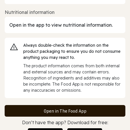
Nutritional information
Open in the app to view nutritional information.
Always double‑check the information on the
product packaging to ensure you do not consume
anything you may react to.
The product information comes from both internal
and external sources and may contain errors.
Recognition of ingredients and additives may also
be incomplete. The Food App is not responsible for
any inaccuracies or omissions.
Open in The Food App
Don’t have the app? Download for free: