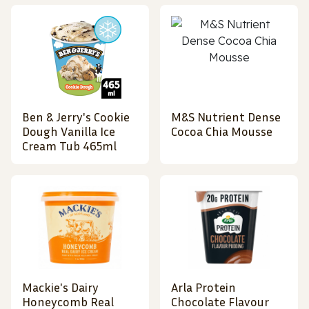
Ben & Jerry's Cookie
M&S Nutrient Dense
Dough Vanilla Ice
Cocoa Chia Mousse
Cream Tub 465ml
Mackie's Dairy
Arla Protein
Honeycomb Real
Chocolate Flavour