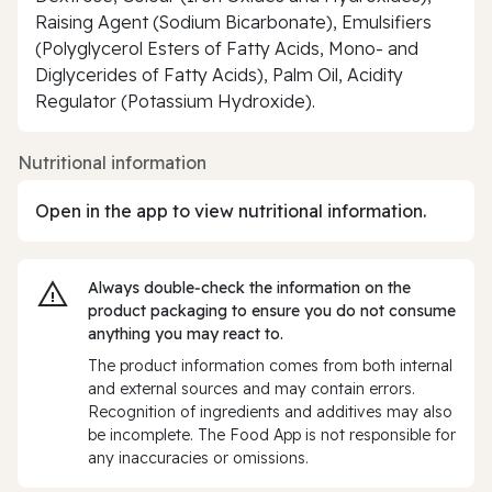
Raising Agent (Sodium Bicarbonate), Emulsifiers
(Polyglycerol Esters of Fatty Acids, Mono- and
Diglycerides of Fatty Acids), Palm Oil, Acidity
Regulator (Potassium Hydroxide).
Nutritional information
Open in the app to view nutritional information.
Always double‑check the information on the
product packaging to ensure you do not consume
anything you may react to.
The product information comes from both internal
and external sources and may contain errors.
Recognition of ingredients and additives may also
be incomplete. The Food App is not responsible for
any inaccuracies or omissions.