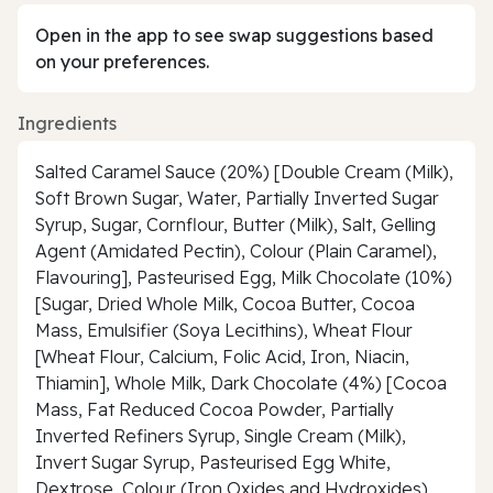
Open in the app to see swap suggestions based
on your preferences.
Ingredients
Salted Caramel Sauce (20%) [Double Cream (Milk),
Soft Brown Sugar, Water, Partially Inverted Sugar
Syrup, Sugar, Cornflour, Butter (Milk), Salt, Gelling
Agent (Amidated Pectin), Colour (Plain Caramel),
Flavouring], Pasteurised Egg, Milk Chocolate (10%)
[Sugar, Dried Whole Milk, Cocoa Butter, Cocoa
Mass, Emulsifier (Soya Lecithins), Wheat Flour
[Wheat Flour, Calcium, Folic Acid, Iron, Niacin,
Thiamin], Whole Milk, Dark Chocolate (4%) [Cocoa
Mass, Fat Reduced Cocoa Powder, Partially
Inverted Refiners Syrup, Single Cream (Milk),
Invert Sugar Syrup, Pasteurised Egg White,
Dextrose, Colour (Iron Oxides and Hydroxides),