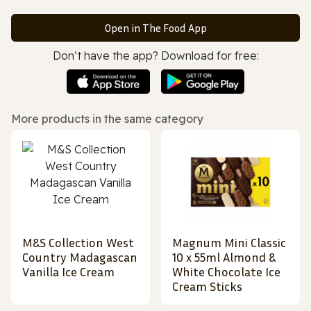
Open in The Food App
Don’t have the app? Download for free:
More products in the same category
M&S Collection West
Magnum Mini Classic
Country Madagascan
10 x 55ml Almond &
Vanilla Ice Cream
White Chocolate Ice
Cream Sticks