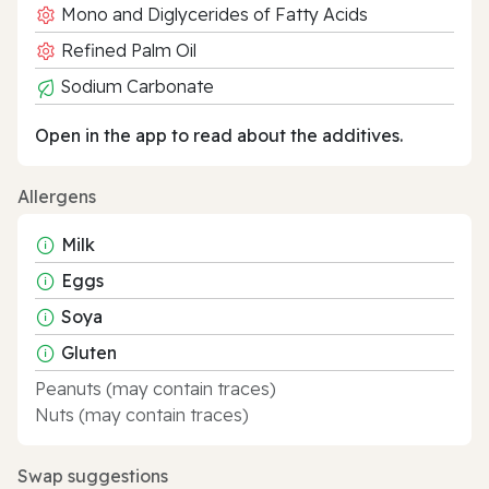
Mono and Diglycerides of Fatty Acids
Refined Palm Oil
Sodium Carbonate
Open in the app to read about the additives.
Allergens
Milk
Eggs
Soya
Gluten
Peanuts (may contain traces)
Nuts (may contain traces)
Swap suggestions