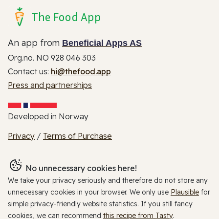
The Food App
An app from
Beneficial Apps AS
Org.no. NO 928 046 303
Contact us:
hi@thefood.app
Press and partnerships
Developed in Norway
Privacy
/
Terms of Purchase
No unnecessary cookies here!
We take your privacy seriously and therefore do not store any
unnecessary cookies in your browser. We only use
Plausible
for
simple privacy-friendly website statistics. If you still fancy
cookies, we can recommend
this recipe from Tasty
.