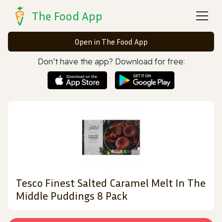
The Food App
Open in The Food App
Don’t have the app? Download for free:
Tesco Finest Salted Caramel Melt In The
Middle Puddings 8 Pack