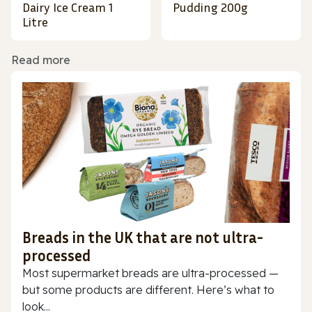
Dairy Ice Cream 1
Pudding 200g
Litre
Read more
Breads in the UK that are not ultra-
processed
Most supermarket breads are ultra-processed —
but some products are different. Here’s what to
look...