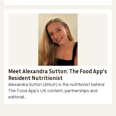
Meet Alexandra Sutton: The Food App's
Resident Nutritionist
Alexandra Sutton (ANutr) is the nutritionist behind
The Food App's UK content, partnerships and
editorial...