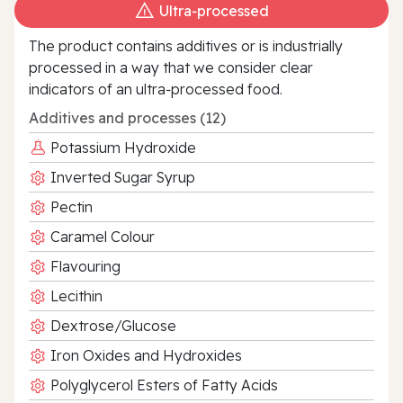
Ultra‑processed
The product contains additives or is industrially
processed in a way that we consider clear
indicators of an ultra‑processed food.
Additives and processes (12)
Potassium Hydroxide
Inverted Sugar Syrup
Pectin
Caramel Colour
Flavouring
Lecithin
Dextrose/Glucose
Iron Oxides and Hydroxides
Polyglycerol Esters of Fatty Acids