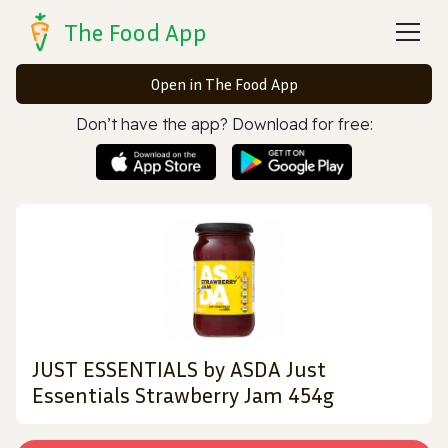
The Food App
Open in The Food App
Don’t have the app? Download for free:
JUST ESSENTIALS by ASDA Just
Essentials Strawberry Jam 454g