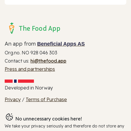
The Food App
An app from
Beneficial Apps AS
Org.no. NO 928 046 303
Contact us:
hi@thefood.app
Press and partnerships
Developed in Norway
Privacy
/
Terms of Purchase
No unnecessary cookies here!
We take your privacy seriously and therefore do not store any