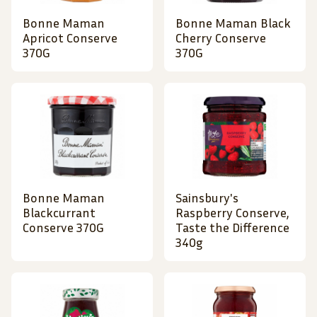
Bonne Maman
Bonne Maman Black
Apricot Conserve
Cherry Conserve
370G
370G
Bonne Maman
Sainsbury's
Blackcurrant
Raspberry Conserve,
Conserve 370G
Taste the Difference
340g