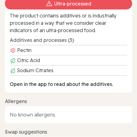
Ultra‑processed
The product contains additives or is industrially
processed in a way that we consider clear
indicators of an ultra‑processed food.
Additives and processes (3)
Pectin
Citric Acid
Sodium Citrates
Open in the app to read about the additives.
Allergens
No known allergens.
Swap suggestions