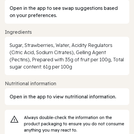
Open in the app to see swap suggestions based
on your preferences.
Ingredients
Sugar, Strawberries, Water, Acidity Regulators
(Citric Acid, Sodium Citrates), Gelling Agent
(Pectins), Prepared with 35g of fruit per 100g, Total
sugar content: 61g per 100g
Nutritional information
Open in the app to view nutritional information.
Always double‑check the information on the
product packaging to ensure you do not consume
anything you may react to.