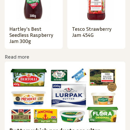
Hartley's Best
Tesco Strawberry
Seedless Raspberry
Jam 454G
Jam 300g
Read more