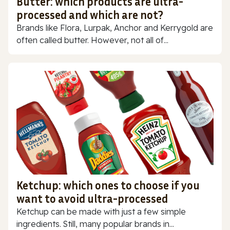
Butter: which products are ultra-
processed and which are not?
Brands like Flora, Lurpak, Anchor and Kerrygold are
often called butter. However, not all of...
Ketchup: which ones to choose if you
want to avoid ultra-processed
Ketchup can be made with just a few simple
ingredients. Still, many popular brands in...