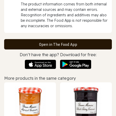
The product information comes from both internal
and external sources and may contain errors.
Recognition of ingredients and additives may also
be incomplete. The Food App is not responsible for
any inaccuracies or omissions.
Open in The Food App
Don’t have the app? Download for free:
More products in the same category