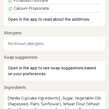
Potassium Sorbate
Calcium Propionate
Open in the app to read about the additives.
Allergens
No known allergens.
Swap suggestions
Open in the app to see swap suggestions based
on your preferences.
Ingredients
[Vanilla Cupcake ingredients]:, Sugar, Vegetable Oils
(Rapeseed, Palm, Sunflower), Wheat Flour (Wheat