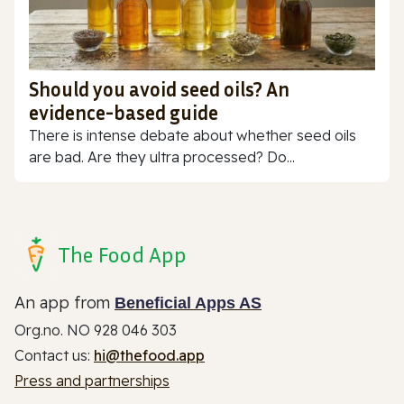
Should you avoid seed oils? An
evidence-based guide
There is intense debate about whether seed oils
are bad. Are they ultra processed? Do...
The Food App
An app from
Beneficial Apps AS
Org.no. NO 928 046 303
Contact us:
hi@thefood.app
Press and partnerships