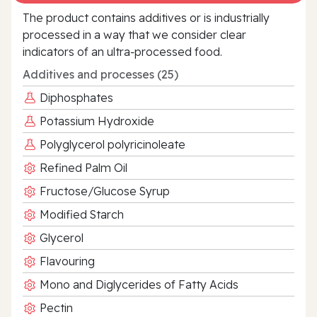
The product contains additives or is industrially
processed in a way that we consider clear
indicators of an ultra‑processed food.
Additives and processes (25)
Diphosphates
Potassium Hydroxide
Polyglycerol polyricinoleate
Refined Palm Oil
Fructose/Glucose Syrup
Modified Starch
Glycerol
Flavouring
Mono and Diglycerides of Fatty Acids
Pectin