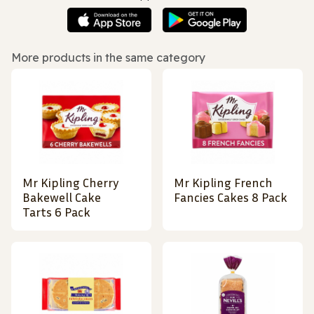
More products in the same category
Mr Kipling Cherry
Mr Kipling French
Bakewell Cake
Fancies Cakes 8 Pack
Tarts 6 Pack