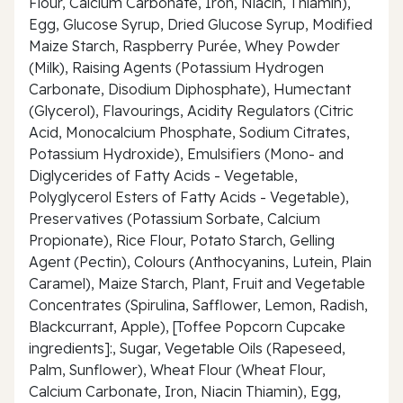
Flour, Calcium Carbonate, Iron, Niacin, Thiamin),
Egg, Glucose Syrup, Dried Glucose Syrup, Modified
Maize Starch, Raspberry Purée, Whey Powder
(Milk), Raising Agents (Potassium Hydrogen
Carbonate, Disodium Diphosphate), Humectant
(Glycerol), Flavourings, Acidity Regulators (Citric
Acid, Monocalcium Phosphate, Sodium Citrates,
Potassium Hydroxide), Emulsifiers (Mono- and
Diglycerides of Fatty Acids - Vegetable,
Polyglycerol Esters of Fatty Acids - Vegetable),
Preservatives (Potassium Sorbate, Calcium
Propionate), Rice Flour, Potato Starch, Gelling
Agent (Pectin), Colours (Anthocyanins, Lutein, Plain
Caramel), Maize Starch, Plant, Fruit and Vegetable
Concentrates (Spirulina, Safflower, Lemon, Radish,
Blackcurrant, Apple), [Toffee Popcorn Cupcake
ingredients]:, Sugar, Vegetable Oils (Rapeseed,
Palm, Sunflower), Wheat Flour (Wheat Flour,
Calcium Carbonate, Iron, Niacin Thiamin), Egg,