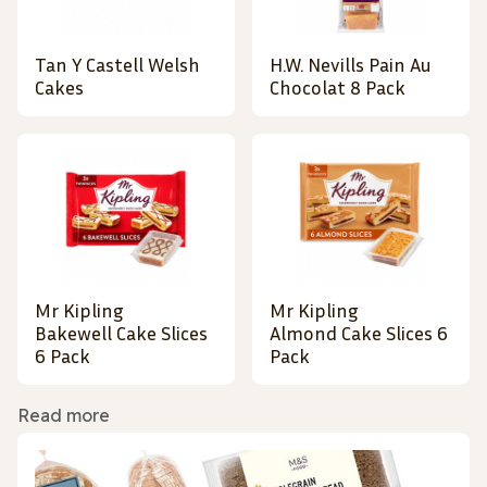
Tan Y Castell Welsh
H.W. Nevills Pain Au
Cakes
Chocolat 8 Pack
Mr Kipling
Mr Kipling
Bakewell Cake Slices
Almond Cake Slices 6
6 Pack
Pack
Read more