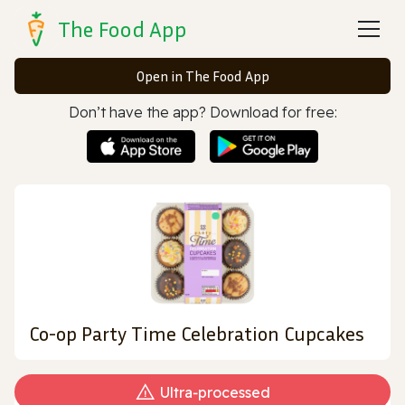
The Food App
Open in The Food App
Don’t have the app? Download for free:
Co-op Party Time Celebration Cupcakes
Ultra‑processed