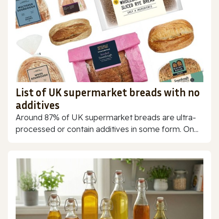
List of UK supermarket breads with no
additives
Around 87% of UK supermarket breads are ultra-
processed or contain additives in some form. On...