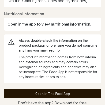
Dextrin, Colour (Iron Oxides and Hydroxides)
Nutritional information
Open in the app to view nutritional information.
Always double‑check the information on the
product packaging to ensure you do not consume
anything you may react to.
The product information comes from both internal
and external sources and may contain errors.
Recognition of ingredients and additives may also
be incomplete. The Food App is not responsible for
any inaccuracies or omissions.
Open in The Food App
Don’t have the app? Download for free: