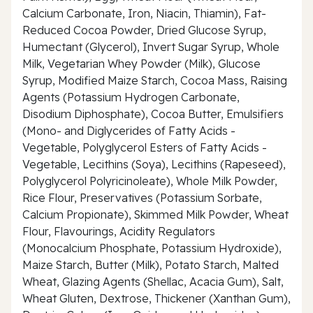
Calcium Carbonate, Iron, Niacin, Thiamin), Fat-
Reduced Cocoa Powder, Dried Glucose Syrup,
Humectant (Glycerol), Invert Sugar Syrup, Whole
Milk, Vegetarian Whey Powder (Milk), Glucose
Syrup, Modified Maize Starch, Cocoa Mass, Raising
Agents (Potassium Hydrogen Carbonate,
Disodium Diphosphate), Cocoa Butter, Emulsifiers
(Mono- and Diglycerides of Fatty Acids -
Vegetable, Polyglycerol Esters of Fatty Acids -
Vegetable, Lecithins (Soya), Lecithins (Rapeseed),
Polyglycerol Polyricinoleate), Whole Milk Powder,
Rice Flour, Preservatives (Potassium Sorbate,
Calcium Propionate), Skimmed Milk Powder, Wheat
Flour, Flavourings, Acidity Regulators
(Monocalcium Phosphate, Potassium Hydroxide),
Maize Starch, Butter (Milk), Potato Starch, Malted
Wheat, Glazing Agents (Shellac, Acacia Gum), Salt,
Wheat Gluten, Dextrose, Thickener (Xanthan Gum),