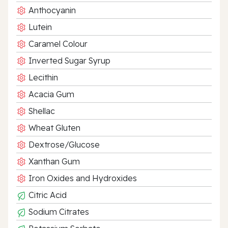
Anthocyanin
Lutein
Caramel Colour
Inverted Sugar Syrup
Lecithin
Acacia Gum
Shellac
Wheat Gluten
Dextrose/Glucose
Xanthan Gum
Iron Oxides and Hydroxides
Citric Acid
Sodium Citrates