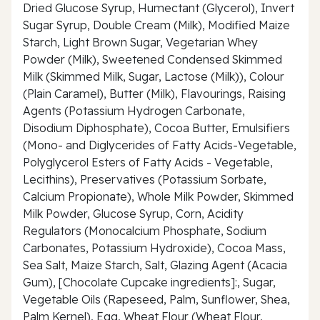
Dried Glucose Syrup, Humectant (Glycerol), Invert
Sugar Syrup, Double Cream (Milk), Modified Maize
Starch, Light Brown Sugar, Vegetarian Whey
Powder (Milk), Sweetened Condensed Skimmed
Milk (Skimmed Milk, Sugar, Lactose (Milk)), Colour
(Plain Caramel), Butter (Milk), Flavourings, Raising
Agents (Potassium Hydrogen Carbonate,
Disodium Diphosphate), Cocoa Butter, Emulsifiers
(Mono- and Diglycerides of Fatty Acids-Vegetable,
Polyglycerol Esters of Fatty Acids - Vegetable,
Lecithins), Preservatives (Potassium Sorbate,
Calcium Propionate), Whole Milk Powder, Skimmed
Milk Powder, Glucose Syrup, Corn, Acidity
Regulators (Monocalcium Phosphate, Sodium
Carbonates, Potassium Hydroxide), Cocoa Mass,
Sea Salt, Maize Starch, Salt, Glazing Agent (Acacia
Gum), [Chocolate Cupcake ingredients]:, Sugar,
Vegetable Oils (Rapeseed, Palm, Sunflower, Shea,
Palm Kernel), Egg, Wheat Flour (Wheat Flour,