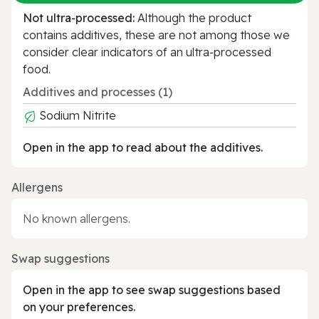
Not ultra‑processed:
Although the product
contains additives, these are not among those we
consider clear indicators of an ultra‑processed
food.
Additives and processes (1)
Sodium Nitrite
Open in the app to read about the additives.
Allergens
No known allergens.
Swap suggestions
Open in the app to see swap suggestions based
on your preferences.