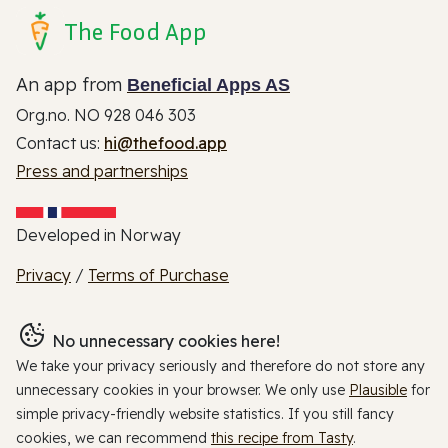
The Food App
An app from
Beneficial Apps AS
Org.no. NO 928 046 303
Contact us:
hi@thefood.app
Press and partnerships
Developed in Norway
Privacy
/
Terms of Purchase
No unnecessary cookies here!
We take your privacy seriously and therefore do not store any
unnecessary cookies in your browser. We only use
Plausible
for
simple privacy-friendly website statistics. If you still fancy
cookies, we can recommend
this recipe from Tasty
.