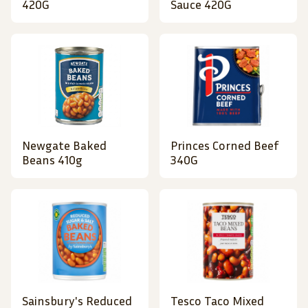
420G
Sauce 420G
Newgate Baked
Princes Corned Beef
Beans 410g
340G
Sainsbury's Reduced
Tesco Taco Mixed