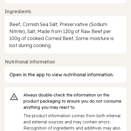
Ingredients
Beef, Cornish Sea Salt, Preservative (Sodium
Nitrite), Salt, Made from 120g of Raw Beef per
100g of cooked Corned Beef, Some moisture is
lost during cooking
Nutritional information
Open in the app to view nutritional information.
Always double‑check the information on the
product packaging to ensure you do not consume
anything you may react to.
The product information comes from both internal
and external sources and may contain errors.
Recognition of ingredients and additives may also