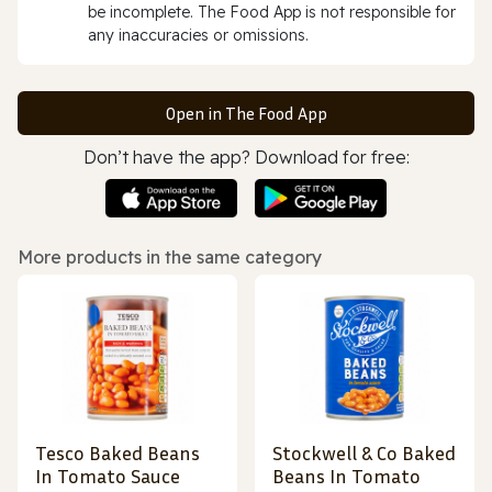
be incomplete. The Food App is not responsible for
any inaccuracies or omissions.
Open in The Food App
Don’t have the app? Download for free:
More products in the same category
Tesco Baked Beans
Stockwell & Co Baked
In Tomato Sauce
Beans In Tomato