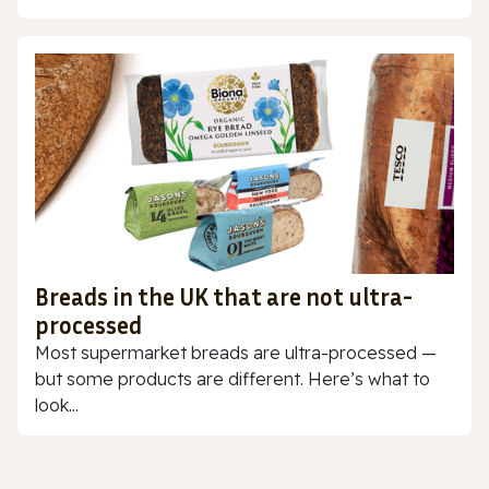
Breads in the UK that are not ultra-
processed
Most supermarket breads are ultra-processed —
but some products are different. Here’s what to
look...