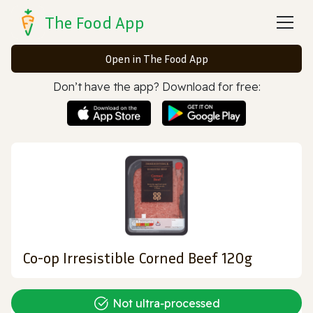
The Food App
Open in The Food App
Don’t have the app? Download for free:
Co-op Irresistible Corned Beef 120g
Not ultra‑processed