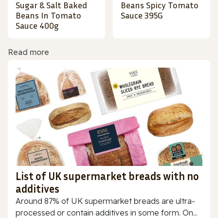
Sugar & Salt Baked
Beans Spicy Tomato
Beans In Tomato
Sauce 395G
Sauce 400g
Read more
List of UK supermarket breads with no
additives
Around 87% of UK supermarket breads are ultra-
processed or contain additives in some form. On...