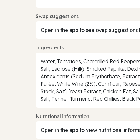
Swap suggestions
Open in the app to see swap suggestions 
Ingredients
Water, Tomatoes, Chargrilled Red Peppers 
Salt, Lactose (Milk), Smoked Paprika, Dextro
Antioxidants (Sodium Erythorbate, Extract
Purée, White Wine (2%), Cornflour, Rapese
Stock, Salt], Yeast Extract, Chicken Fat, S
Salt, Fennel, Turmeric, Red Chillies, Black 
Nutritional information
Open in the app to view nutritional inform