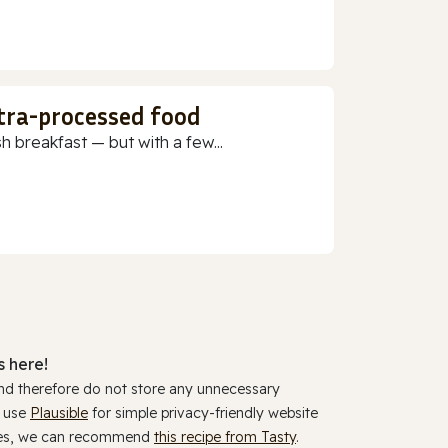
ltra-processed food
h breakfast — but with a few...
 here!
and therefore do not store any unnecessary
y use
Plausible
for simple privacy-friendly website
ookies, we can recommend
this recipe from Tasty
.