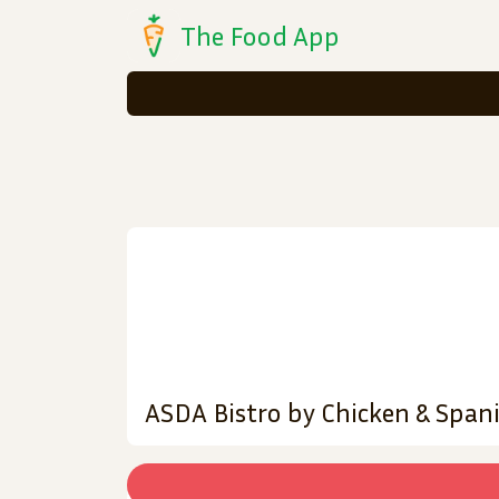
The Food App
ASDA Bistro by Chicken & Span