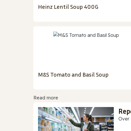
Heinz Lentil Soup 400G
M&S Tomato and Basil Soup
Read more
Rep
Over 