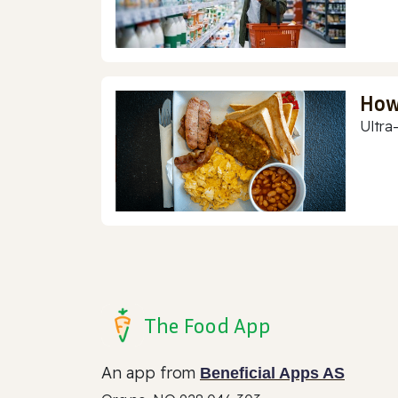
How
Ultra
The Food App
An app from
Beneficial Apps AS