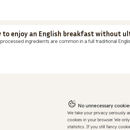
 to enjoy an English breakfast without u
-processed ingredients are common in a full traditional Englis
No unnecessary cookies
We take your privacy seriously 
cookies in your browser. We onl
statistics. If you still fancy c