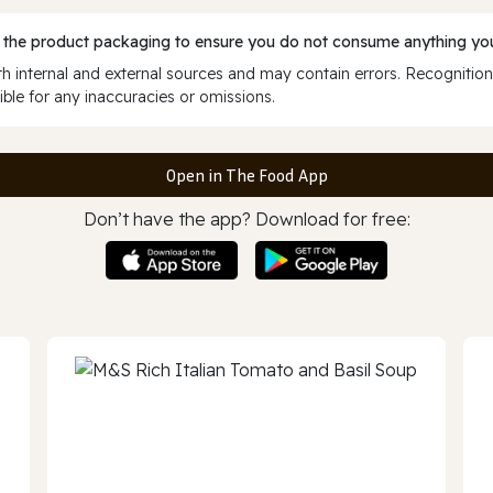
 the product packaging to ensure you do not consume anything you
 internal and external sources and may contain errors. Recognition
ble for any inaccuracies or omissions.
Open in The Food App
Don’t have the app? Download for free: