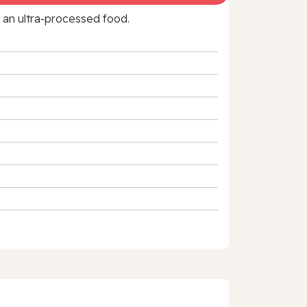
f an ultra‑processed food.