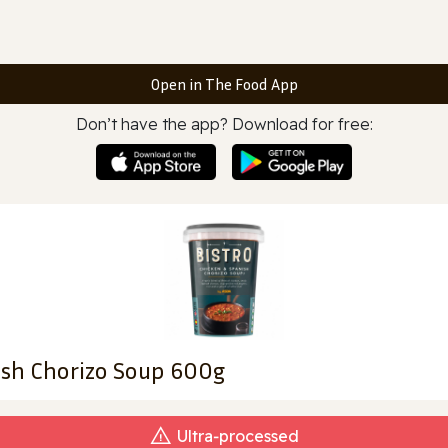
Open in The Food App
Don’t have the app? Download for free:
ish Chorizo Soup 600g
Ultra‑processed