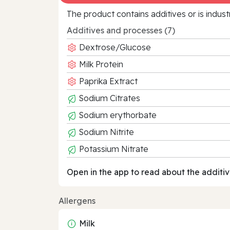
The product contains additives or is indust
Additives and processes (7)
Dextrose/Glucose
Milk Protein
Paprika Extract
Sodium Citrates
Sodium erythorbate
Sodium Nitrite
Potassium Nitrate
Open in the app to read about the additiv
Allergens
Milk