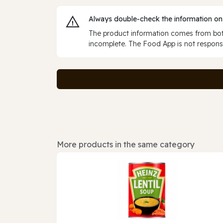
Always double‑check the information on
The product information comes from both
incomplete. The Food App is not responsi
More products in the same category