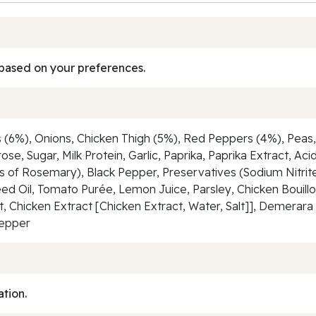
based on your preferences.
(6%), Onions, Chicken Thigh (5%), Red Peppers (4%), Peas, 
se, Sugar, Milk Protein, Garlic, Paprika, Paprika Extract, Aci
s of Rosemary), Black Pepper, Preservatives (Sodium Nitrite
ed Oil, Tomato Purée, Lemon Juice, Parsley, Chicken Bouil
alt, Chicken Extract [Chicken Extract, Water, Salt]], Demera
Pepper
ation.