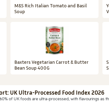
M&S Rich Italian Tomato and Basil
Y
Soup
V
Baxters Vegetarian Carrot & Butter
S
Bean Soup 400G
S
ort: UK Ultra-Processed Food Index 2026
60% of UK foods are ultra-processed, with flavourings as th