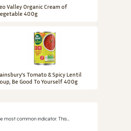
eo Valley Organic Cream of
egetable 400g
ainsbury's Tomato & Spicy Lentil
oup, Be Good To Yourself 400g
e most common indicator. This...