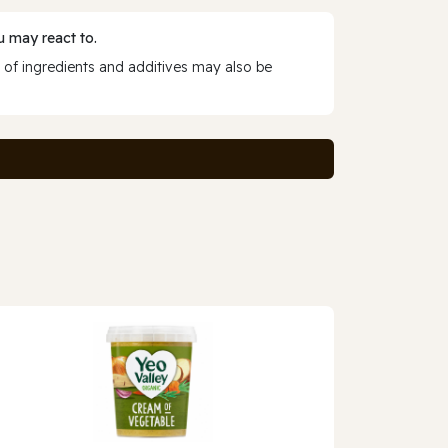
 may react to.
 of ingredients and additives may also be