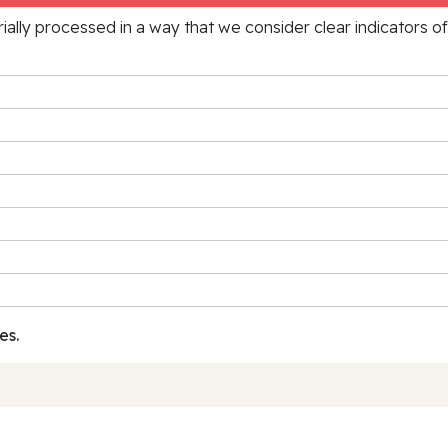
rially processed in a way that we consider clear indicators o
es.