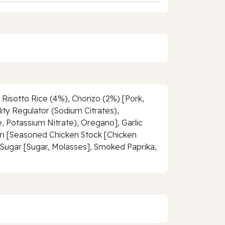
Risotto Rice (4%), Chorizo (2%) [Pork,
dity Regulator (Sodium Citrates),
, Potassium Nitrate), Oregano], Garlic
lon [Seasoned Chicken Stock [Chicken
ra Sugar [Sugar, Molasses], Smoked Paprika,