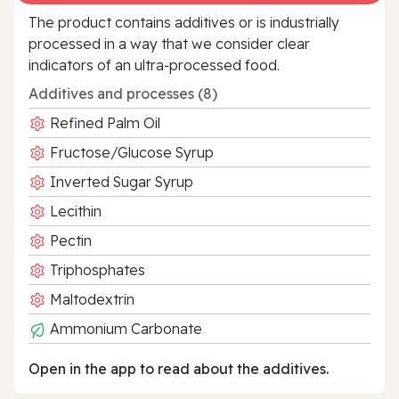
The product contains additives or is industrially
processed in a way that we consider clear
indicators of an ultra‑processed food.
Additives and processes (8)
Refined Palm Oil
Fructose/Glucose Syrup
Inverted Sugar Syrup
Lecithin
Pectin
Triphosphates
Maltodextrin
Ammonium Carbonate
Open in the app to read about the additives.