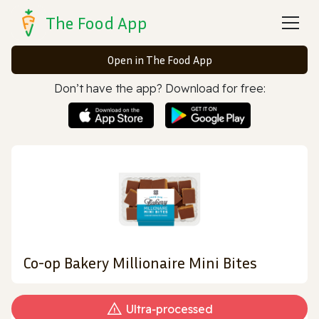
The Food App
Open in The Food App
Don’t have the app? Download for free:
Co-op Bakery Millionaire Mini Bites
Ultra‑processed