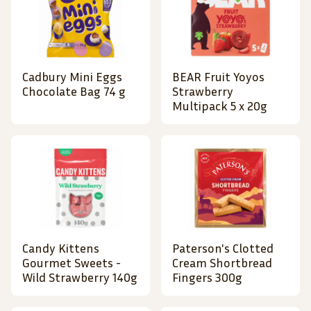
Cadbury Mini Eggs
BEAR Fruit Yoyos
Chocolate Bag 74 g
Strawberry
Multipack 5 x 20g
Candy Kittens
Paterson's Clotted
Gourmet Sweets -
Cream Shortbread
Wild Strawberry 140g
Fingers 300g