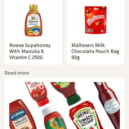
Rowse Supahoney
Maltesers Milk
With Manuka &
Chocolate Pouch Bag
Vitamin C 250G
93g
Read more