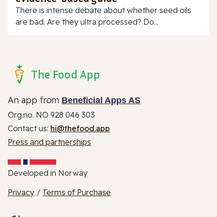
There is intense debate about whether seed oils
are bad. Are they ultra processed? Do...
The Food App
An app from
Beneficial Apps AS
Org.no. NO 928 046 303
Contact us:
hi@thefood.app
Press and partnerships
Developed in Norway
Privacy
/
Terms of Purchase