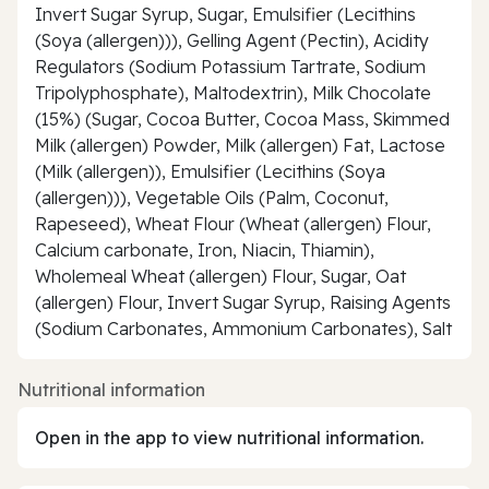
Invert Sugar Syrup, Sugar, Emulsifier (Lecithins
(Soya (allergen))), Gelling Agent (Pectin), Acidity
Regulators (Sodium Potassium Tartrate, Sodium
Tripolyphosphate), Maltodextrin), Milk Chocolate
(15%) (Sugar, Cocoa Butter, Cocoa Mass, Skimmed
Milk (allergen) Powder, Milk (allergen) Fat, Lactose
(Milk (allergen)), Emulsifier (Lecithins (Soya
(allergen))), Vegetable Oils (Palm, Coconut,
Rapeseed), Wheat Flour (Wheat (allergen) Flour,
Calcium carbonate, Iron, Niacin, Thiamin),
Wholemeal Wheat (allergen) Flour, Sugar, Oat
(allergen) Flour, Invert Sugar Syrup, Raising Agents
(Sodium Carbonates, Ammonium Carbonates), Salt
Nutritional information
Open in the app to view nutritional information.