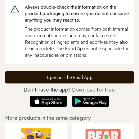
Always double‑check the information on the
product packaging to ensure you do not consume
anything you may react to.
The product information comes from both internal
and external sources and may contain errors.
Recognition of ingredients and additives may also
be incomplete. The Food App is not responsible for
any inaccuracies or omissions.
Open in The Food App
Don’t have the app? Download for free:
More products in the same category