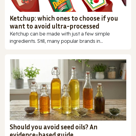
Ketchup: which ones to choose if you
want to avoid ultra-processed
Ketchup can be made with just a few simple
ingredients. Still, many popular brands in...
Should you avoid seed oils? An
evidence-based guide