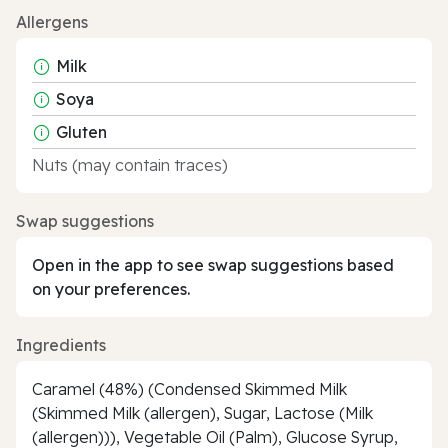
Allergens
Milk
Soya
Gluten
Nuts (may contain traces)
Swap suggestions
Open in the app to see swap suggestions based
on your preferences.
Ingredients
Caramel (48%) (Condensed Skimmed Milk
(Skimmed Milk (allergen), Sugar, Lactose (Milk
(allergen))), Vegetable Oil (Palm), Glucose Syrup,