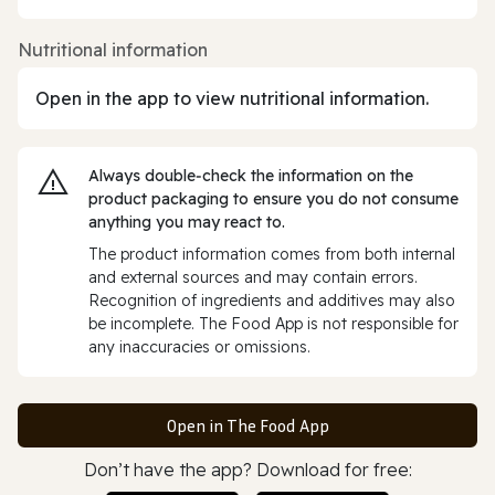
Nutritional information
Open in the app to view nutritional information.
Always double‑check the information on the
product packaging to ensure you do not consume
anything you may react to.
The product information comes from both internal
and external sources and may contain errors.
Recognition of ingredients and additives may also
be incomplete. The Food App is not responsible for
any inaccuracies or omissions.
Open in The Food App
Don’t have the app? Download for free: