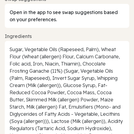
Open in the app to see swap suggestions based
on your preferences.
Ingredients
Sugar, Vegetable Oils (Rapeseed, Palm), Wheat
Flour (Wheat (allergen) Flour, Calcium Carbonate,
Folic acid, Iron, Niacin, Thiamin), Chocolate
Frosting Ganache (11%) (Sugar, Vegetable Oils
(Palm, Rapeseed), Invert Sugar Syrup, Whipping
Cream (Milk (allergen)), Glucose Syrup, Fat-
Reduced Cocoa Powder, Cocoa Mass, Cocoa
Butter, Skimmed Milk (allergen) Powder, Maize
Starch, Milk (allergen) Fat, Emulsifiers (Mono- and
Diglycerides of Fatty Acids - Vegetable, Lecithins
(Soya (allergen))), Lactose (Milk (allergen)), Acidity
Regulators (Tartaric Acid, Sodium Hydroxide),