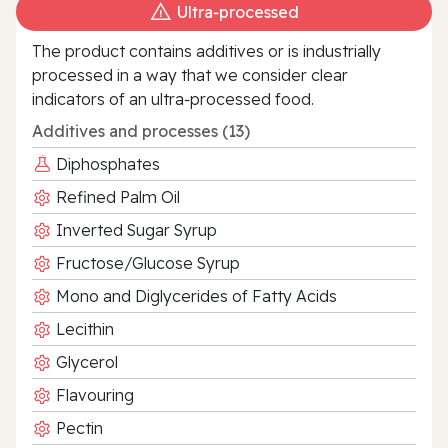
Ultra‑processed
The product contains additives or is industrially
processed in a way that we consider clear
indicators of an ultra‑processed food.
Additives and processes (13)
Diphosphates
Refined Palm Oil
Inverted Sugar Syrup
Fructose/Glucose Syrup
Mono and Diglycerides of Fatty Acids
Lecithin
Glycerol
Flavouring
Pectin