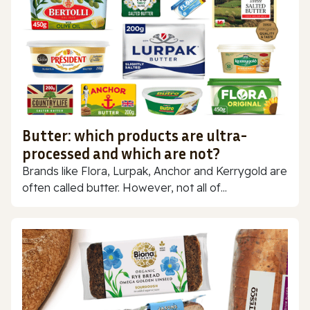
Butter: which products are ultra-
processed and which are not?
Brands like Flora, Lurpak, Anchor and Kerrygold are
often called butter. However, not all of...