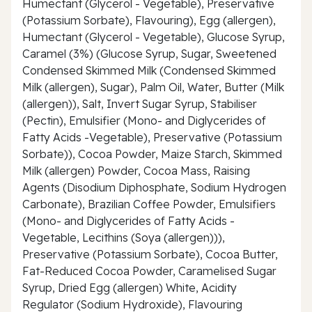
Humectant (Glycerol - Vegetable), Preservative
(Potassium Sorbate), Flavouring), Egg (allergen),
Humectant (Glycerol - Vegetable), Glucose Syrup,
Caramel (3%) (Glucose Syrup, Sugar, Sweetened
Condensed Skimmed Milk (Condensed Skimmed
Milk (allergen), Sugar), Palm Oil, Water, Butter (Milk
(allergen)), Salt, Invert Sugar Syrup, Stabiliser
(Pectin), Emulsifier (Mono- and Diglycerides of
Fatty Acids -Vegetable), Preservative (Potassium
Sorbate)), Cocoa Powder, Maize Starch, Skimmed
Milk (allergen) Powder, Cocoa Mass, Raising
Agents (Disodium Diphosphate, Sodium Hydrogen
Carbonate), Brazilian Coffee Powder, Emulsifiers
(Mono- and Diglycerides of Fatty Acids -
Vegetable, Lecithins (Soya (allergen))),
Preservative (Potassium Sorbate), Cocoa Butter,
Fat-Reduced Cocoa Powder, Caramelised Sugar
Syrup, Dried Egg (allergen) White, Acidity
Regulator (Sodium Hydroxide), Flavouring