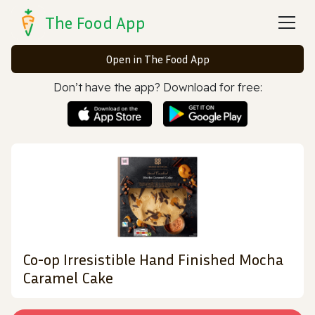
The Food App
Open in The Food App
Don’t have the app? Download for free:
Co-op Irresistible Hand Finished Mocha
Caramel Cake