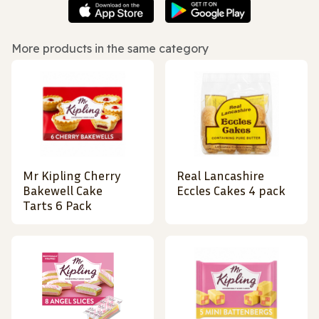
More products in the same category
Mr Kipling Cherry
Real Lancashire
Bakewell Cake
Eccles Cakes 4 pack
Tarts 6 Pack