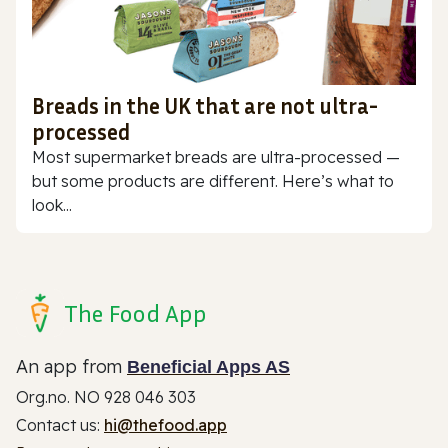
Breads in the UK that are not ultra-
processed
Most supermarket breads are ultra-processed —
but some products are different. Here’s what to
look...
The Food App
An app from
Beneficial Apps AS
Org.no. NO 928 046 303
Contact us:
hi@thefood.app