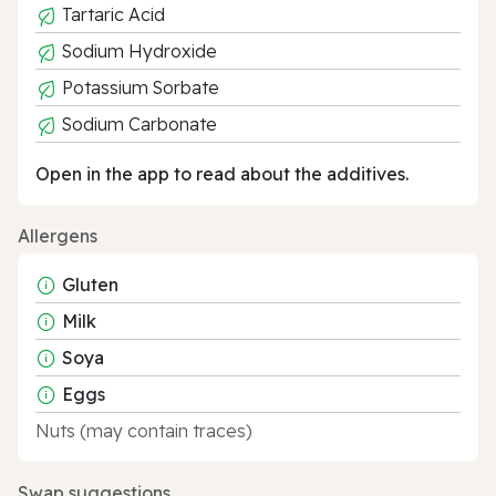
Tartaric Acid
Sodium Hydroxide
Potassium Sorbate
Sodium Carbonate
Open in the app to read about the additives.
Allergens
Gluten
Milk
Soya
Eggs
Nuts (may contain traces)
Swap suggestions