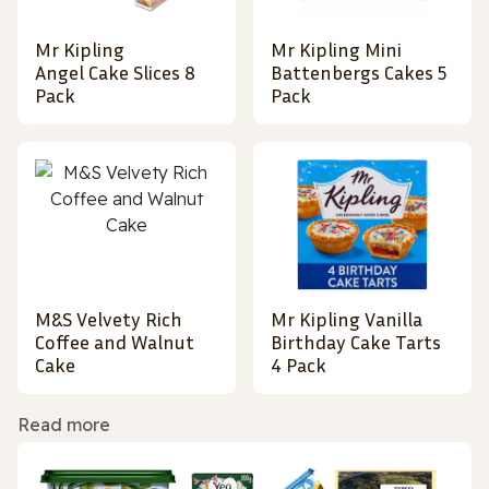
Mr Kipling
Mr Kipling Mini
Angel Cake Slices 8
Battenbergs Cakes 5
Pack
Pack
M&S Velvety Rich
Mr Kipling Vanilla
Coffee and Walnut
Birthday Cake Tarts
Cake
4 Pack
Read more