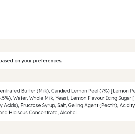
based on your preferences.
centrated Butter (Milk), Candied Lemon Peel (7%) [Lemon Pe
(4.5%), Water, Whole Milk, Yeast, Lemon Flavour Icing Sugar [
Acids), Fructose Syrup, Salt, Gelling Agent (Pectin), Acidity 
and Hibiscus Concentrate, Alcohol.