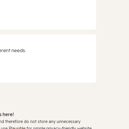
erent needs.
 here!
and therefore do not store any unnecessary
y use
Plausible
for simple privacy-friendly website