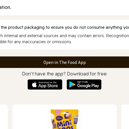
ation.
 the product packaging to ensure you do not consume anything you
 internal and external sources and may contain errors. Recognition
ble for any inaccuracies or omissions.
Open in The Food App
Don’t have the app? Download for free: