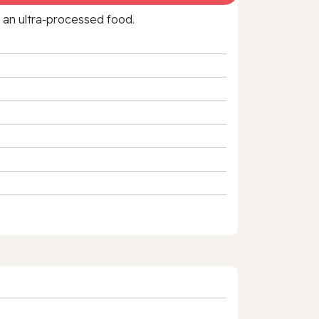
f an ultra‑processed food.