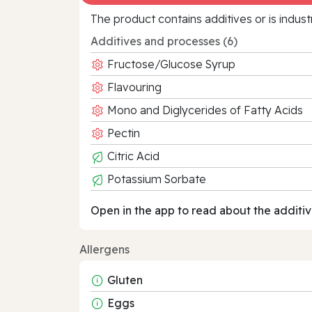
The product contains additives or is indust
Additives and processes (6)
Fructose/Glucose Syrup
Flavouring
Mono and Diglycerides of Fatty Acids
Pectin
Citric Acid
Potassium Sorbate
Open in the app to read about the additiv
Allergens
Gluten
Eggs