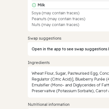
Milk
Soya (may contain traces)
Peanuts (may contain traces)
Nuts (may contain traces)
Swap suggestions
Open in the app to see swap suggestions 
Ingredients
Wheat Flour, Sugar, Pasteurised Egg, Con
Regulator (Citric Acid)], Blueberry Purée 
Emulsifier (Mono- and Diglycerides of Fatty 
Preservative (Potassium Sorbate), Carrot 
Nutritional information