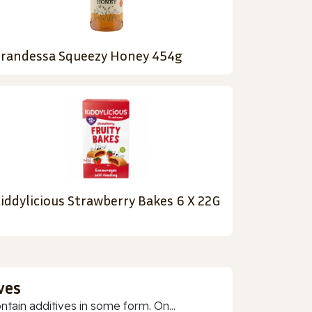
randessa Squeezy Honey 454g
iddylicious Strawberry Bakes 6 X 22G
ves
ain additives in some form. On...