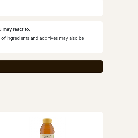
 may react to.
 of ingredients and additives may also be