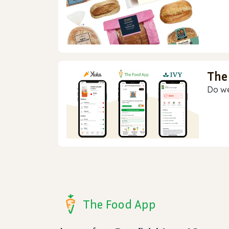
The
Do we
The Food App