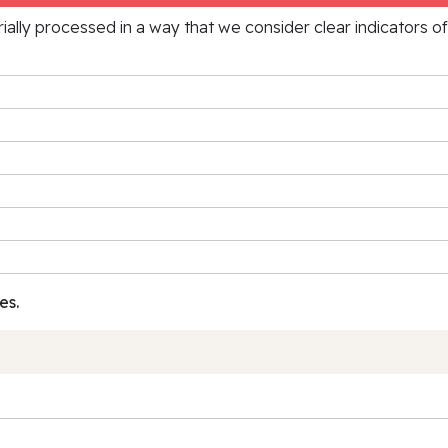
rially processed in a way that we consider clear indicators o
es.