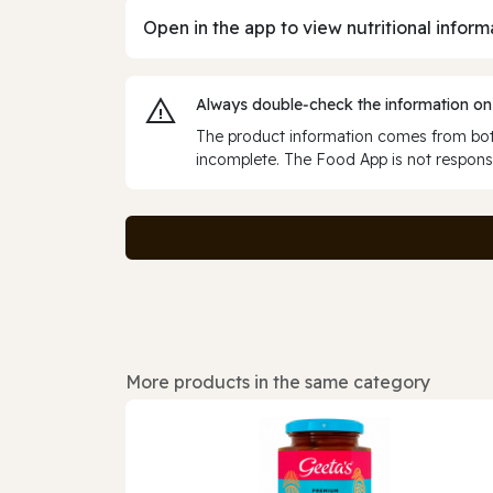
Open in the app to view nutritional inform
Always double‑check the information on
The product information comes from both
incomplete. The Food App is not responsi
More products in the same category