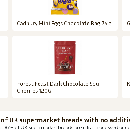
Cadbury Mini Eggs Chocolate Bag 74 g
G
Forest Feast Dark Chocolate Sour
K
Cherries 120G
t of UK supermarket breads with no additi
d 87% of UK supermarket breads are ultra-processed or cont