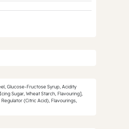
el, Glucose-Fructose Syrup, Acidity
Icing Sugar, Wheat Starch, Flavouring],
Regulator (Citric Acid), Flavourings,