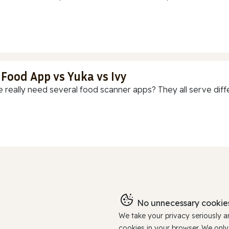
 Food App vs Yuka vs Ivy
 really need several food scanner apps? They all serve diff
No unnecessary cookies
We take your privacy seriously 
cookies in your browser. We onl