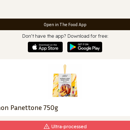
Open in The Food App
Don’t have the app? Download for free:
emon Panettone 750g
Ultra‑processed