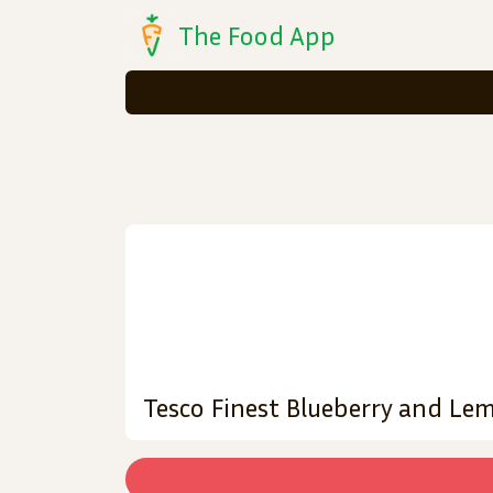
The Food App
Tesco Finest Blueberry and L