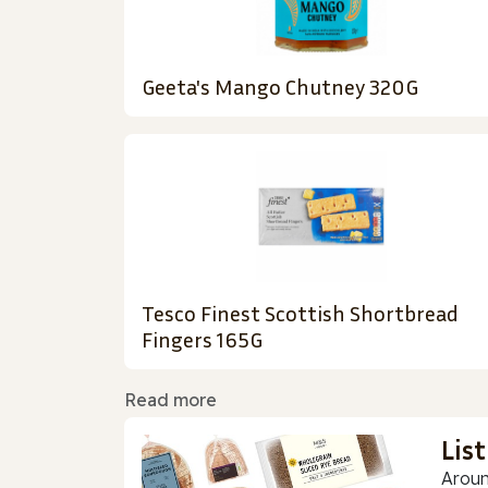
Geeta's Mango Chutney 320G
Tesco Finest Scottish Shortbread
Fingers 165G
Read more
Lis
Aroun