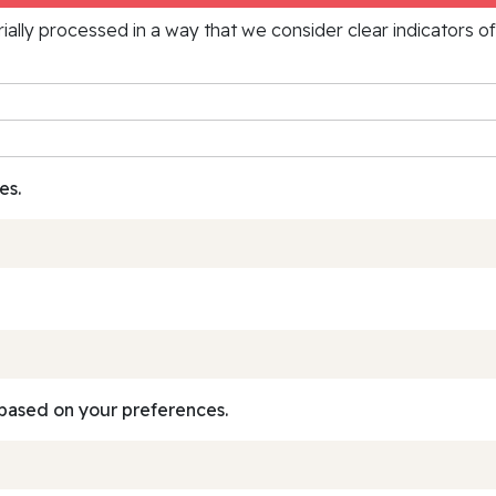
rially processed in a way that we consider clear indicators o
es.
based on your preferences.