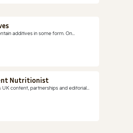
ves
ain additives in some form. On...
nt Nutritionist
 UK content, partnerships and editorial...