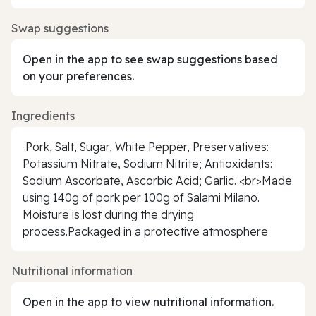
Swap suggestions
Open in the app to see swap suggestions based
on your preferences.
Ingredients
Pork, Salt, Sugar, White Pepper, Preservatives:
Potassium Nitrate, Sodium Nitrite; Antioxidants:
Sodium Ascorbate, Ascorbic Acid; Garlic. <br>Made
using 140g of pork per 100g of Salami Milano.
Moisture is lost during the drying
process.Packaged in a protective atmosphere
Nutritional information
Open in the app to view nutritional information.