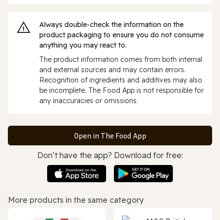
Always double‑check the information on the
product packaging to ensure you do not consume
anything you may react to.
The product information comes from both internal
and external sources and may contain errors.
Recognition of ingredients and additives may also
be incomplete. The Food App is not responsible for
any inaccuracies or omissions.
Open in The Food App
Don’t have the app? Download for free:
More products in the same category