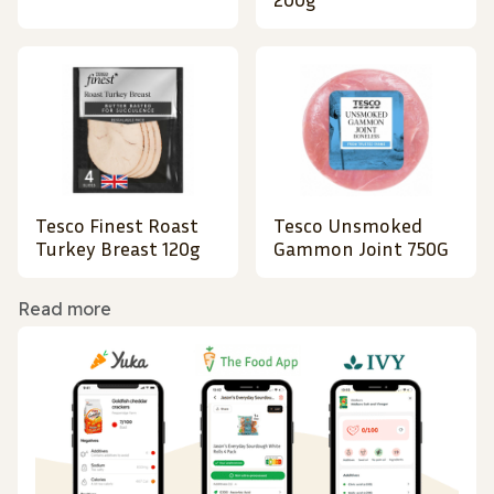
Tesco Finest Roast
Tesco Unsmoked
Turkey Breast 120g
Gammon Joint 750G
Read more