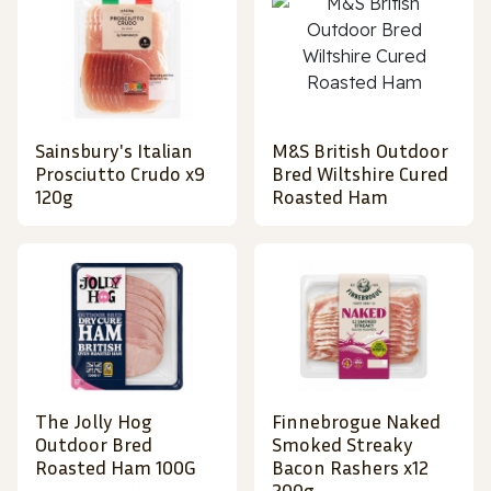
Sainsbury's Italian
M&S British Outdoor
Prosciutto Crudo x9
Bred Wiltshire Cured
120g
Roasted Ham
The Jolly Hog
Finnebrogue Naked
Outdoor Bred
Smoked Streaky
Roasted Ham 100G
Bacon Rashers x12
200g