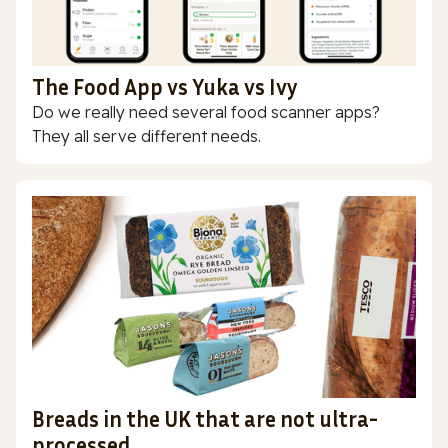
The Food App vs Yuka vs Ivy
Do we really need several food scanner apps?
They all serve different needs.
Breads in the UK that are not ultra-
processed