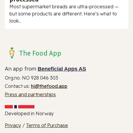
Most supermarket breads are ultra-processed —
but some products are different. Here’s what to
look...
The Food App
An app from
Beneficial Apps AS
Org.no. NO 928 046 303
Contact us:
hi@thefood.app
Press and partnerships
Developed in Norway
Privacy
/
Terms of Purchase