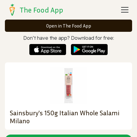
The Food App
Open in The Food App
Don’t have the app? Download for free:
Sainsbury's 150g Italian Whole Salami
Milano