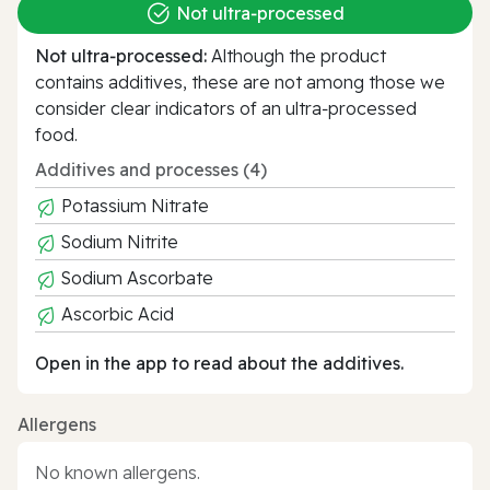
Not ultra‑processed
Not ultra‑processed:
Although the product
contains additives, these are not among those we
consider clear indicators of an ultra‑processed
food.
Additives and processes (4)
Potassium Nitrate
Sodium Nitrite
Sodium Ascorbate
Ascorbic Acid
Open in the app to read about the additives.
Allergens
No known allergens.