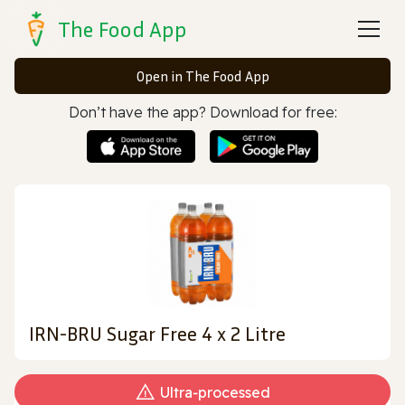
The Food App
Open in The Food App
Don’t have the app? Download for free:
IRN-BRU Sugar Free 4 x 2 Litre
Ultra‑processed