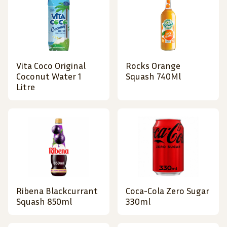
Vita Coco Original
Rocks Orange
Coconut Water 1
Squash 740Ml
Litre
Ribena Blackcurrant
Coca-Cola Zero Sugar
Squash 850ml
330ml