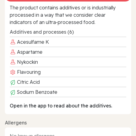
The product contains additives or is industrially
processed in a way that we consider clear
indicators of an ultra‑processed food.
Additives and processes (6)
Acesulfame K
Aspartame
Nykockin
Flavouring
Citric Acid
Sodium Benzoate
Open in the app to read about the additives.
Allergens
No known allergens.