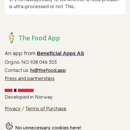
is ultra-processed or not. This...
The Food App
An app from
Beneficial Apps AS
Org.no. NO 928 046 303
Contact us:
hi@thefood.app
Press and partnerships
Developed in Norway
Privacy
/
Terms of Purchase
No unnecessary cookies here!