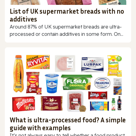
List of UK supermarket breads with no
additives
Around 87% of UK supermarket breads are ultra-
processed or contain additives in some form. On...
What is ultra-processed food? A simple
guide with examples
It’s not always easy to tell whether a food product