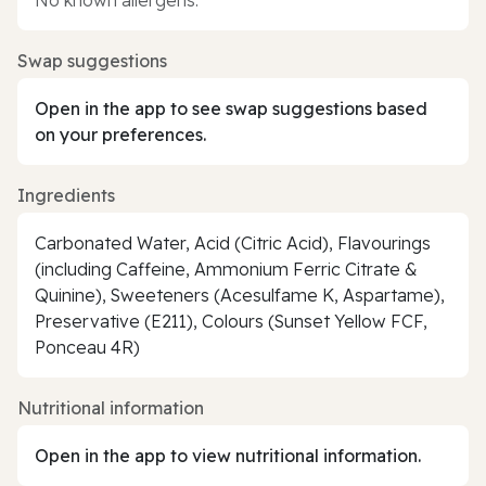
Swap suggestions
Open in the app to see swap suggestions based
on your preferences.
Ingredients
Carbonated Water, Acid (Citric Acid), Flavourings
(including Caffeine, Ammonium Ferric Citrate &
Quinine), Sweeteners (Acesulfame K, Aspartame),
Preservative (E211), Colours (Sunset Yellow FCF,
Ponceau 4R)
Nutritional information
Open in the app to view nutritional information.