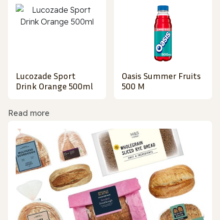
Lucozade Sport
Oasis Summer Fruits
Drink Orange 500ml
500 M
Read more