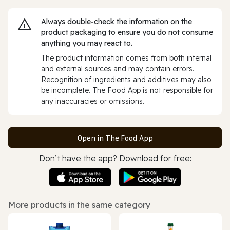
Always double‑check the information on the
product packaging to ensure you do not consume
anything you may react to.
The product information comes from both internal
and external sources and may contain errors.
Recognition of ingredients and additives may also
be incomplete. The Food App is not responsible for
any inaccuracies or omissions.
Open in The Food App
Don’t have the app? Download for free:
More products in the same category