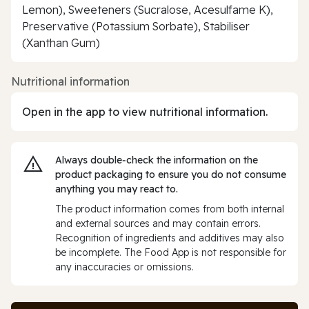
Lemon), Sweeteners (Sucralose, Acesulfame K),
Preservative (Potassium Sorbate), Stabiliser
(Xanthan Gum)
Nutritional information
Open in the app to view nutritional information.
Always double‑check the information on the
product packaging to ensure you do not consume
anything you may react to.
The product information comes from both internal
and external sources and may contain errors.
Recognition of ingredients and additives may also
be incomplete. The Food App is not responsible for
any inaccuracies or omissions.