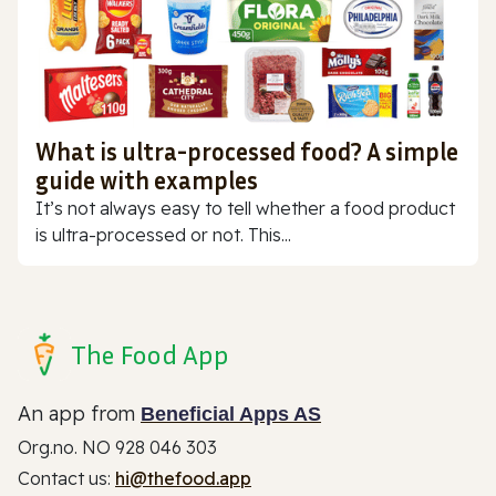
What is ultra-processed food? A simple
guide with examples
It’s not always easy to tell whether a food product
is ultra-processed or not. This...
The Food App
An app from
Beneficial Apps AS
Org.no. NO 928 046 303
Contact us:
hi@thefood.app