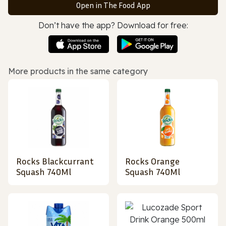
Open in The Food App
Don’t have the app? Download for free:
More products in the same category
Rocks Blackcurrant
Rocks Orange
Squash 740Ml
Squash 740Ml