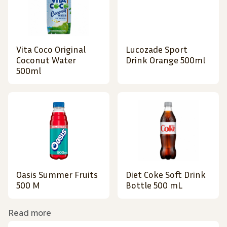
Vita Coco Original
Lucozade Sport
Coconut Water
Drink Orange 500ml
500ml
Oasis Summer Fruits
Diet Coke Soft Drink
500 M
Bottle 500 mL
Read more