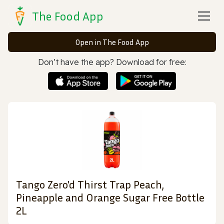
The Food App
Open in The Food App
Don’t have the app? Download for free:
Tango Zero'd Thirst Trap Peach,
Pineapple and Orange Sugar Free Bottle
2L