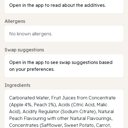
Open in the app to read about the additives.
Allergens
No known allergens.
Swap suggestions
Open in the app to see swap suggestions based
on your preferences.
Ingredients
Carbonated Water, Fruit Juices from Concentrate
(Apple 4%, Peach 1%), Acids (Citric Acid, Malic
Acid), Acidity Regulator (Sodium Citrate), Natural
Peach Flavouring with other Natural Flavourings,
Concentrates (Safflower, Sweet Potato, Carrot,