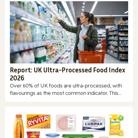
Report: UK Ultra-Processed Food Index
2026
Over 60% of UK foods are ultra-processed, with
flavourings as the most common indicator. This...