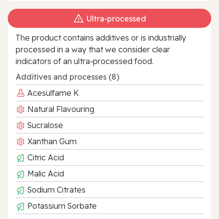
Ultra‑processed
The product contains additives or is industrially
processed in a way that we consider clear
indicators of an ultra‑processed food.
Additives and processes (8)
Acesulfame K
Natural Flavouring
Sucralose
Xanthan Gum
Citric Acid
Malic Acid
Sodium Citrates
Potassium Sorbate