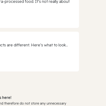
a-processed food. It’s not really about
 are different. Here’s what to look...
 here!
and therefore do not store any unnecessary