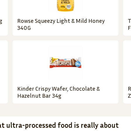
g
Rowse Squeezy Light & Mild Honey
T
340G
F
Kinder Crispy Wafer, Chocolate &
R
Hazelnut Bar 34g
Z
t ultra-processed food is really about