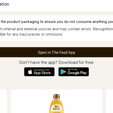
ation.
 the product packaging to ensure you do not consume anything you
 internal and external sources and may contain errors. Recognition
ble for any inaccuracies or omissions.
Open in The Food App
Don’t have the app? Download for free: