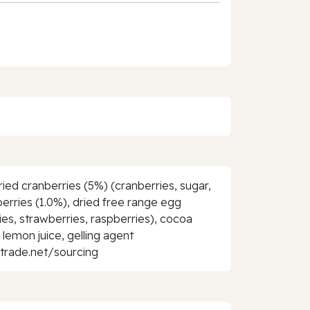
ied cranberries (5%) (cranberries, sugar,
berries (1.0%), dried free range egg
ies, strawberries, raspberries), cocoa
d lemon juice, gelling agent
rtrade.net/sourcing