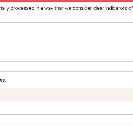
rially processed in a way that we consider clear indicators o
es.