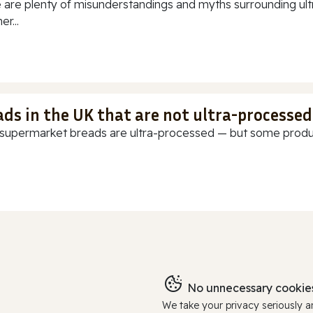
 are plenty of misunderstandings and myths surrounding ultr
r...
ads in the UK that are not ultra-processed
supermarket breads are ultra-processed — but some products
No unnecessary cookies
We take your privacy seriously 