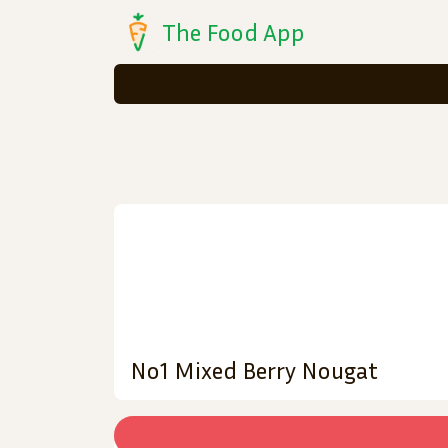
The Food App
No1 Mixed Berry Nougat