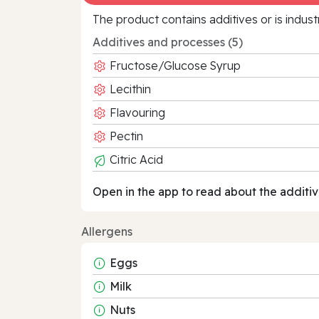
The product contains additives or is indust
Additives and processes (5)
Fructose/Glucose Syrup
Lecithin
Flavouring
Pectin
Citric Acid
Open in the app to read about the additiv
Allergens
Eggs
Milk
Nuts