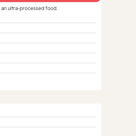
f an ultra‑processed food.