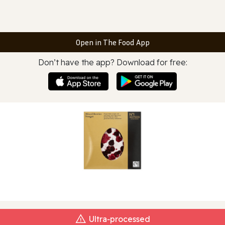
Open in The Food App
Don’t have the app? Download for free:
Ultra‑processed