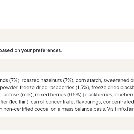
based on your preferences.
nds (7%), roasted hazelnuts (7%), corn starch, sweetened dr
k powder, freeze dried raspberries (1.5%), freeze dried black
lactose (milk), mixed berries (0.5%) (blackberries, blueberr
sifier (lecithin), carrot concentrate, flavourings, concentrate
non-certified cocoa, on a mass balance basis. Visit info.fai