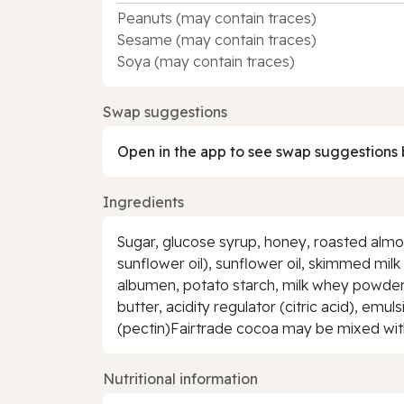
Peanuts (may contain traces)
Sesame (may contain traces)
Soya (may contain traces)
Swap suggestions
Open in the app to see swap suggestions 
Ingredients
Sugar, glucose syrup, honey, roasted almo
sunflower oil), sunflower oil, skimmed mil
albumen, potato starch, milk whey powder, 
butter, acidity regulator (citric acid), emul
(pectin)Fairtrade cocoa may be mixed with 
Nutritional information