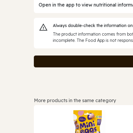
Open in the app to view nutritional inform
Always double‑check the information on
The product information comes from both
incomplete. The Food App is not responsi
More products in the same category