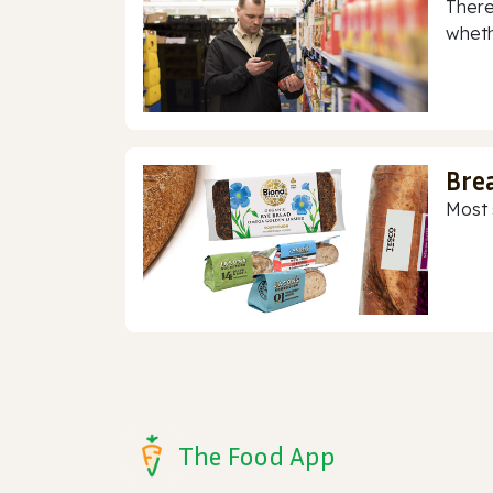
There
whethe
Bre
Most 
The Food App