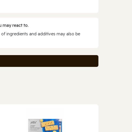
 may react to.
 of ingredients and additives may also be