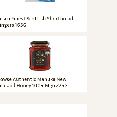
esco Finest Scottish Shortbread
ingers 165G
owse Authentic Manuka New
ealand Honey 100+ Mgo 225G