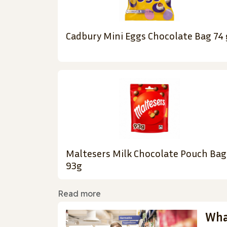
Cadbury Mini Eggs Chocolate Bag 74 
Maltesers Milk Chocolate Pouch Bag
93g
Read more
Wha