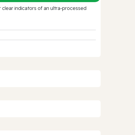
clear indicators of an ultra‑processed