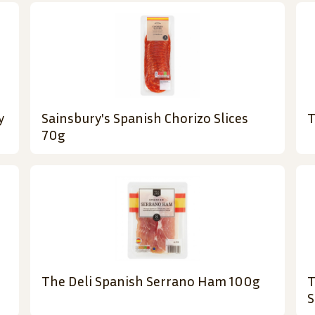
y
Sainsbury's Spanish Chorizo Slices
T
70g
The Deli Spanish Serrano Ham 100g
T
S