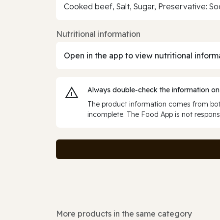
Cooked beef, Salt, Sugar, Preservative: Sod
Nutritional information
Open in the app to view nutritional inform
Always double‑check the information on
The product information comes from both
incomplete. The Food App is not responsi
More products in the same category