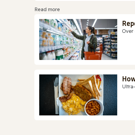
Read more
Rep
Over 
How
Ultra