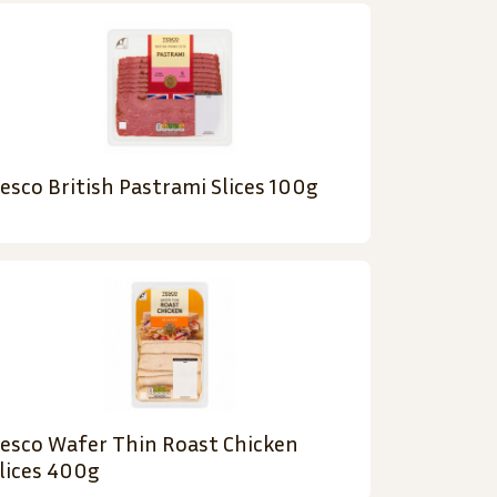
esco British Pastrami Slices 100g
esco Wafer Thin Roast Chicken
lices 400g