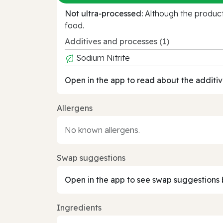
Not ultra‑processed:
Although the product 
food.
Additives and processes (1)
Sodium Nitrite
Open in the app to read about the additiv
Allergens
No known allergens.
Swap suggestions
Open in the app to see swap suggestions 
Ingredients