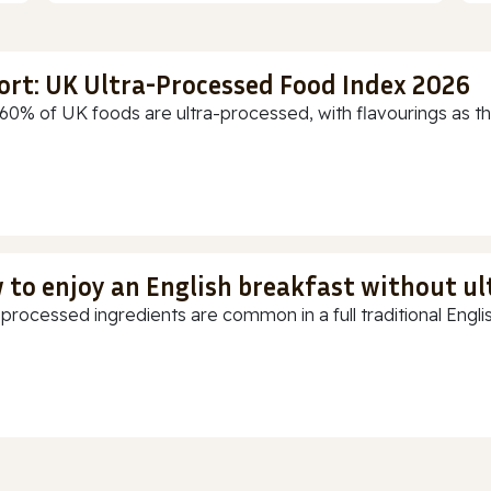
ort: UK Ultra-Processed Food Index 2026
60% of UK foods are ultra-processed, with flavourings as th
 to enjoy an English breakfast without u
-processed ingredients are common in a full traditional Englis