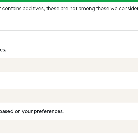
contains additives, these are not among those we consider 
es.
based on your preferences.