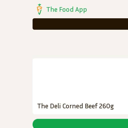
The Food App
The Deli Corned Beef 260g