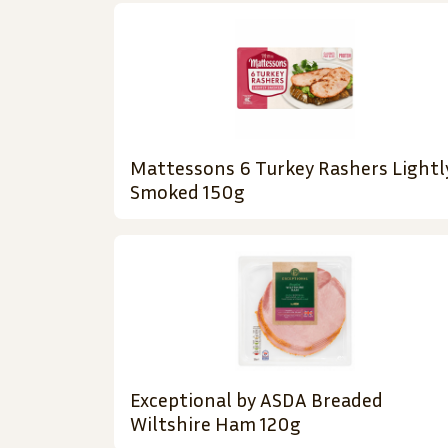
Mattessons 6 Turkey Rashers Lightl
Smoked 150g
Exceptional by ASDA Breaded
Wiltshire Ham 120g