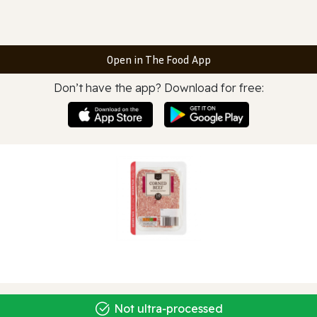
Open in The Food App
Don’t have the app? Download for free:
Not ultra‑processed