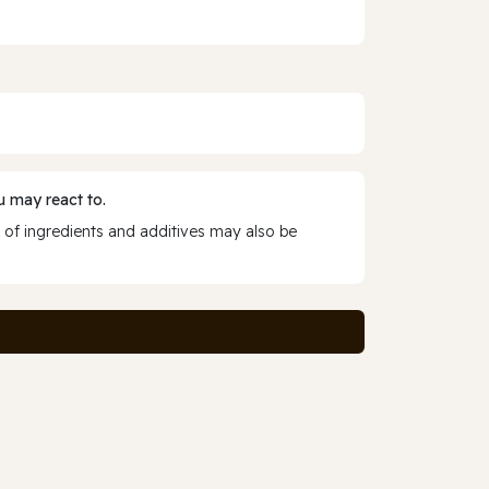
 may react to.
 of ingredients and additives may also be