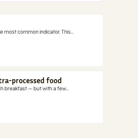
e most common indicator. This...
ltra-processed food
h breakfast — but with a few...