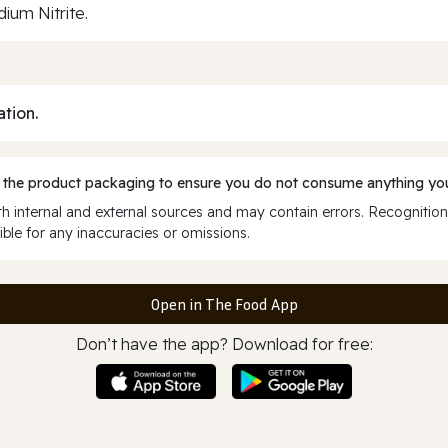
ium Nitrite.
ation.
 the product packaging to ensure you do not consume anything you
 internal and external sources and may contain errors. Recognition
ble for any inaccuracies or omissions.
Open in The Food App
Don’t have the app? Download for free: