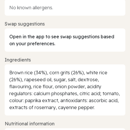
No known allergens.
Swap suggestions
Open in the app to see swap suggestions based
on your preferences.
Ingredients
Brown rice (34%), corn grits (26%), white rice
(26%), rapeseed oil, sugar, salt, dextrose,
flavouring, rice flour, onion powder, acidity
regulators: calcium phosphates, citric acid; tomato,
colour: paprika extract, antioxidants: ascorbic acid,
extracts of rosemary, cayenne pepper.
Nutritional information