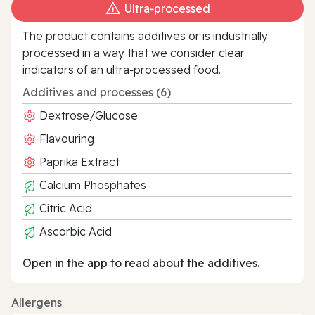
Ultra‑processed
The product contains additives or is industrially
processed in a way that we consider clear
indicators of an ultra‑processed food.
Additives and processes (6)
Dextrose/Glucose
Flavouring
Paprika Extract
Calcium Phosphates
Citric Acid
Ascorbic Acid
Open in the app to read about the additives.
Allergens