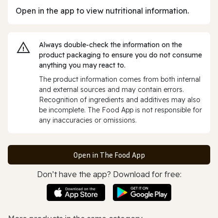
Open in the app to view nutritional information.
Always double‑check the information on the
product packaging to ensure you do not consume
anything you may react to.
The product information comes from both internal
and external sources and may contain errors.
Recognition of ingredients and additives may also
be incomplete. The Food App is not responsible for
any inaccuracies or omissions.
Open in The Food App
Don’t have the app? Download for free: