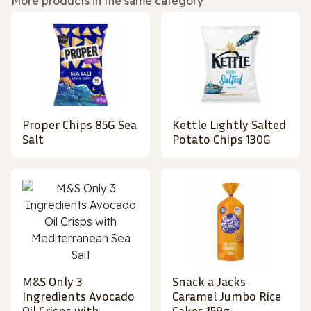
More products in the same category
Proper Chips 85G Sea
Kettle Lightly Salted
Salt
Potato Chips 130G
M&S Only 3
Snack a Jacks
Ingredients Avocado
Caramel Jumbo Rice
Oil Crisps with
Cakes 159g