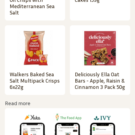
Mediterranean Sea
Salt
Walkers Baked Sea
Deliciously Ella Oat
Salt Multipack Crisps
Bars - Apple, Raisin &
6x22g
Cinnamon 3 Pack 50g
Read more