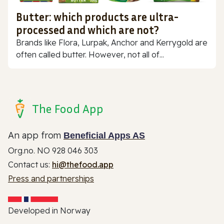
Butter: which products are ultra-
processed and which are not?
Brands like Flora, Lurpak, Anchor and Kerrygold are
often called butter. However, not all of...
The Food App
An app from
Beneficial Apps AS
Org.no. NO 928 046 303
Contact us:
hi@thefood.app
Press and partnerships
Developed in Norway