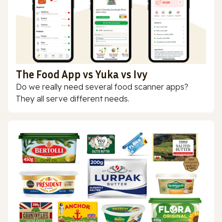
The Food App vs Yuka vs Ivy
Do we really need several food scanner apps?
They all serve different needs.