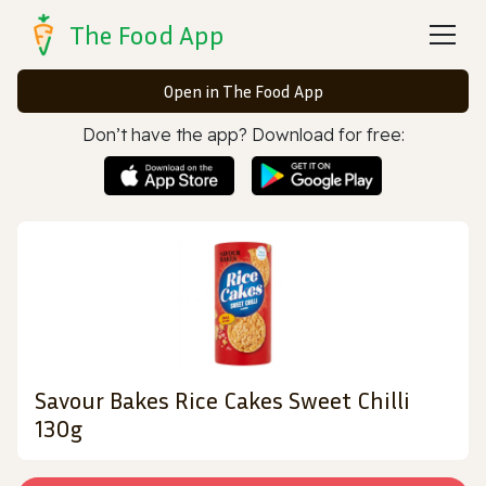
The Food App
Open in The Food App
Don’t have the app? Download for free:
Savour Bakes Rice Cakes Sweet Chilli
130g