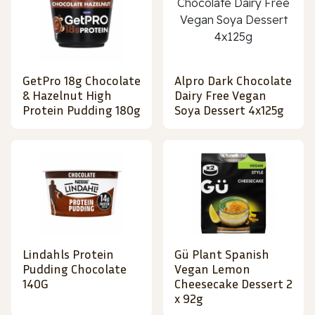
GetPro 18g Chocolate
Alpro Dark Chocolate
& Hazelnut High
Dairy Free Vegan
Protein Pudding 180g
Soya Dessert 4x125g
Lindahls Protein
Gü Plant Spanish
Pudding Chocolate
Vegan Lemon
140G
Cheesecake Dessert 2
x 92g