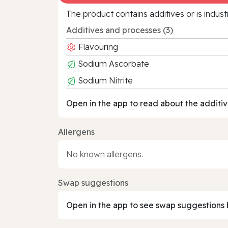
The product contains additives or is indust
Additives and processes (3)
Flavouring
Sodium Ascorbate
Sodium Nitrite
Open in the app to read about the additiv
Allergens
No known allergens.
Swap suggestions
Open in the app to see swap suggestions 