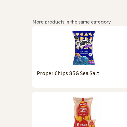
More products in the same category
Proper Chips 85G Sea Salt