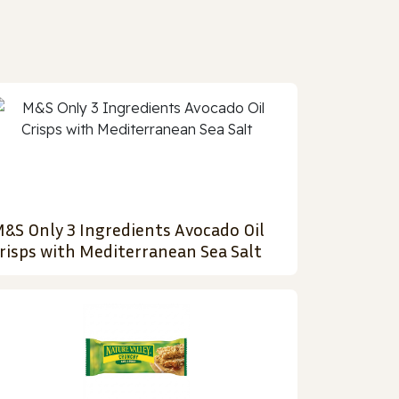
&S Only 3 Ingredients Avocado Oil
risps with Mediterranean Sea Salt