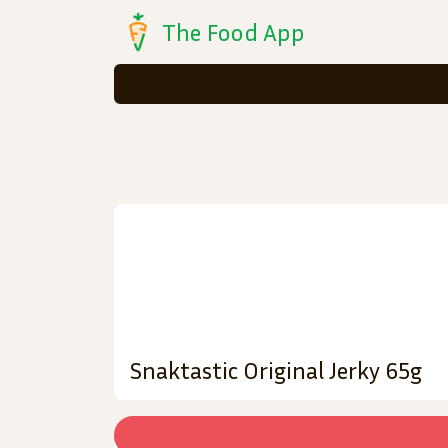
The Food App
Snaktastic Original Jerky 65g