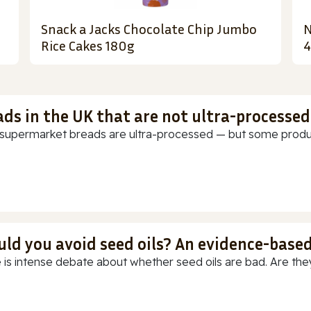
Snack a Jacks Chocolate Chip Jumbo
N
Rice Cakes 180g
4
ads in the UK that are not ultra-processed
supermarket breads are ultra-processed — but some products
uld you avoid seed oils? An evidence-base
 is intense debate about whether seed oils are bad. Are they