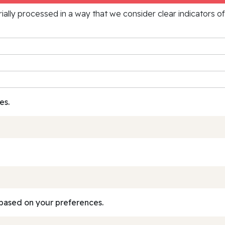
rially processed in a way that we consider clear indicators o
es.
based on your preferences.