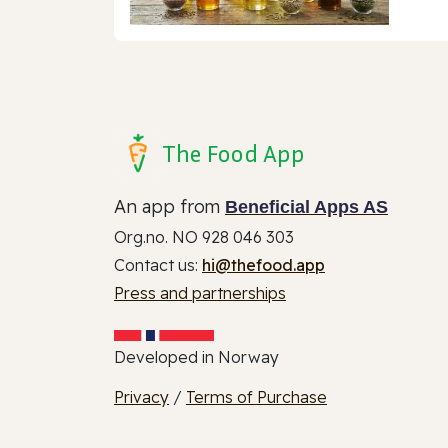
The Food App
An app from
Beneficial Apps AS
Org.no. NO 928 046 303
Contact us:
hi@thefood.app
Press and partnerships
Developed in Norway
Privacy
/
Terms of Purchase