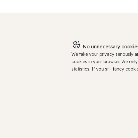
No unnecessary cookies
We take your privacy seriously 
cookies in your browser. We onl
statistics. If you still fancy c