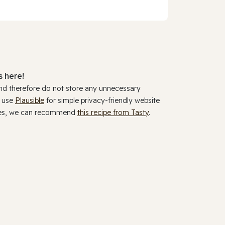
 here!
and therefore do not store any unnecessary
y use
Plausible
for simple privacy-friendly website
ookies, we can recommend
this recipe from Tasty
.