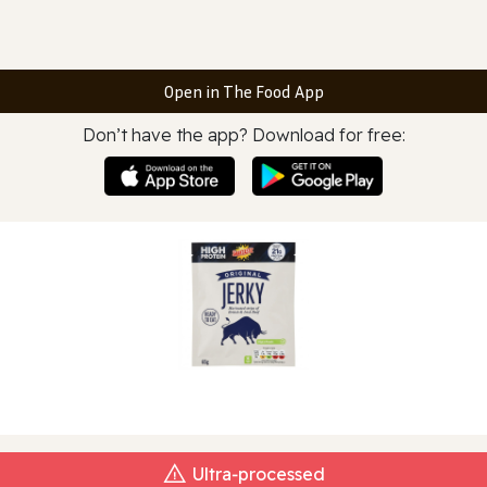
Open in The Food App
Don’t have the app? Download for free:
Ultra‑processed