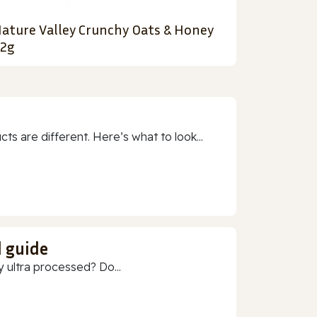
ature Valley Crunchy Oats & Honey
2g
 are different. Here’s what to look...
d guide
 ultra processed? Do...