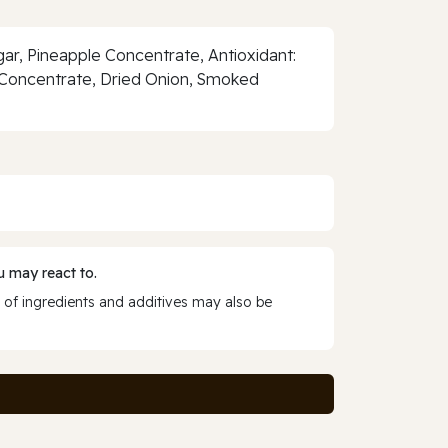
ar, Pineapple Concentrate, Antioxidant:
le Concentrate, Dried Onion, Smoked
 may react to.
 of ingredients and additives may also be