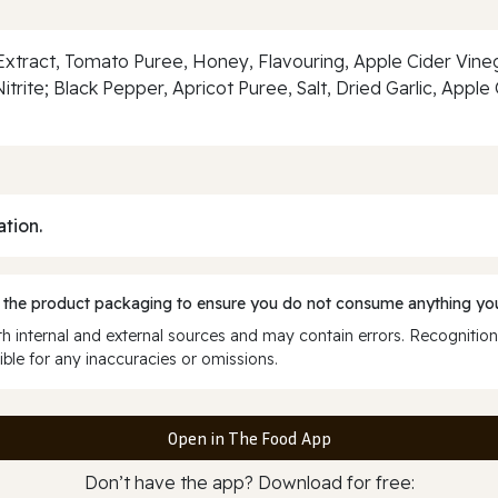
tract, Tomato Puree, Honey, Flavouring, Apple Cider Vineg
trite; Black Pepper, Apricot Puree, Salt, Dried Garlic, App
ation.
 the product packaging to ensure you do not consume anything you
 internal and external sources and may contain errors. Recognition
ble for any inaccuracies or omissions.
Open in The Food App
Don’t have the app? Download for free: