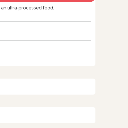
f an ultra‑processed food.