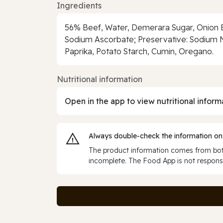
Ingredients
56% Beef, Water, Demerara Sugar, Onion Ex
Sodium Ascorbate; Preservative: Sodium Ni
Paprika, Potato Starch, Cumin, Oregano.
Nutritional information
Open in the app to view nutritional inform
Always double‑check the information on
The product information comes from both
incomplete. The Food App is not responsi