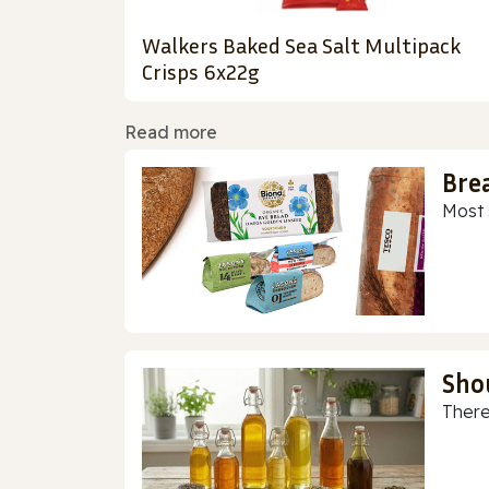
Walkers Baked Sea Salt Multipack
Crisps 6x22g
Read more
Bre
Most 
Sho
There