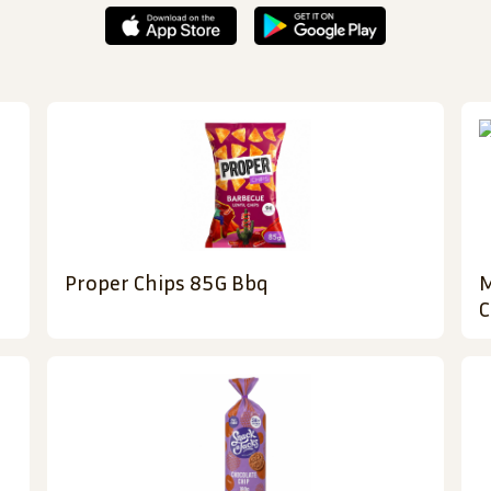
Proper Chips 85G Bbq
M
C